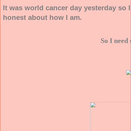
It was world cancer day yesterday so 
honest about how I am.
So I need 