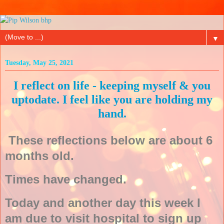
▼
Tuesday, May 25, 2021
I reflect on life - keeping myself & you
uptodate. I feel like you are holding my
hand.
These reflections below are about 6
months old.
Times have changed.
Today and another day this week I
am due to visit hospital to sign up