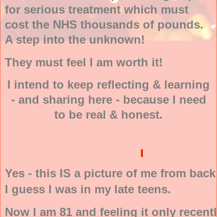
for serious treatment which must
cost the NHS thousands of pounds.
A step into the unknown!
They must feel I am worth it!
I intend to keep reflecting & learning
- and sharing here - because I need
to be real & honest.
Yes - this IS a picture of me from back
I guess I was in my late teens.
Now I am 81 and feeling it only recentl