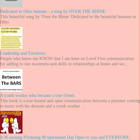
Dedicated to Ohio humans - a song by OVER THE RHINE
This beautiful song by 'Over the Rhine' Dedicated to the beautiful humans in
Ohio
Leadership and Emotions.
People who know me KNOW that I am keen on Level Five communication
for adding to our awareness and skills in relationships at home and wo...
A youth worker who became a true friend.
This book is a true honest and open communication between a prisoner coming
to terms with his demons and a youth worker ...
A #Learning #Training #Experiential Day Open to you and EVERYONE..