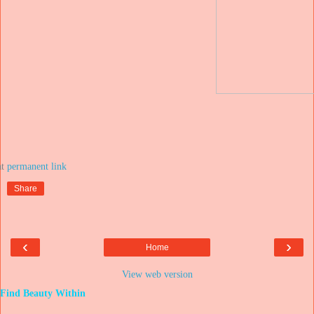
at
Share
‹
›
Home
View web version
Find Beauty Within