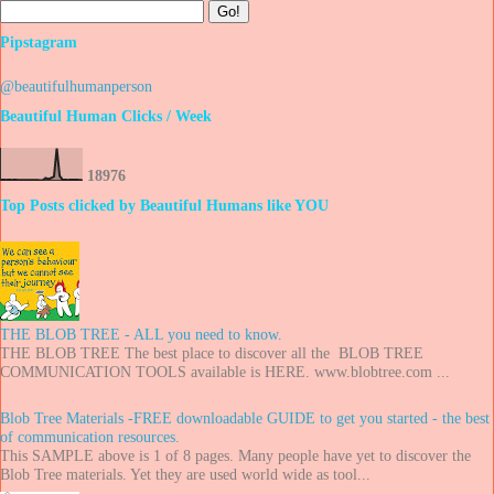
Pipstagram
@beautifulhumanperson
Beautiful Human Clicks / Week
1
8
9
7
6
Top Posts clicked by Beautiful Humans like YOU
THE BLOB TREE - ALL you need to know.
THE BLOB TREE The best place to discover all the BLOB TREE
COMMUNICATION TOOLS available is HERE. www.blobtree.com ...
Blob Tree Materials -FREE downloadable GUIDE to get you started - the best
of communication resources.
This SAMPLE above is 1 of 8 pages. Many people have yet to discover the
Blob Tree materials. Yet they are used world wide as tool...