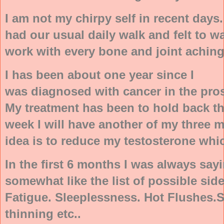
I am not my chirpy self in recent days
had our usual daily walk and felt to w
work with every bone and joint aching
I has been about one year since I
was diagnosed with cancer in the pros
My treatment has been to hold back th
week I will have another of my three 
idea is to reduce my testosterone whic
In the first 6 months I was always saying
somewhat like the list of possible sid
Fatigue. Sleeplessness. Hot Flushes.
thinning etc..