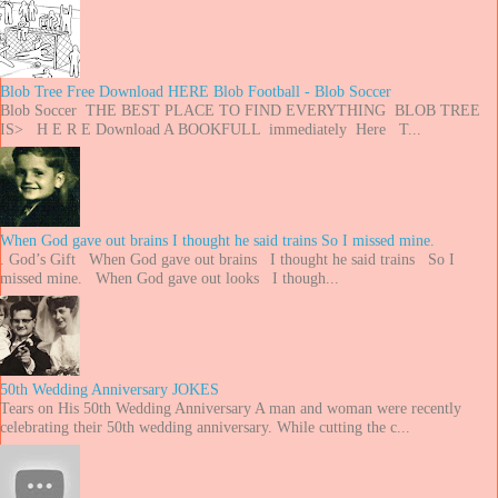
Blob Tree Free Download HERE Blob Football - Blob Soccer
Blob Soccer THE BEST PLACE TO FIND EVERYTHING BLOB TREE
IS> H E R E Download A BOOKFULL immediately Here T...
When God gave out brains I thought he said trains So I missed mine.
. God’s Gift When God gave out brains I thought he said trains So I
missed mine. When God gave out looks I though...
50th Wedding Anniversary JOKES
Tears on His 50th Wedding Anniversary A man and woman were recently
celebrating their 50th wedding anniversary. While cutting the c...