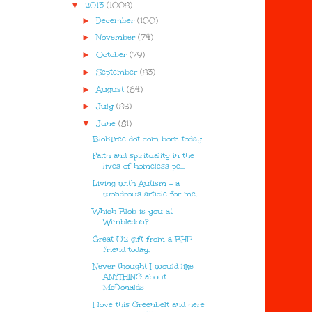
▼
2013
(1008)
►
December
(100)
►
November
(74)
►
October
(79)
►
September
(83)
►
August
(64)
►
July
(85)
▼
June
(81)
BlobTree dot com born today
Faith and spirituality in the
lives of homeless pe...
Living with Autism - a
wondrous article for me.
Which Blob is you at
Wimbledon?
Great U2 gift from a BHP
friend today.
Never thought I would like
ANYTHING about
McDonalds
I love this Greenbelt and here