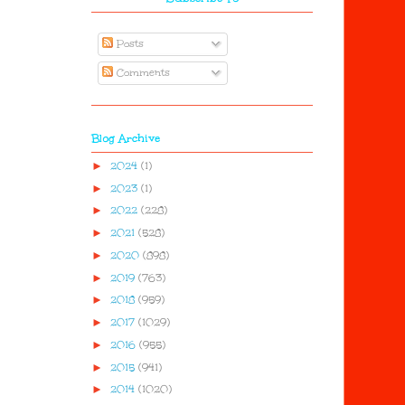
Posts
Comments
Blog Archive
►
2024
(1)
►
2023
(1)
►
2022
(228)
►
2021
(528)
►
2020
(898)
►
2019
(763)
►
2018
(959)
►
2017
(1029)
►
2016
(955)
►
2015
(941)
►
2014
(1020)