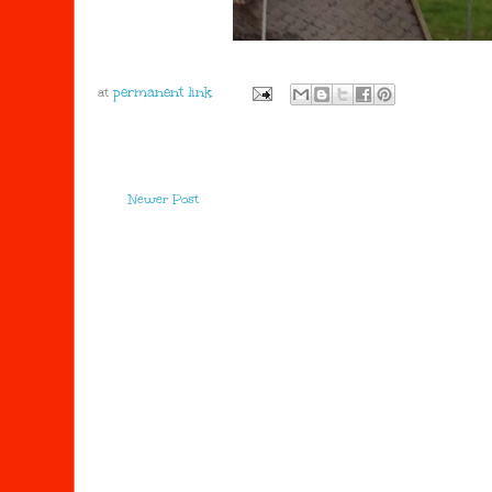
at
Newer Post