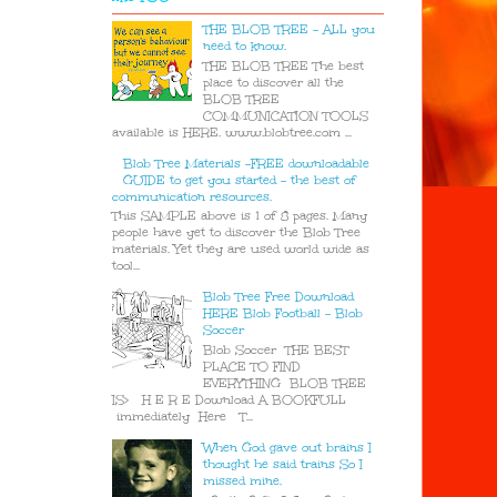
THE BLOB TREE - ALL you
need to know.
THE BLOB TREE The best
place to discover all the
BLOB TREE
COMMUNICATION TOOLS
available is HERE. www.blobtree.com ...
Blob Tree Materials -FREE downloadable
GUIDE to get you started - the best of
communication resources.
This SAMPLE above is 1 of 8 pages. Many
people have yet to discover the Blob Tree
materials. Yet they are used world wide as
tool...
Blob Tree Free Download
HERE Blob Football - Blob
Soccer
Blob Soccer THE BEST
PLACE TO FIND
EVERYTHING BLOB TREE
IS> H E R E Download A BOOKFULL
immediately Here T...
When God gave out brains I
thought he said trains So I
missed mine.