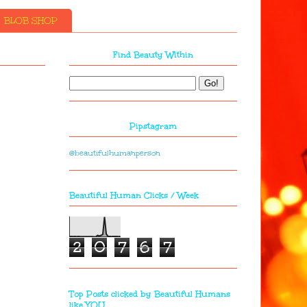
BLOB SHOP
Find Beauty Within
Pipstagram
@beautifulhumanperson
Beautiful Human Clicks / Week
2
0
7
6
7
Top Posts clicked by Beautiful Humans
like YOU