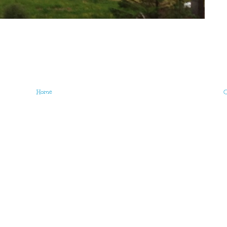
Home
O