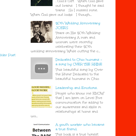
. God’s Gift When God gave
out brains I thought he said
trains So I missed mine.
When God gave out looks I though...
50th Wedding Anniversary
JOKES
Tears on His 50th Wedding
Anniversary A man and
woman were recently
celebrating their 50th
wedding anniversary. While cutting the c...
lder Post
Dedicated to Ohio humans -
a song by OVER THE RHINE
This beautiful song by 'Over
the Rhine' Dedicated to the
beautiful humans in Ohio
Leadership and Emotions.
People who know me KNOW
that I am keen on Level Five
communication for adding to
our awareness and skills in
relationships at home and
wo...
A youth worker who became
a true friend.
This book is a true honest