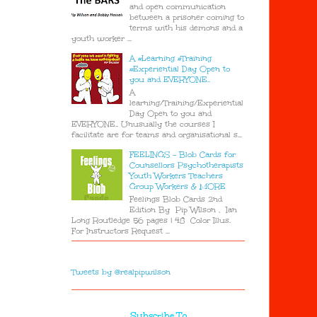
and open communication
between a prisoner coming to
terms with his demons and a
youth worker ...
A #Learning #Training
#Experiential Day Open to
you and EVERYONE..
A
learning/Training/Experiential
Day Open to you and
EVERYONE.. Unusually the courses I
facilitate are for teams and organisational s...
FEELINGS - Blob Cards for
Counsellors Psychotherapists
Youth Workers Teachers
Group Workers & MORE
Feelings Blob Cards 2nd
Edition By Pip Wilson , Ian
Long Routledge 56 pages | 48 Color Illus.
For Instructors Request ...
Tweets by @realpipwilson
Subscribe To