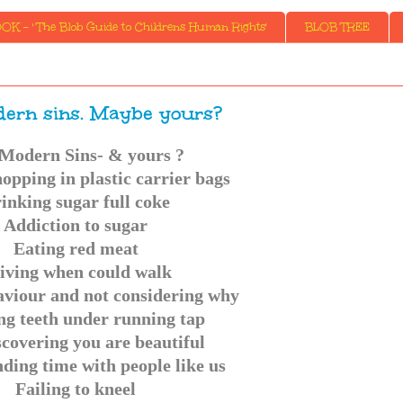
K - ' The Blob Guide to Childrens Human Rights'
BLOB TREE
ern sins. Maybe yours?
Modern Sins- & yours ?
opping in plastic carrier bags
inking sugar full coke
Addiction to sugar
Eating red meat
iving when could walk
aviour and not considering why
ng teeth under running tap
scovering you are beautiful
ding time with people like us
Failing to kneel