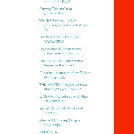
we are on FILM.
Simply Beautiful in
Manchester.
Youth Workers - video
warning about death down
th...
LATEST YMCA ENGLAND
VACANCIES
Joy Wilson Fashion video - I
have heard of her ......
Really like this track/video
'Fever to the form'
U2 stage designer Mark Fisher
dies, aged 66
THE SAINTS - Rugby League
starting to play like we...
LINKS to Pip Wilson and Blob
Tree products
Social, Spiritual, Emotional
Literacy.
Alesund Norway Unique
finger tips.
MANDELA