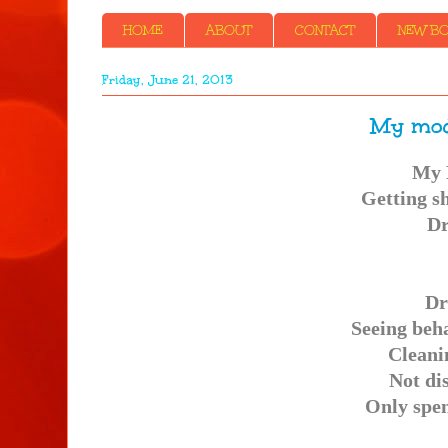
HOME
ABOUT
CONTACT
NEW BOO
Friday, June 21, 2013
My mod
My 
Getting sh
Dr
Dr
Seeing beh
Cleani
Not di
Only spen