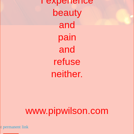
I experience
beauty
and
pain
and
refuse
neither.
www.pipwilson.com
at