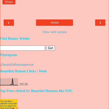
Share
‹
›
Home
View web version
Find Beauty Within
Pipstagram
@beautifulhumanperson
Beautiful Human Clicks / Week
2
0
5
3
0
Top Posts clicked by Beautiful Humans like YOU