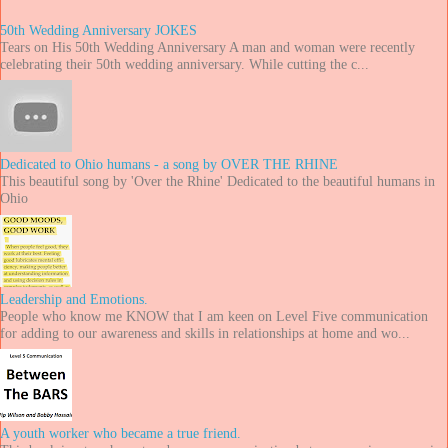
50th Wedding Anniversary JOKES
Tears on His 50th Wedding Anniversary A man and woman were recently
celebrating their 50th wedding anniversary. While cutting the c...
Dedicated to Ohio humans - a song by OVER THE RHINE
This beautiful song by 'Over the Rhine' Dedicated to the beautiful humans in
Ohio
Leadership and Emotions.
People who know me KNOW that I am keen on Level Five communication
for adding to our awareness and skills in relationships at home and wo...
A youth worker who became a true friend.