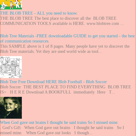
THE BLOB TREE - ALL you need to know.
THE BLOB TREE The best place to discover all the BLOB TREE
COMMUNICATION TOOLS available is HERE. www.blobtree.com ...
Blob Tree Materials -FREE downloadable GUIDE to get you started - the best
of communication resources.
This SAMPLE above is 1 of 8 pages. Many people have yet to discover the
Blob Tree materials. Yet they are used world wide as tool...
Blob Tree Free Download HERE Blob Football - Blob Soccer
Blob Soccer THE BEST PLACE TO FIND EVERYTHING BLOB TREE
IS> H E R E Download A BOOKFULL immediately Here T...
When God gave out brains I thought he said trains So I missed mine.
. God’s Gift When God gave out brains I thought he said trains So I
missed mine. When God gave out looks I though...