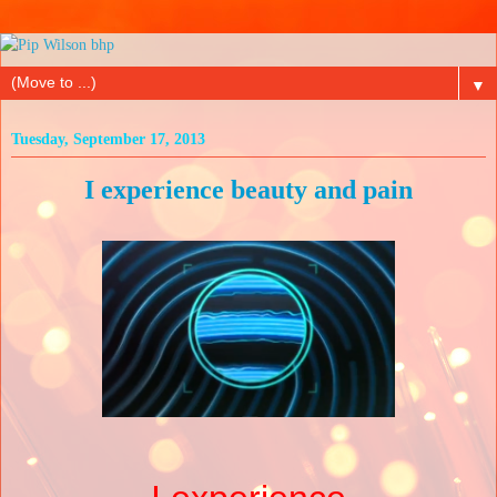
▼
Tuesday, September 17, 2013
I experience beauty and pain