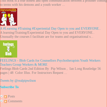
This book is a true honest and open communication between a prisoner coming
to terms with his demons and a youth worker ...
A #Learning #Training #Experiential Day Open to you and EVERYONE..
A learning/Training/Experiential Day Open to you and EVERYONE..
Unusually the courses I facilitate are for teams and organisational s...
FEELINGS - Blob Cards for Counsellors Psychotherapists Youth Workers
Teachers Group Workers & MORE
Feelings Blob Cards 2nd Edition By Pip Wilson , Ian Long Routledge 56
pages | 48 Color Illus. For Instructors Request ...
Tweets by @realpipwilson
Subscribe To
Posts
Comments