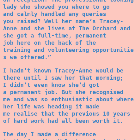
lady who showed you where to go
and calmly handled any queries
you raised? Well her name’s Tracey-
Anne and she lives at The Orchard and
she got a full-time, permanent
job here on the back of the
training and volunteering opportunitie
s we offered.”
I hadn’t known Tracey-Anne would be
there until I saw her that morning;
I didn’t even know she’d got
a permanent job. But she recognised
me and was so enthusiastic about where
her life was heading it made
me realise that the previous 10 years
of hard work had all been worth it.
The day I made a difference