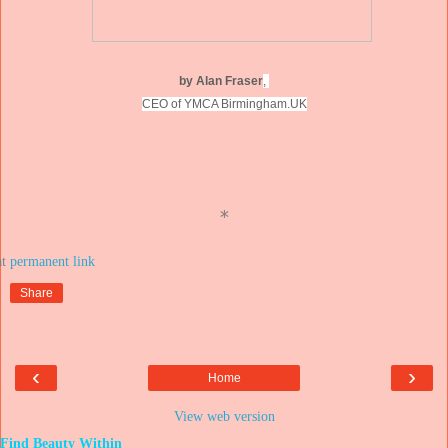
by Alan Fraser
,
CEO of YMCA Birmingham.UK
*
at
Share
‹
›
Home
View web version
Find Beauty Within