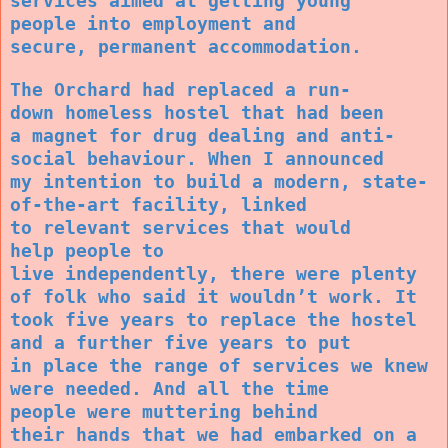
services aimed at getting young
people into employment and
secure, permanent accommodation.
The Orchard had replaced a run-
down homeless hostel that had been
a magnet for drug dealing and anti-
social behaviour. When I announced
my intention to build a modern, state-
of-the-art facility, linked
to relevant services that would
help people to
live independently, there were plenty
of folk who said it wouldn’t work. It
took five years to replace the hostel
and a further five years to put
in place the range of services we knew
were needed. And all the time
people were muttering behind
their hands that we had embarked on a