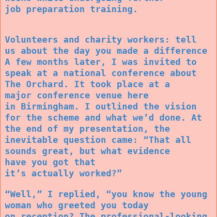
job preparation training.
Volunteers and charity workers: tell
us about the day you made a difference
A few months later, I was invited to
speak at a national conference about
The Orchard. It took place at a
major conference venue here
in Birmingham. I outlined the vision
for the scheme and what we’d done. At
the end of my presentation, the
inevitable question came: “That all
sounds great, but what evidence
have you got that
it’s actually worked?”
“Well,” I replied, “you know the young
woman who greeted you today
on reception? The professional-looking