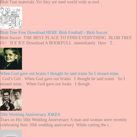
Blob Tree materials. Yet they are used world wide as tool...
Blob Tree Free Download HERE Blob Football - Blob Soccer
Blob Soccer THE BEST PLACE TO FIND EVERYTHING BLOB TREE
IS> H E R E Download A BOOKFULL immediately Here T...
When God gave out brains I thought he said trains So I missed mine.
. God’s Gift When God gave out brains I thought he said trains So I
missed mine. When God gave out looks I though...
50th Wedding Anniversary JOKES
Tears on His 50th Wedding Anniversary A man and woman were recently
celebrating their 50th wedding anniversary. While cutting the c...