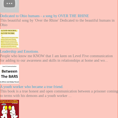
Dedicated to Ohio humans - a song by OVER THE RHINE
This beautiful song by 'Over the Rhine' Dedicated to the beautiful humans in
Ohio
Leadership and Emotions.
People who know me KNOW that I am keen on Level Five communication
for adding to our awareness and skills in relationships at home and wo...
A youth worker who became a true friend.
This book is a true honest and open communication between a prisoner coming
to terms with his demons and a youth worker ...