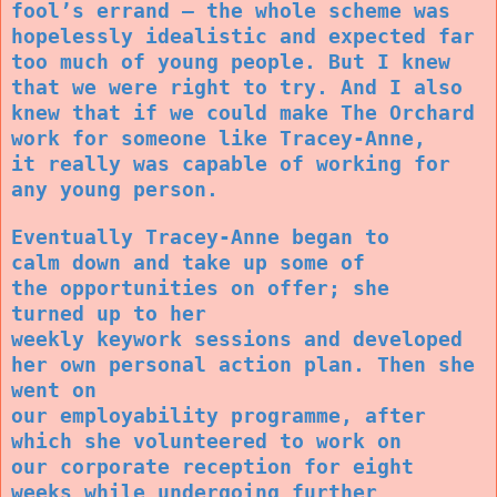
fool’s errand – the whole scheme was
hopelessly idealistic and expected far
too much of young people. But I knew
that we were right to try. And I also
knew that if we could make The Orchard
work for someone like Tracey-Anne,
it really was capable of working for
any young person.
Eventually Tracey-Anne began to
calm down and take up some of
the opportunities on offer; she
turned up to her
weekly keywork sessions and developed
her own personal action plan. Then she
went on
our employability programme, after
which she volunteered to work on
our corporate reception for eight
weeks while undergoing further