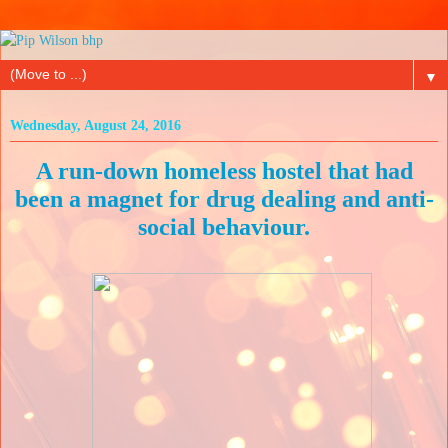
▼
Wednesday, August 24, 2016
A run-down homeless hostel that had
been a magnet for drug dealing and anti-
social behaviour.