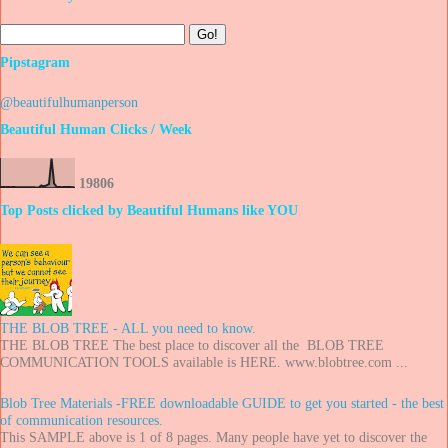
Pipstagram
@beautifulhumanperson
Beautiful Human Clicks / Week
1
9
8
0
6
Top Posts clicked by Beautiful Humans like YOU
THE BLOB TREE - ALL you need to know.
THE BLOB TREE The best place to discover all the BLOB TREE
COMMUNICATION TOOLS available is HERE. www.blobtree.com ...
Blob Tree Materials -FREE downloadable GUIDE to get you started - the best
of communication resources.
This SAMPLE above is 1 of 8 pages. Many people have yet to discover the