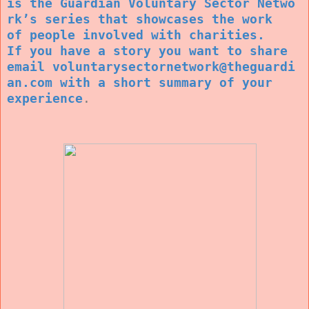
is the Guardian Voluntary Sector Netwo
rk’s series that showcases the work
of people involved with charities.
If you have a story you want to share
email voluntarysectornetwork@theguardi
an.com with a short summary of your
experience
.