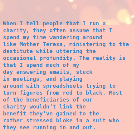
When I tell
people that I run
a
charity, they
often assume
that I
spend my
time wandering
around
like
Mother Teresa,
ministering to
the
destitute
while uttering
the
occasional
profundity. The
reality is
that I
spend much of
my
day
answering
emails, stuck
in
meetings, and
playing
around
with
spreadsheets
trying to
turn
figures from red
to black. Most
of
the beneficiaries
of our
charity
wouldn’t link
the
benefit
they’ve gained to
the
rather
stressed bloke in
a suit who
they
see running in
and out.