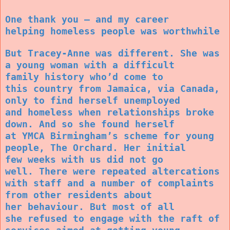
One thank you – and my career
helping homeless people was worthwhile
But Tracey-Anne was different. She was
a young woman with a difficult
family history who’d come to
this country from Jamaica, via Canada,
only to find herself unemployed
and homeless when relationships broke
down. And so she found herself
at YMCA Birmingham’s scheme for young
people, The Orchard. Her initial
few weeks with us did not go
well. There were repeated altercations
with staff and a number of complaints
from other residents about
her behaviour. But most of all
she refused to engage with the raft of