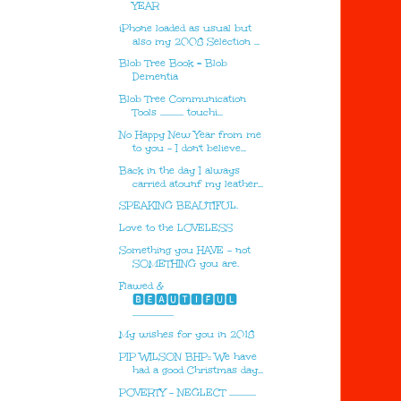
YEAR
iPhone loaded as usual but
also my 2008 Selection ...
Blob Tree Book = Blob
Dementia
Blob Tree Communication
Tools ............. touchi...
No Happy New Year from me
to you - I don't believe...
Back in the day I always
carried atounf my leather...
SPEAKING BEAUTIFUL.
Love to the LOVELESS
Something you HAVE - not
SOMETHING you are.
Flawed &
🅱🅴🅰🆄🆃🅸🅵🆄🅻
.......................
My wishes for you in 2018
PIP WILSON BHP:: We have
had a good Christmas day...
POVERTY - NEGLECT ...............