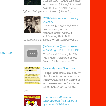
. God’s Gift When God gave
out brains I thought he said
trains So I missed mine.
When God gave out looks I though...
50th Wedding Anniversary
JOKES
Tears on His 50th Wedding
Anniversary A man and
woman were recently
celebrating their 50th
wedding anniversary. While cutting the c...
Dedicated to Ohio humans -
a song by OVER THE RHINE
lder Post
This beautiful song by 'Over
the Rhine' Dedicated to the
beautiful humans in Ohio
Leadership and Emotions.
People who know me KNOW
that I am keen on Level Five
communication for adding to
our awareness and skills in
relationships at home and
wo...
A #Learning #Training
#Experiential Day Open to
you and EVERYONE..