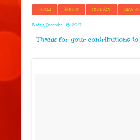
HOME
ABOUT
CONTACT
NEW BOO
Friday, December 15, 2017
Thanx for your contributions to