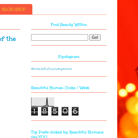
BLOB SHOP
Find Beauty Within
f the
Pipstagram
@beautifulhumanperson
Beautiful Human Clicks / Week
1
8
5
0
6
Top Posts clicked by Beautiful Humans
like YOU