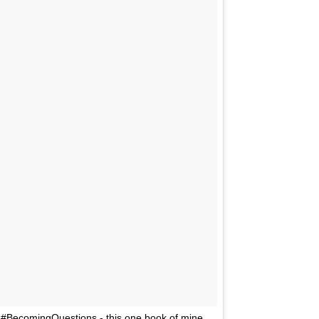
 to #BecomingQuestions - this one book of mine