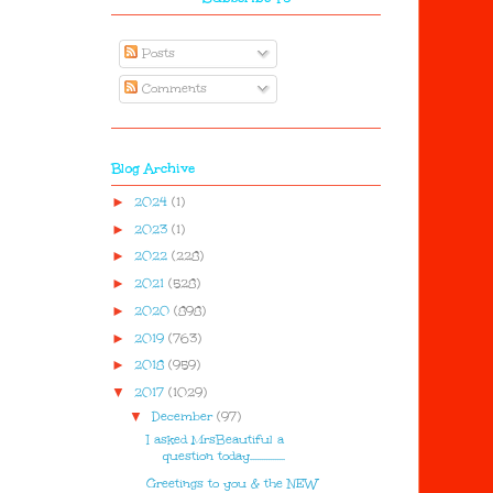
Posts
Comments
Blog Archive
►
2024
(1)
►
2023
(1)
►
2022
(228)
►
2021
(528)
►
2020
(898)
►
2019
(763)
►
2018
(959)
▼
2017
(1029)
▼
December
(97)
I asked MrsBeautiful a
question today................
Greetings to you & the NEW