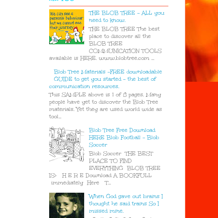
THE BLOB TREE - ALL you
need to know.
THE BLOB TREE The best
place to discover all the
BLOB TREE
COMMUNICATION TOOLS
available is HERE. www.blobtree.com ...
Blob Tree Materials -FREE downloadable
GUIDE to get you started - the best of
communication resources.
This SAMPLE above is 1 of 8 pages. Many
people have yet to discover the Blob Tree
materials. Yet they are used world wide as
tool...
Blob Tree Free Download
HERE Blob Football - Blob
Soccer
Blob Soccer THE BEST
PLACE TO FIND
EVERYTHING BLOB TREE
IS> H E R E Download A BOOKFULL
immediately Here T...
When God gave out brains I
thought he said trains So I
missed mine.