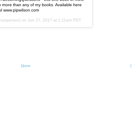
to more than any of my books. Available here
ul www.pipwilson.com
manperson) on
Jun 27, 2017 at 1:11am PDT
Home
O