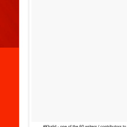
.... #Khalid - one of the 60 writers / contributors