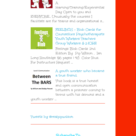
A
learning/Training/Experiential
Day Open to you and
EVERYONE.. Unusually the courses I
facilitate are for teams and organisational s...
FEELINGS - Blob Cards for
Counsellors Psychotherapists
Youth Workers Teachers
Group Workers & MORE
Feelings Blob Cards 2nd
Edition By Pip Wilson , Ian
Long Routledge 56 pages | 48 Color Illus.
For Instructors Request ...
A youth worker who became
a true friend.
This book is a true honest
and open communication
between a prisoner coming to
terms with his demons and a
youth worker ...
Tweets by @realpipwilson
Subscribe To