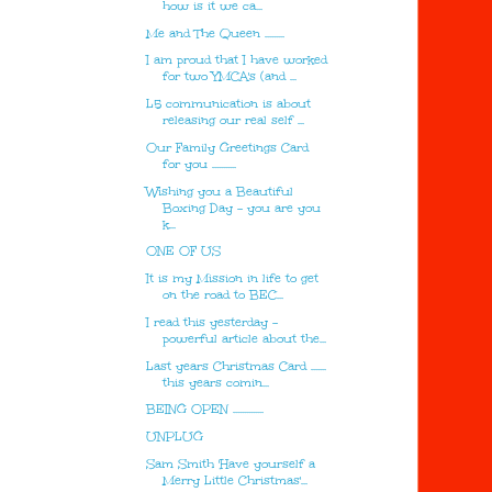
how is it we ca...
Me and The Queen .........
I am proud that I have worked
for two YMCA's (and ...
L5 communication is about
releasing our real self ...
Our Family Greetings Card
for you ...........
Wishing you a Beautiful
Boxing Day - you are you
k...
ONE OF US
It is my Mission in life to get
on the road to BEC...
I read this yesterday -
powerful article about the...
Last years Christmas Card .......
this years comin...
BEING OPEN ..............
UNPLUG
Sam Smith 'Have yourself a
Merry Little Christmas'...