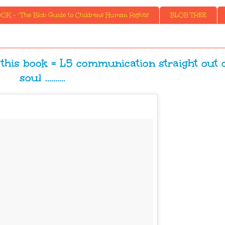
K - ' The Blob Guide to Childrens Human Rights'
BLOB TREE
 this book = L5 communication straight out o
soul ..........