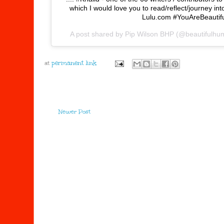
which I would love you to read/reflect/journey in
Lulu.com #YouAreBeautif
A post shared by
Pip Wilson BHP
(@beautifulhu
at
Newer Post