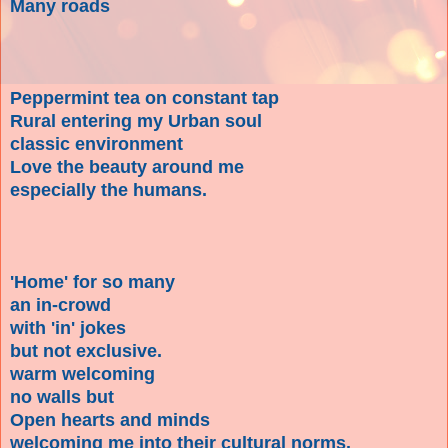
Many roads
Peppermint tea on constant tap
Rural entering my Urban soul
classic environment
Love the beauty around me
especially the humans.
'Home' for so many
an in-crowd
with 'in' jokes
but not exclusive.
warm welcoming
no walls but
Open hearts and minds
welcoming me into their cultural norms.