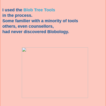
I used the
Blob Tree Tools
in the process.
Some familier with a minority of tools
others, even counsellors,
had never discovered Blobology.