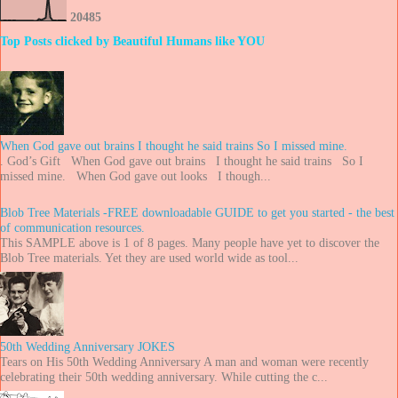
2
0
4
8
5
Top Posts clicked by Beautiful Humans like YOU
When God gave out brains I thought he said trains So I missed mine.
. God’s Gift When God gave out brains I thought he said trains So I
missed mine. When God gave out looks I though...
Blob Tree Materials -FREE downloadable GUIDE to get you started - the best
of communication resources.
This SAMPLE above is 1 of 8 pages. Many people have yet to discover the
Blob Tree materials. Yet they are used world wide as tool...
50th Wedding Anniversary JOKES
Tears on His 50th Wedding Anniversary A man and woman were recently
celebrating their 50th wedding anniversary. While cutting the c...