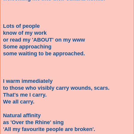
Lots of people
know of my work
or read my 'ABOUT' on my www
Some approaching
some waiting to be approached.
I warm immediately
to those who visibly carry wounds, scars.
That's me I carry.
We all carry.
Natural affinity
as 'Over the Rhine' sing
'All my favourite people are broken'.