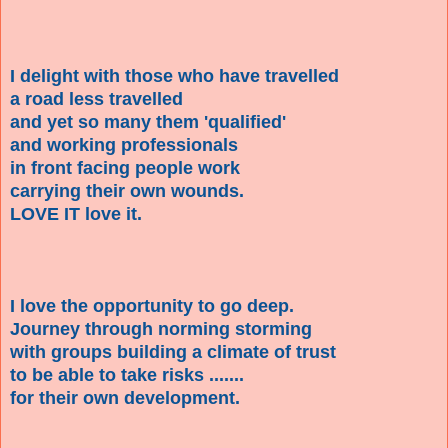
I delight with those who have travelled
a road less travelled
and yet so many them 'qualified'
and working professionals
in front facing people work
carrying their own wounds.
LOVE IT love it.
I love the opportunity to go deep.
Journey through norming storming
with groups building a climate of trust
to be able to take risks .......
for their own development.