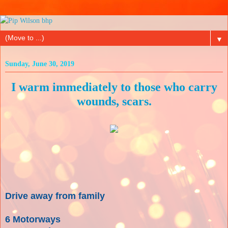
▼
Sunday, June 30, 2019
I warm immediately to those who carry
wounds, scars.
Drive away from family
6 Motorways