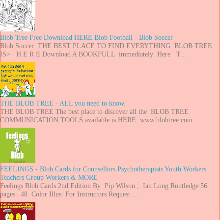
Blob Tree Free Download HERE Blob Football - Blob Soccer
Blob Soccer THE BEST PLACE TO FIND EVERYTHING BLOB TREE
IS> H E R E Download A BOOKFULL immediately Here T...
THE BLOB TREE - ALL you need to know.
THE BLOB TREE The best place to discover all the BLOB TREE
COMMUNICATION TOOLS available is HERE. www.blobtree.com ...
FEELINGS - Blob Cards for Counsellors Psychotherapists Youth Workers
Teachers Group Workers & MORE
Feelings Blob Cards 2nd Edition By Pip Wilson , Ian Long Routledge 56
pages | 48 Color Illus. For Instructors Request ...