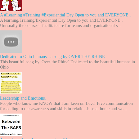
A #Learning #Training #Experiential Day Open to you and EVERYONE..
A learning/Training/Experiential Day Open to you and EVERYONE..
Unusually the courses I facilitate are for teams and organisational s...
Dedicated to Ohio humans - a song by OVER THE RHINE
This beautiful song by 'Over the Rhine' Dedicated to the beautiful humans in
Ohio
Leadership and Emotions.
People who know me KNOW that I am keen on Level Five communication
for adding to our awareness and skills in relationships at home and wo...