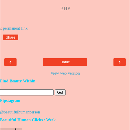
BHP
at
Share
‹
›
Home
View web version
Find Beauty Within
Pipstagram
@beautifulhumanperson
Beautiful Human Clicks / Week