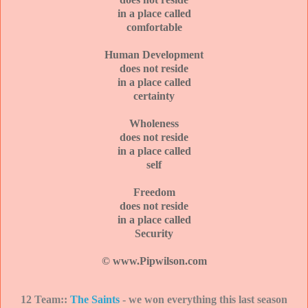
in a place called
comfortable
Human Development
does not reside
in a place called
certainty
Wholeness
does not reside
in a place called
self
Freedom
does not reside
in a place called
Security
© www.Pipwilson.com
12 Team::
The Saints
- we won everything this last season