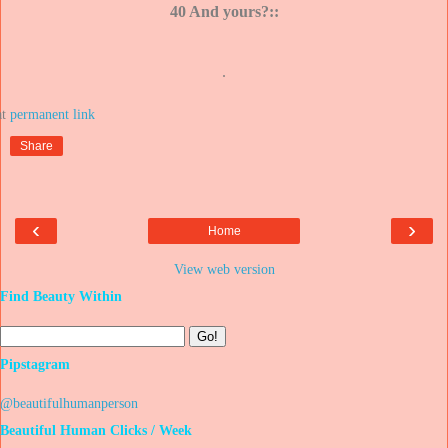
40 And yours?::
.
at
Share
‹
›
Home
View web version
Find Beauty Within
Pipstagram
@beautifulhumanperson
Beautiful Human Clicks / Week