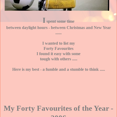
I
spent some time
between daylight hours - between Christmas and New Year
......
I wanted to list my
Forty Favourites
I found it easy with some
tough with others .....
Here is my best - a fumble and a stumble to think .....
My Forty Favourites of the Year -