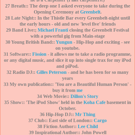
27 Breath:: The deep one I asked everyone to tak
e during the
Ope
ning Ceremony at
Greenbelt
.
28 Late Night:: In the Thistle Bar ev
ery Greenbelt-night until
the early hours - old and new 'level five' friends
29 Band Live:;
Michael Franti
closing the Greenbelt Festival
with a powerful gig from Main-stage
30 Young British Band::
Yungun
- Hip-Hop and exciting - see
on youtube.
31 Software::
Fission
- it allows me to take a radio programme,
or any digital music, and slice it up into single trax for my iPod
and piPod.
32 Radio DJ::
Gilles Peterson
- and he has been for so many
years
33 My own publication:: 'You are a
Beautiful Human Person' -
buy it from
me
34 Web Movie::
Dillon's Story
35 Show:: 'The iPod Show' held in the
Koha Cafe
basement in
October.
36 Hip-Hop DJ::
Mr Thing
37 Club:: East side of London::
Cargo
38 Fiction Author::
Lee Child
39 Inspirational Author:: John Powell