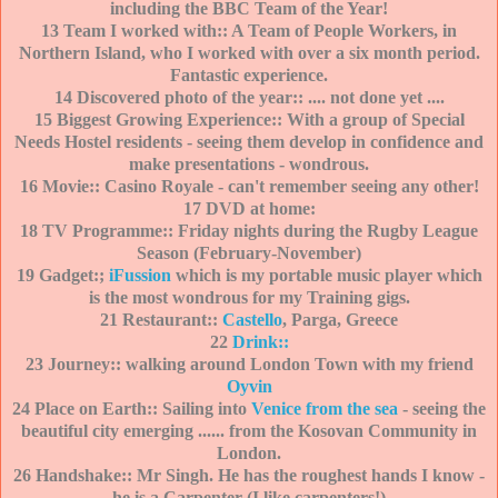
including the BBC Team of the Year!
13 Team I worked with:: A Team of People Workers, in
Northern Island, who I worked with over a six month period.
Fantastic experience.
14 Discovered photo of the year:: .... not done yet ....
15 Biggest Growing Experience:: With a group of Special
Needs Hostel residents - seeing them develop in confidence and
make presentations - wondrous.
16 Movie:: Casino Royale - can't remember seeing any other!
17 DVD at home:
18 TV Programme:: Friday nights during the Rugby League
Season (February-November)
19 Gadget:;
iFussion
which is my portable music player which
is the most wondrous for my Training gigs.
21 Restaurant::
Castello
, Parga, Greece
22
Drink::
23 Journey:: walking around London Town with my friend
Oyvin
24 Place on Earth:: Sailing into
Venice from the sea
- seeing the
beautiful city emerging ......
from the Kosovan Community in
London.
26 Handshake:: Mr Singh. He has the roughest hands I know -
he is a Carpenter (I like carpenters!)