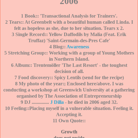
2006
1 Book:: 'Transactional Analysis for Trainers'.
2 Tears:: At Greenbelt with a beautiful human called Linda. I
felt as hopeless as she, due to her situation. Tears x 2.
3 Single Record:: Yellow Daffodils by Malia (Feat. Erik
Truffaz) 'Saint-Germain-des-Pres Cafe'
4 Blog::
Awareness
5 Stretching Group:: Working with a group of Young Mothers
in Northern Island.
6 Album:: Trentemöller 'The Last Reso
rt' - the toughest
decision of all.
7 Food discovery:: Spicy Lentils (send for the recipe)
8 My photo of the year:; Enclosed here/above. I was
conducting a workshop at Greenwich University at a gathering
organised by The Association of Entrepreneurship
9 DJ ..............
J Dilla
- he died in 2006 aged 32.
10 Feeling::Placing myself in a vulnerable situation. Feeling it.
Accepting it.
11 Own Quote::
Growth
does not reside