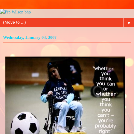
▼
Wednesday, January 03, 2007