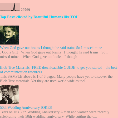
2
0
7
6
9
Top Posts clicked by Beautiful Humans like YOU
When God gave out brains I thought he said trains So I missed mine.
. God’s Gift When God gave out brains I thought he said trains So I
missed mine. When God gave out looks I though...
Blob Tree Materials -FREE downloadable GUIDE to get you started - the best
of communication resources.
This SAMPLE above is 1 of 8 pages. Many people have yet to discover the
Blob Tree materials. Yet they are used world wide as tool...
50th Wedding Anniversary JOKES
Tears on His 50th Wedding Anniversary A man and woman were recently
celebrating their 50th wedding anniversary. While cutting the c...