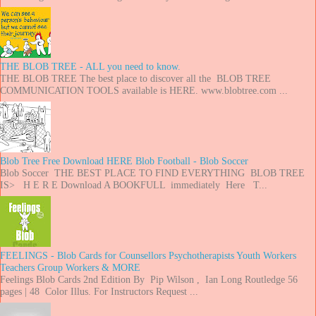
THE BLOB TREE - ALL you need to know.
THE BLOB TREE The best place to discover all the BLOB TREE
COMMUNICATION TOOLS available is HERE. www.blobtree.com ...
Blob Tree Free Download HERE Blob Football - Blob Soccer
Blob Soccer THE BEST PLACE TO FIND EVERYTHING BLOB TREE
IS> H E R E Download A BOOKFULL immediately Here T...
FEELINGS - Blob Cards for Counsellors Psychotherapists Youth Workers
Teachers Group Workers & MORE
Feelings Blob Cards 2nd Edition By Pip Wilson , Ian Long Routledge 56
pages | 48 Color Illus. For Instructors Request ...