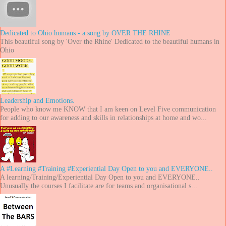
Dedicated to Ohio humans - a song by OVER THE RHINE
This beautiful song by 'Over the Rhine' Dedicated to the beautiful humans in
Ohio
Leadership and Emotions.
People who know me KNOW that I am keen on Level Five communication
for adding to our awareness and skills in relationships at home and wo...
A #Learning #Training #Experiential Day Open to you and EVERYONE..
A learning/Training/Experiential Day Open to you and EVERYONE..
Unusually the courses I facilitate are for teams and organisational s...