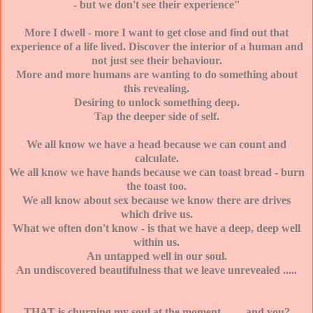
- but we don't see their experience"
More I dwell - more I want to get close and find out that
experience of a life lived. Discover the interior of a human and
not just see their behaviour.
More and more humans are wanting to do something about
this revealing.
Desiring to unlock something deep.
Tap the deeper side of self.
We all know we have a head because we can count and
calculate.
We all know we have hands because we can toast bread - burn
the toast too.
We all know about sex because we know there are drives
which drive us.
What we often don't know - is that we have a deep, deep well
within us.
An untapped well in our soul.
An undiscovered beautifulness that we leave unrevealed .....
THAT is churning my soul at the moment ....... and you?