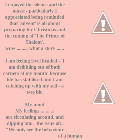
I enjoyed the silence and the
music - particularly I
appreciated being reminded
that 'advent' is all about
preparing for Christmas and
the coming of 'The Prince of
Shalom'.
wow ......... what a story ......
I am feeling level headed - 'I
am dribbling out of both
corners of my mouth' because
life has stabilised and I am
catching up with my self - a
wee bit.
My mind
My feelings ...........
are circulating around, and
dipping into - the issue of::
"We only see the behaviour
of a human