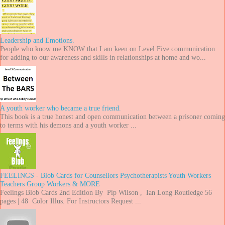
Leadership and Emotions.
People who know me KNOW that I am keen on Level Five communication
for adding to our awareness and skills in relationships at home and wo...
A youth worker who became a true friend.
This book is a true honest and open communication between a prisoner coming
to terms with his demons and a youth worker ...
FEELINGS - Blob Cards for Counsellors Psychotherapists Youth Workers
Teachers Group Workers & MORE
Feelings Blob Cards 2nd Edition By Pip Wilson , Ian Long Routledge 56
pages | 48 Color Illus. For Instructors Request ...