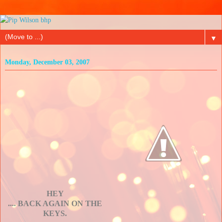
▼
Monday, December 03, 2007
HEY
.... BACK AGAIN ON THE
KEYS.