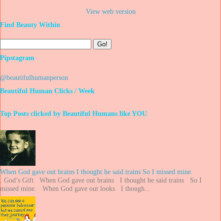
View web version
Find Beauty Within
Pipstagram
@beautifulhumanperson
Beautiful Human Clicks / Week
Top Posts clicked by Beautiful Humans like YOU
When God gave out brains I thought he said trains So I missed mine.
. God’s Gift When God gave out brains I thought he said trains So I
missed mine. When God gave out looks I though...