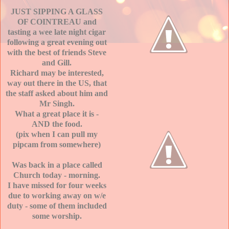
JUST SIPPING A GLASS
OF COINTREAU and
tasting a wee late night cigar
following a great evening out
with the best of friends Steve
and Gill.
Richard may be interested,
way out there in the US, that
the staff asked about him and
Mr Singh.
What a great place it is -
AND the food.
(pix when I can pull my
pipcam from somewhere)
Was back in a place called
Church today - morning.
I have missed for four weeks
due to working away on w/e
duty - some of them included
some worship.