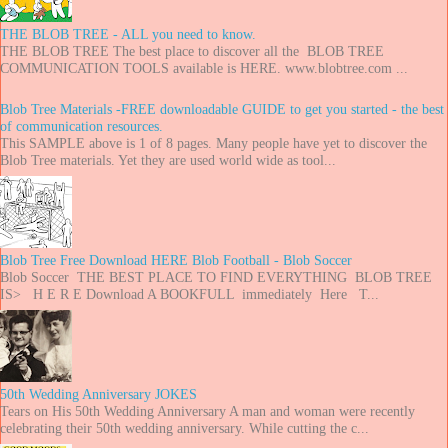
THE BLOB TREE - ALL you need to know.
THE BLOB TREE The best place to discover all the BLOB TREE
COMMUNICATION TOOLS available is HERE. www.blobtree.com ...
Blob Tree Materials -FREE downloadable GUIDE to get you started - the best
of communication resources.
This SAMPLE above is 1 of 8 pages. Many people have yet to discover the
Blob Tree materials. Yet they are used world wide as tool...
Blob Tree Free Download HERE Blob Football - Blob Soccer
Blob Soccer THE BEST PLACE TO FIND EVERYTHING BLOB TREE
IS> H E R E Download A BOOKFULL immediately Here T...
50th Wedding Anniversary JOKES
Tears on His 50th Wedding Anniversary A man and woman were recently
celebrating their 50th wedding anniversary. While cutting the c...