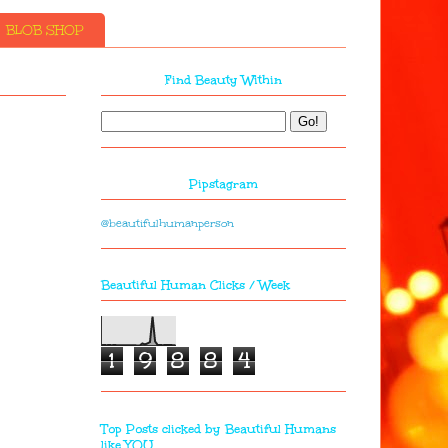
BLOB SHOP
Find Beauty Within
Pipstagram
@beautifulhumanperson
Beautiful Human Clicks / Week
1
9
8
8
4
Top Posts clicked by Beautiful Humans
like YOU