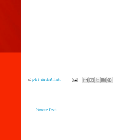
at
Newer Post