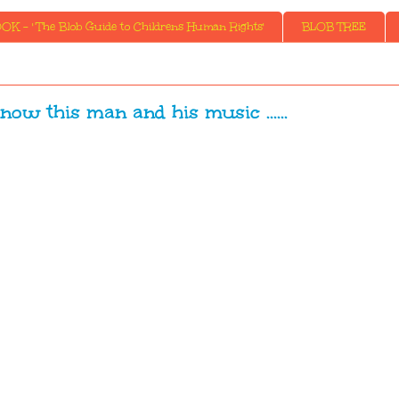
K - ' The Blob Guide to Childrens Human Rights'
BLOB TREE
now this man and his music ......