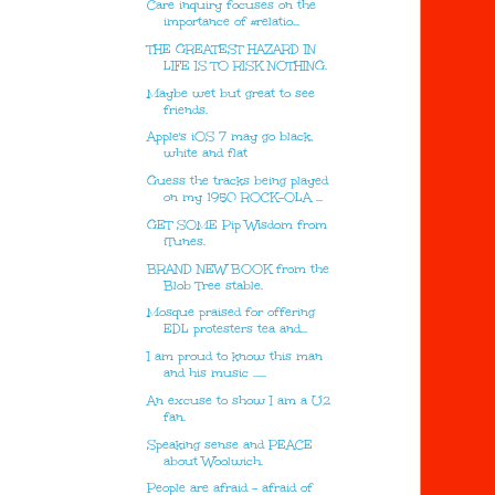
Care inquiry focuses on the
importance of #relatio...
THE GREATEST HAZARD IN
LIFE IS TO RISK NOTHING.
Maybe wet but great to see
friends.
Apple's iOS 7 may go black,
white and flat
Guess the tracks being played
on my 1950 ROCK-OLA ...
GET SOME Pip Wisdom from
iTunes.
BRAND NEW BOOK from the
Blob Tree stable.
Mosque praised for offering
EDL protesters tea and...
I am proud to know this man
and his music ......
An excuse to show I am a U2
fan.
Speaking sense and PEACE
about Woolwich.
People are afraid – afraid of