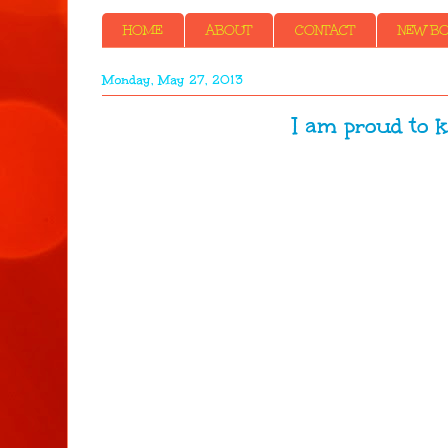
HOME
ABOUT
CONTACT
NEW BOO
Monday, May 27, 2013
I am proud to k