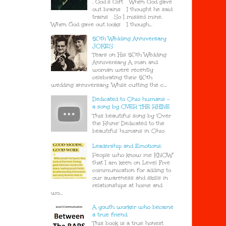
. God’s Gift When God gave
out brains I thought he said
trains So I missed mine.
When God gave out looks I though...
50th Wedding Anniversary
JOKES
Tears on His 50th Wedding
Anniversary A man and
woman were recently
celebrating their 50th
wedding anniversary. While cutting the c...
Dedicated to Ohio humans -
a song by OVER THE RHINE
This beautiful song by 'Over
the Rhine' Dedicated to the
beautiful humans in Ohio
Leadership and Emotions.
People who know me KNOW
that I am keen on Level Five
communication for adding to
our awareness and skills in
relationships at home and
wo...
A youth worker who became
a true friend.
This book is a true honest