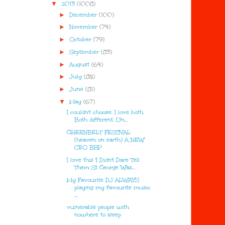
▼
2013
(1008)
►
December
(100)
►
November
(74)
►
October
(79)
►
September
(83)
►
August
(64)
►
July
(85)
►
June
(81)
▼
May
(67)
I couldn't choose. I love both.
Both different. Un...
GREENBELT FESTIVAL
(heaven on earth) A NEW
CEO BHP
I love this 'I Didn't Dare Tell
Them St George Was...
My Favourite DJ ALWAYS
playing my favourite music
...
vulnerable people with
nowhere to sleep