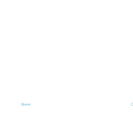
Home
O