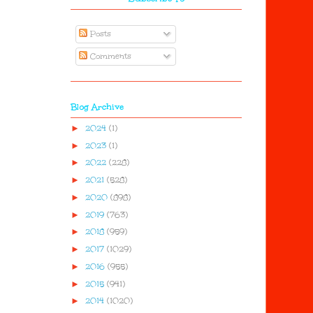
Posts
Comments
Blog Archive
►
2024
(1)
►
2023
(1)
►
2022
(228)
►
2021
(528)
►
2020
(898)
►
2019
(763)
►
2018
(959)
►
2017
(1029)
►
2016
(955)
►
2015
(941)
►
2014
(1020)