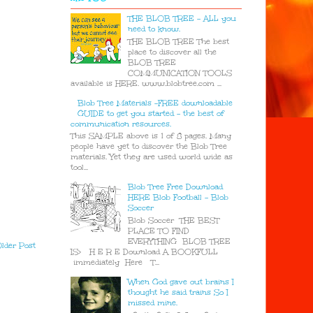
THE BLOB TREE - ALL you
need to know.
THE BLOB TREE The best
place to discover all the
BLOB TREE
COMMUNICATION TOOLS
available is HERE. www.blobtree.com ...
Blob Tree Materials -FREE downloadable
GUIDE to get you started - the best of
communication resources.
This SAMPLE above is 1 of 8 pages. Many
people have yet to discover the Blob Tree
materials. Yet they are used world wide as
tool...
Blob Tree Free Download
HERE Blob Football - Blob
Soccer
Blob Soccer THE BEST
PLACE TO FIND
EVERYTHING BLOB TREE
lder Post
IS> H E R E Download A BOOKFULL
immediately Here T...
When God gave out brains I
thought he said trains So I
missed mine.