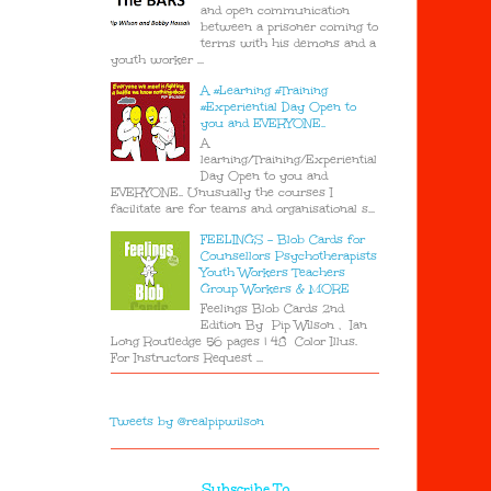
and open communication
between a prisoner coming to
terms with his demons and a
youth worker ...
A #Learning #Training
#Experiential Day Open to
you and EVERYONE..
A
learning/Training/Experiential
Day Open to you and
EVERYONE.. Unusually the courses I
facilitate are for teams and organisational s...
FEELINGS - Blob Cards for
Counsellors Psychotherapists
Youth Workers Teachers
Group Workers & MORE
Feelings Blob Cards 2nd
Edition By Pip Wilson , Ian
Long Routledge 56 pages | 48 Color Illus.
For Instructors Request ...
Tweets by @realpipwilson
Subscribe To