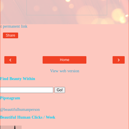
at
Share
‹
›
Home
View web version
Find Beauty Within
Pipstagram
@beautifulhumanperson
Beautiful Human Clicks / Week