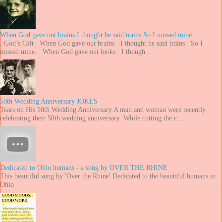
When God gave out brains I thought he said trains So I missed mine.
. God’s Gift When God gave out brains I thought he said trains So I
missed mine. When God gave out looks I though...
50th Wedding Anniversary JOKES
Tears on His 50th Wedding Anniversary A man and woman were recently
celebrating their 50th wedding anniversary. While cutting the c...
Dedicated to Ohio humans - a song by OVER THE RHINE
This beautiful song by 'Over the Rhine' Dedicated to the beautiful humans in
Ohio