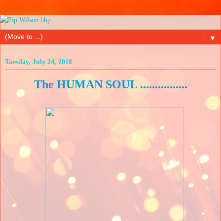
▼
Tuesday, July 24, 2018
The HUMAN SOUL ................