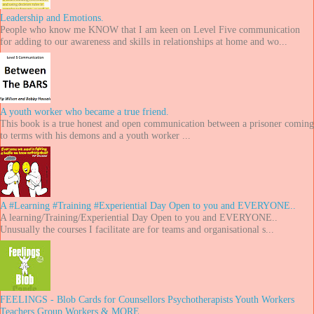
Leadership and Emotions.
People who know me KNOW that I am keen on Level Five communication
for adding to our awareness and skills in relationships at home and wo...
A youth worker who became a true friend.
This book is a true honest and open communication between a prisoner coming
to terms with his demons and a youth worker ...
A #Learning #Training #Experiential Day Open to you and EVERYONE..
A learning/Training/Experiential Day Open to you and EVERYONE..
Unusually the courses I facilitate are for teams and organisational s...
FEELINGS - Blob Cards for Counsellors Psychotherapists Youth Workers
Teachers Group Workers & MORE