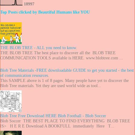
1
8
9
9
7
Top Posts clicked by Beautiful Humans like YOU
THE BLOB TREE - ALL you need to know.
THE BLOB TREE The best place to discover all the BLOB TREE
COMMUNICATION TOOLS available is HERE. www.blobtree.com ...
Blob Tree Materials -FREE downloadable GUIDE to get you started - the best
of communication resources.
This SAMPLE above is 1 of 8 pages. Many people have yet to discover the
Blob Tree materials. Yet they are used world wide as tool...
Blob Tree Free Download HERE Blob Football - Blob Soccer
Blob Soccer THE BEST PLACE TO FIND EVERYTHING BLOB TREE
IS> H E R E Download A BOOKFULL immediately Here T...