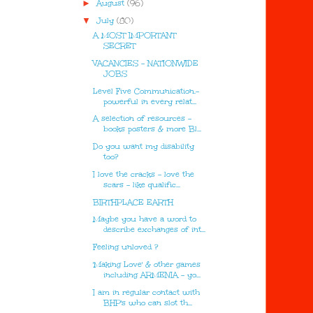
►
August
(96)
▼
July
(80)
A MOST IMPORTANT
SECRET
VACANCIES - NATIONWIDE
JOBS
Level Five Communication.-
powerful in every relat...
A selection of resources -
books posters & more Bl...
Do you want my disability
too?
I love the cracks - love the
scars - like qualific...
BIRTHPLACE EARTH
Maybe you have a word to
describe exchanges of int...
Feeling unloved ?
'Making Love' & other games
including ARMENIA - yo...
I am in regular contact with
BHP's who can slot th...