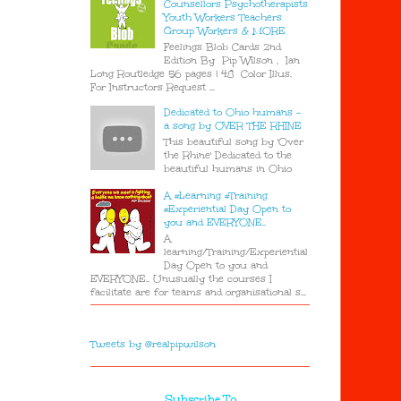
Counsellors Psychotherapists
Youth Workers Teachers
Group Workers & MORE
Feelings Blob Cards 2nd
Edition By Pip Wilson , Ian
Long Routledge 56 pages | 48 Color Illus.
For Instructors Request ...
Dedicated to Ohio humans -
a song by OVER THE RHINE
This beautiful song by 'Over
the Rhine' Dedicated to the
beautiful humans in Ohio
A #Learning #Training
#Experiential Day Open to
you and EVERYONE..
A
learning/Training/Experiential
Day Open to you and
EVERYONE.. Unusually the courses I
facilitate are for teams and organisational s...
Tweets by @realpipwilson
Subscribe To