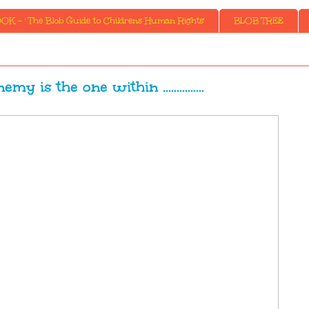
K - ' The Blob Guide to Childrens Human Rights'
BLOB TREE
y is the one within ...............