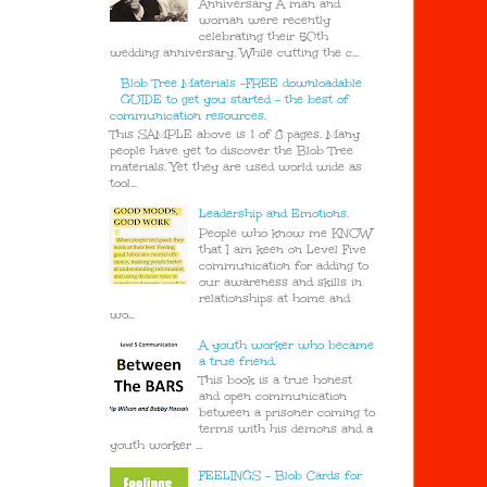
Anniversary A man and
woman were recently
celebrating their 50th
wedding anniversary. While cutting the c...
Blob Tree Materials -FREE downloadable
GUIDE to get you started - the best of
communication resources.
This SAMPLE above is 1 of 8 pages. Many
people have yet to discover the Blob Tree
materials. Yet they are used world wide as
tool...
Leadership and Emotions.
People who know me KNOW
that I am keen on Level Five
communication for adding to
our awareness and skills in
relationships at home and
wo...
A youth worker who became
a true friend.
This book is a true honest
and open communication
between a prisoner coming to
terms with his demons and a
youth worker ...
FEELINGS - Blob Cards for