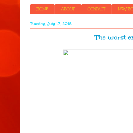
HOME
ABOUT
CONTACT
NEW BOO
Tuesday, July 17, 2018
The worst enem