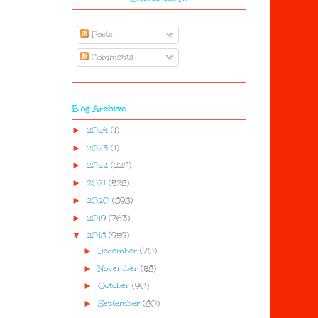
Posts
Comments
Blog Archive
►
2024
(1)
►
2023
(1)
►
2022
(228)
►
2021
(528)
►
2020
(898)
►
2019
(763)
▼
2018
(959)
►
December
(70)
►
November
(58)
►
October
(90)
►
September
(80)