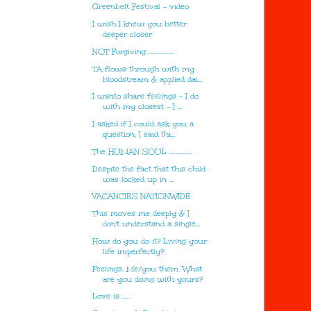
Greenbelt Festival - video
I wish I knew you better
deeper closer
NOT Forgiving ..................
TA flows through with my
bloodstream & applied dai...
I wanto share feelings - I do
with my closest - I ...
I asked if I could ask you a
question; I said thi...
The HUMAN SOUL ................
Despite the fact that this child
was locked up in ...
VACANCIES NATIONWIDE
This moves me deeply & I
don't understand a single...
How do you do it? Living your
life imperfectly?
Feelings. Me/you them. What
are you doing with yours?
Love is .....