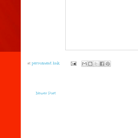
at
Newer Post