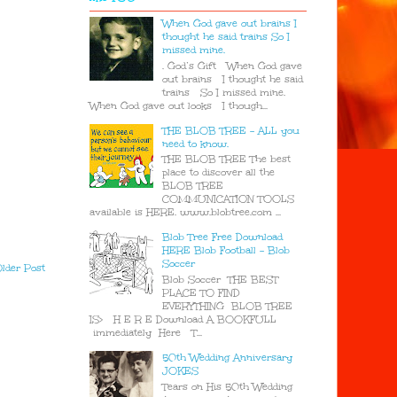
When God gave out brains I
thought he said trains So I
missed mine.
. God’s Gift When God gave
out brains I thought he said
trains So I missed mine.
When God gave out looks I though...
THE BLOB TREE - ALL you
need to know.
THE BLOB TREE The best
place to discover all the
BLOB TREE
COMMUNICATION TOOLS
available is HERE. www.blobtree.com ...
Blob Tree Free Download
HERE Blob Football - Blob
Soccer
lder Post
Blob Soccer THE BEST
PLACE TO FIND
EVERYTHING BLOB TREE
IS> H E R E Download A BOOKFULL
immediately Here T...
50th Wedding Anniversary
JOKES
Tears on His 50th Wedding