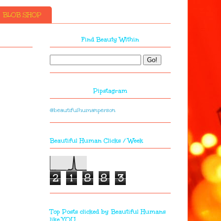
BLOB SHOP
Find Beauty Within
Pipstagram
@beautifulhumanperson
Beautiful Human Clicks / Week
2
1
8
8
3
Top Posts clicked by Beautiful Humans
like YOU