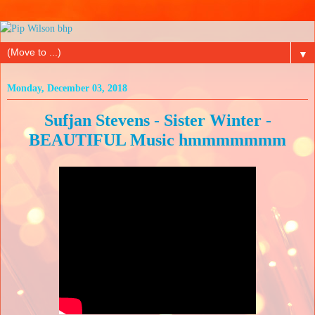
▼
Monday, December 03, 2018
Sufjan Stevens - Sister Winter -
BEAUTIFUL Music hmmmmmmm