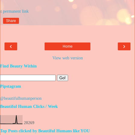
at
Share
‹
›
Home
View web version
Find Beauty Within
Pipstagram
@beautifulhumanperson
Beautiful Human Clicks / Week
2
0
2
6
9
Top Posts clicked by Beautiful Humans like YOU