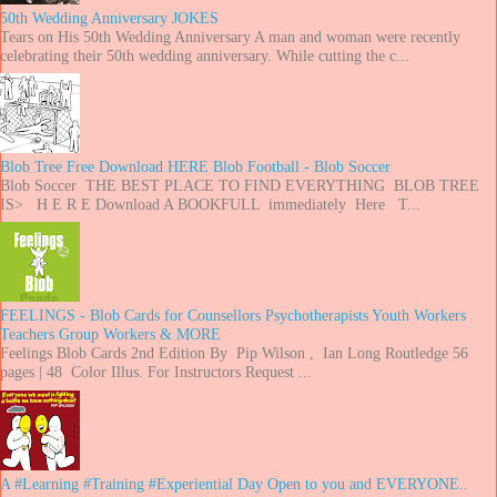
50th Wedding Anniversary JOKES
Tears on His 50th Wedding Anniversary A man and woman were recently
celebrating their 50th wedding anniversary. While cutting the c...
Blob Tree Free Download HERE Blob Football - Blob Soccer
Blob Soccer THE BEST PLACE TO FIND EVERYTHING BLOB TREE
IS> H E R E Download A BOOKFULL immediately Here T...
FEELINGS - Blob Cards for Counsellors Psychotherapists Youth Workers
Teachers Group Workers & MORE
Feelings Blob Cards 2nd Edition By Pip Wilson , Ian Long Routledge 56
pages | 48 Color Illus. For Instructors Request ...
A #Learning #Training #Experiential Day Open to you and EVERYONE..