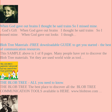
When God gave out brains I thought he said trains So I missed mine.
. God’s Gift When God gave out brains I thought he said trains So I
missed mine. When God gave out looks I though...
Blob Tree Materials -FREE downloadable GUIDE to get you started - the best
of communication resources.
This SAMPLE above is 1 of 8 pages. Many people have yet to discover the
Blob Tree materials. Yet they are used world wide as tool...
THE BLOB TREE - ALL you need to know.
THE BLOB TREE The best place to discover all the BLOB TREE
COMMUNICATION TOOLS available is HERE. www.blobtree.com ...