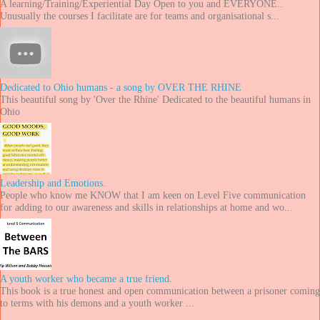
A learning/Training/Experiential Day Open to you and EVERYONE..
Unusually the courses I facilitate are for teams and organisational s...
Dedicated to Ohio humans - a song by OVER THE RHINE
This beautiful song by 'Over the Rhine' Dedicated to the beautiful humans in
Ohio
Leadership and Emotions.
People who know me KNOW that I am keen on Level Five communication
for adding to our awareness and skills in relationships at home and wo...
A youth worker who became a true friend.
This book is a true honest and open communication between a prisoner coming
to terms with his demons and a youth worker ...