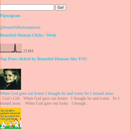
Pipstagram
@beautifulhumanperson
Beautiful Human Clicks / Week
2
1
3
8
4
Top Posts clicked by Beautiful Humans like YOU
When God gave out brains I thought he said trains So I missed mine.
. God’s Gift When God gave out brains I thought he said trains So I
missed mine. When God gave out looks I though...