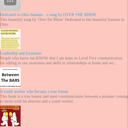
Dedicated to Ohio humans - a song by OVER THE RHINE
This beautiful song by 'Over the Rhine' Dedicated to the beautiful humans in
Ohio
Leadership and Emotions.
People who know me KNOW that I am keen on Level Five communication
for adding to our awareness and skills in relationships at home and wo...
A youth worker who became a true friend.
This book is a true honest and open communication between a prisoner coming
to terms with his demons and a youth worker ...