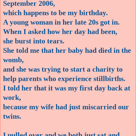
September 2006,
which happens to be my birthday.
A young woman in her late 20s got in.
When I asked how her day had been,
she burst into tears.
She told me that her baby had died in the
womb,
and she was trying to start a charity to
help parents who experience stillbirths.
I told her that it was my first day back at
work,
because my wife had just miscarried our
twins.
I pulled over and we both just sat and