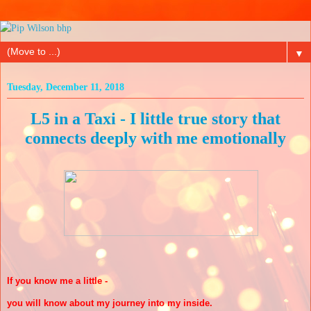
▼
Tuesday, December 11, 2018
L5 in a Taxi - I little true story that
connects deeply with me emotionally
If you know me a little -
you will know about my journey into my inside.