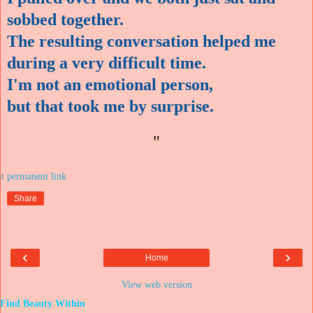
sobbed together.
The resulting conversation helped me
during a very difficult time.
I'm not an emotional person,
but that took me by surprise.
"
at
Share
‹
›
Home
View web version
Find Beauty Within