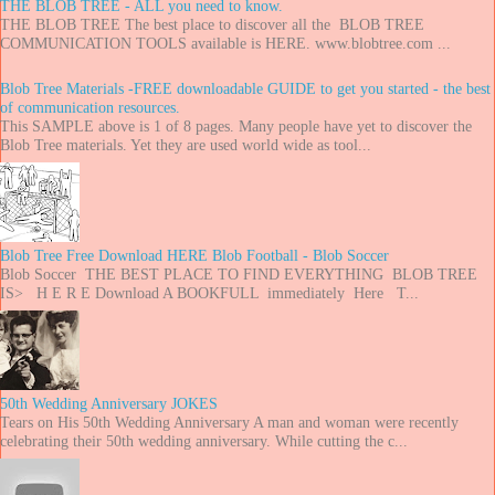
THE BLOB TREE - ALL you need to know.
THE BLOB TREE The best place to discover all the BLOB TREE
COMMUNICATION TOOLS available is HERE. www.blobtree.com ...
Blob Tree Materials -FREE downloadable GUIDE to get you started - the best
of communication resources.
This SAMPLE above is 1 of 8 pages. Many people have yet to discover the
Blob Tree materials. Yet they are used world wide as tool...
Blob Tree Free Download HERE Blob Football - Blob Soccer
Blob Soccer THE BEST PLACE TO FIND EVERYTHING BLOB TREE
IS> H E R E Download A BOOKFULL immediately Here T...
50th Wedding Anniversary JOKES
Tears on His 50th Wedding Anniversary A man and woman were recently
celebrating their 50th wedding anniversary. While cutting the c...