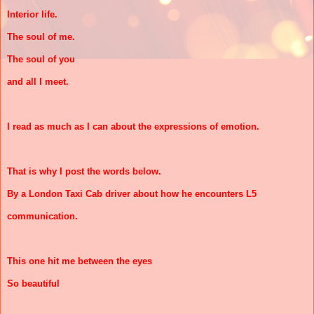
Interior life.
The soul of me.
The soul of you
and all I meet.
I read as much as I can about the expressions of emotion.
That is why I post the words below.
By a London Taxi Cab driver about how he encounters L5
communication.
This one hit me between the eyes
So beautiful