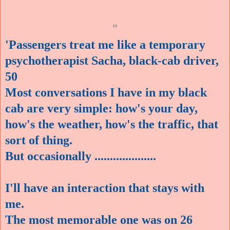
"
'Passengers treat me like a temporary
psychotherapist Sacha, black-cab driver,
50
Most conversations I have in my black
cab are very simple: how's your day,
how's the weather, how's the traffic, that
sort of thing.
But occasionally
....................
I'll have an interaction that stays with
me.
The most memorable one was on 26