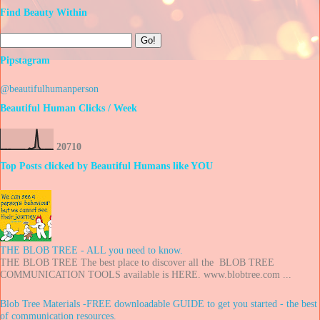
Find Beauty Within
Pipstagram
@beautifulhumanperson
Beautiful Human Clicks / Week
2
0
7
1
0
Top Posts clicked by Beautiful Humans like YOU
THE BLOB TREE - ALL you need to know.
THE BLOB TREE The best place to discover all the BLOB TREE
COMMUNICATION TOOLS available is HERE. www.blobtree.com ...
Blob Tree Materials -FREE downloadable GUIDE to get you started - the best
of communication resources.