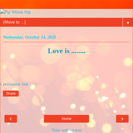
▼
Wednesday, October 14, 2020
Love is ........
at
Share
‹
›
Home
View web version