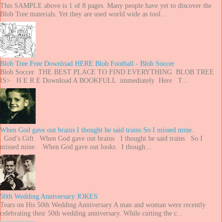
This SAMPLE above is 1 of 8 pages. Many people have yet to discover the
Blob Tree materials. Yet they are used world wide as tool...
Blob Tree Free Download HERE Blob Football - Blob Soccer
Blob Soccer THE BEST PLACE TO FIND EVERYTHING BLOB TREE
IS> H E R E Download A BOOKFULL immediately Here T...
When God gave out brains I thought he said trains So I missed mine.
. God’s Gift When God gave out brains I thought he said trains So I
missed mine. When God gave out looks I though...
50th Wedding Anniversary JOKES
Tears on His 50th Wedding Anniversary A man and woman were recently
celebrating their 50th wedding anniversary. While cutting the c...