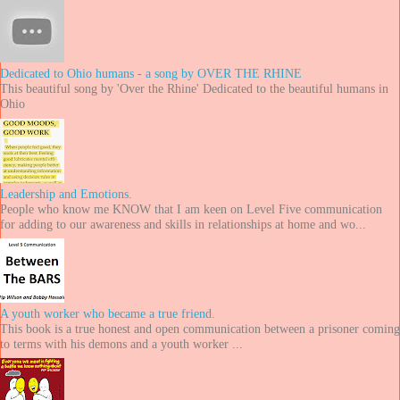
Dedicated to Ohio humans - a song by OVER THE RHINE
This beautiful song by 'Over the Rhine' Dedicated to the beautiful humans in
Ohio
Leadership and Emotions.
People who know me KNOW that I am keen on Level Five communication
for adding to our awareness and skills in relationships at home and wo...
A youth worker who became a true friend.
This book is a true honest and open communication between a prisoner coming
to terms with his demons and a youth worker ...