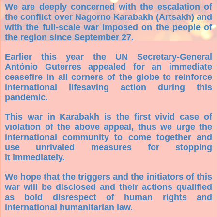
We are deeply concerned with the escalation of
the conflict over Nagorno Karabakh (Artsakh) and
with the full-scale war imposed on the people of
the region since September 27.
Earlier this year the UN Secretary-General
António Guterres appealed for an immediate
ceasefire in all corners of the globe to reinforce
international lifesaving action during this
pandemic.
This war in Karabakh is the first vivid case of
violation of the above appeal, thus we urge the
international community to come together and
use unrivaled measures for stopping
it immediately.
We hope that the triggers and the initiators of this
war will be disclosed and their actions qualified
as bold disrespect of human rights and
international humanitarian law.