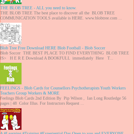
THE BLOB TREE - ALL you need to know.
THE BLOB TREE The best place to discover all the BLOB TREE
COMMUNICATION TOOLS available is HERE. www.blobtree.com ...
Blob Tree Free Download HERE Blob Football - Blob Soccer
Blob Soccer THE BEST PLACE TO FIND EVERYTHING BLOB TREE
IS> H E R E Download A BOOKFULL immediately Here T...
FEELINGS - Blob Cards for Counsellors Psychotherapists Youth Workers
Teachers Group Workers & MORE
Feelings Blob Cards 2nd Edition By Pip Wilson , Ian Long Routledge 56
pages | 48 Color Illus. For Instructors Request ...
A #Learning #Training #Experiential Day Open to you and EVERYONE..