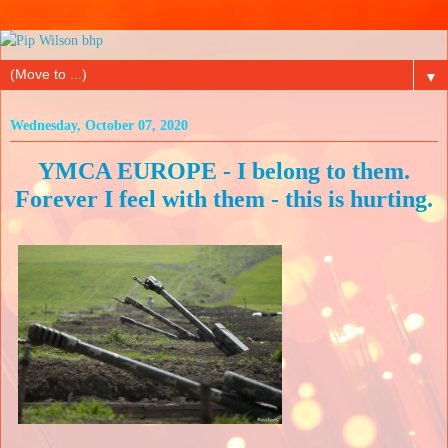
▼
Wednesday, October 07, 2020
YMCA EUROPE - I belong to them.
Forever I feel with them - this is hurting.