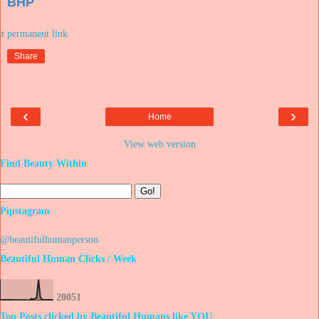
BHP
at
Share
‹
›
Home
View web version
Find Beauty Within
Pipstagram
@beautifulhumanperson
Beautiful Human Clicks / Week
2
0
0
5
1
Top Posts clicked by Beautiful Humans like YOU