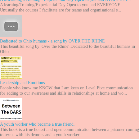
A learning/Training/Experiential Day Open to you and EVERYONE..
Unusually the courses I facilitate are for teams and organisational s...
Dedicated to Ohio humans - a song by OVER THE RHINE
This beautiful song by 'Over the Rhine' Dedicated to the beautiful humans in
Ohio
Leadership and Emotions.
People who know me KNOW that I am keen on Level Five communication
for adding to our awareness and skills in relationships at home and wo...
A youth worker who became a true friend.
This book is a true honest and open communication between a prisoner coming
to terms with his demons and a youth worker ...