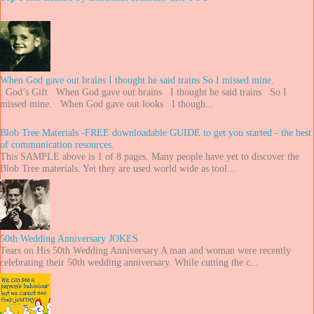
When God gave out brains I thought he said trains So I missed mine.
. God’s Gift When God gave out brains I thought he said trains So I
missed mine. When God gave out looks I though...
Blob Tree Materials -FREE downloadable GUIDE to get you started - the best
of communication resources.
This SAMPLE above is 1 of 8 pages. Many people have yet to discover the
Blob Tree materials. Yet they are used world wide as tool...
50th Wedding Anniversary JOKES
Tears on His 50th Wedding Anniversary A man and woman were recently
celebrating their 50th wedding anniversary. While cutting the c...