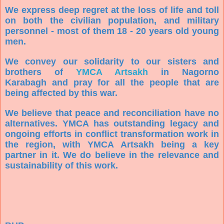
We express deep regret at the loss of life and toll
on both the civilian population, and military
personnel - most of them 18 - 20 years old young
men.
We convey our solidarity to our sisters and
brothers of
YMCA Artsakh
in Nagorno
Karabagh and pray for all the people that are
being affected by this war.
We believe that peace and reconciliation have no
alternatives. YMCA has outstanding legacy and
ongoing efforts in conflict transformation work in
the region, with YMCA Artsakh being a key
partner in it. We do believe in the relevance and
sustainability of this work.