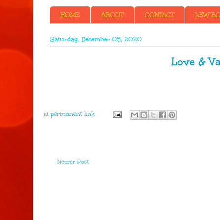
HOME
ABOUT
CONTACT
NEW BOO
Saturday, December 05, 2020
Love & Va
at
Newer Post