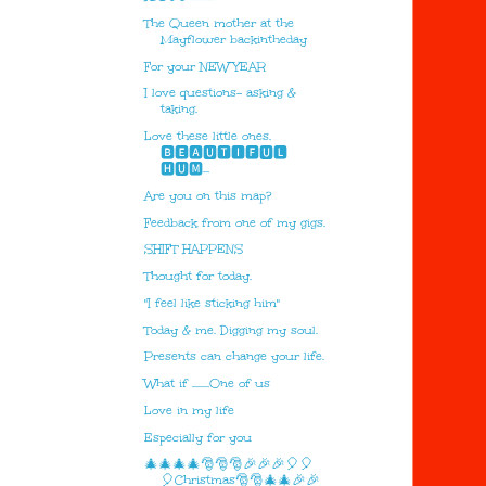
The Queen mother at the
Mayflower backintheday
For your NEW YEAR
I love questions- asking &
taking.
Love these little ones.
🅱🅴🅰🆄🆃🅸🅵🆄🅻
🅷🆄🅼...
Are you on this map?
Feedback from one of my gigs.
SHIFT HAPPENS
Thought for today.
"I feel like sticking him"
Today & me. Digging my soul.
Presents can change your life.
What if ........One of us
Love in my life
Especially for you
🎄🎄🎄🎄🎅🎅🎅🎉🎉🎉🎈🎈
🎈Christmas🎅🎅🎄🎄🎉🎉