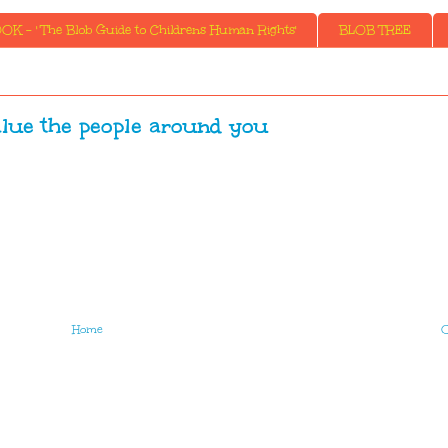
K - ' The Blob Guide to Childrens Human Rights'
BLOB TREE
lue the people around you
Home
O