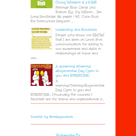
Group Workers & MORE
Feelings Blob Cards 2nd
Edition By Pip Wilson , Ian
Long Routledge 56 pages | 48 Color Illus.
For Instructors Request ...
Leadership and Emotions.
People who know me KNOW
that I am keen on Level Five
communication for adding to
our awareness and skills in
relationships at home and
wo...
A #Learning #Training
#Experiential Day Open to
you and EVERYONE..
A
learning/Training/Experiential
Day Open to you and
EVERYONE.. Unusually the courses I
facilitate are for teams and organisational s...
Tweets by @realpipwilson
Subscribe To