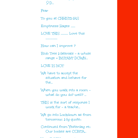
🎈D...
Fear
To you at CHRISTMAS
Emptiness Rages .......
LOVE THIS ............ Love this
...................
How can I improve ?
Blob Tree Materials - a whole
range = INSTANT DOWN...
LOVE IS NOT
We have to accept the
situation and behave for
the...
When you walk into a room -
what do you do? well? ...
THIS is the sort of response I
work for - a teache...
We go into Lockdown as from
tomorrow. My quote::
Continued from Yesterday re::
Our bodies are CONTA...