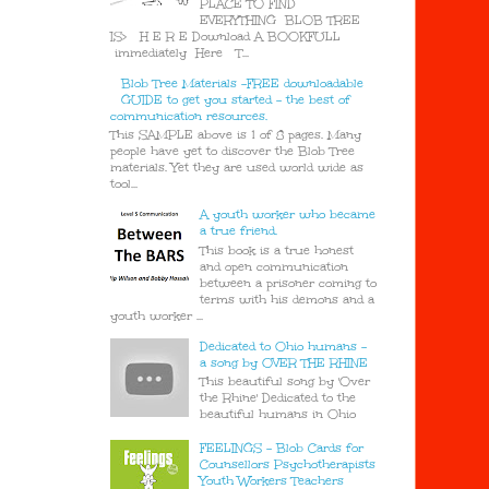
PLACE TO FIND
EVERYTHING BLOB TREE
IS> H E R E Download A BOOKFULL
immediately Here T...
Blob Tree Materials -FREE downloadable
GUIDE to get you started - the best of
communication resources.
This SAMPLE above is 1 of 8 pages. Many
people have yet to discover the Blob Tree
materials. Yet they are used world wide as
tool...
A youth worker who became
a true friend.
This book is a true honest
and open communication
between a prisoner coming to
terms with his demons and a
youth worker ...
Dedicated to Ohio humans -
a song by OVER THE RHINE
This beautiful song by 'Over
the Rhine' Dedicated to the
beautiful humans in Ohio
FEELINGS - Blob Cards for
Counsellors Psychotherapists
Youth Workers Teachers