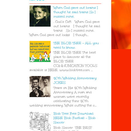
When God gave out brains I
thought he said trains So I
missed mine.
. God’s Gift When God gave
out brains I thought he said
trains So I missed mine.
When God gave out looks I though...
THE BLOB TREE - ALL you
need to know.
THE BLOB TREE The best
place to discover all the
BLOB TREE
COMMUNICATION TOOLS
available is HERE. www.blobtree.com ...
50th Wedding Anniversary
JOKES
Tears on His 50th Wedding
Anniversary A man and
woman were recently
celebrating their 50th
wedding anniversary. While cutting the c...
Blob Tree Free Download
HERE Blob Football - Blob
Soccer
Blob Soccer THE BEST