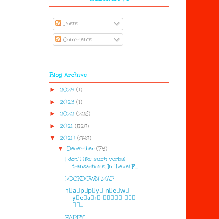
Posts
Comments
Blog Archive
►
2024
(1)
►
2023
(1)
►
2022
(228)
►
2021
(528)
▼
2020
(898)
▼
December
(75)
I don’t like such verbal
transactions. In ‘Level F...
LOCKDOWN MAP
h⃣a⃣p⃣p⃣y⃣ n⃣e⃣w⃣
y⃣e⃣a⃣r⃣ 🅷🅰🅿🅿🆈 🅽🅴🆆
🆈🅴...
HAPPY ...........