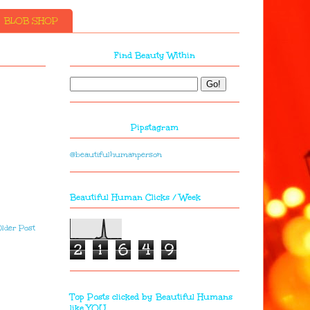
BLOB SHOP
Find Beauty Within
Pipstagram
@beautifulhumanperson
Beautiful Human Clicks / Week
lder Post
2
1
6
4
9
Top Posts clicked by Beautiful Humans
like YOU