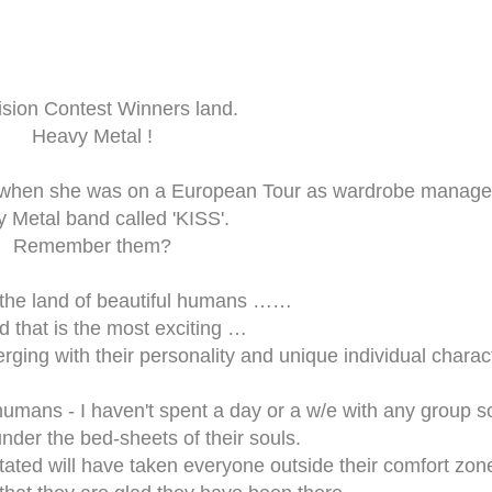
ision Contest Winners land.
Heavy Metal !
 when she was on a European Tour as wardrobe manager
 Metal band called 'KISS'.
Remember them?
n the land of beautiful humans ……
and that is the most exciting …
rging with their personality and unique individual charac
umans - I haven't spent a day or a w/e with any group s
nder the bed-sheets of their souls.
ilitated will have taken everyone outside their comfort zon