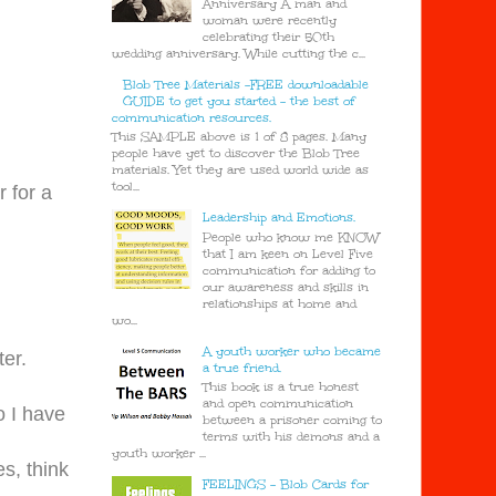
Anniversary A man and
woman were recently
celebrating their 50th
wedding anniversary. While cutting the c...
Blob Tree Materials -FREE downloadable
GUIDE to get you started - the best of
communication resources.
This SAMPLE above is 1 of 8 pages. Many
people have yet to discover the Blob Tree
materials. Yet they are used world wide as
tool...
 for a
Leadership and Emotions.
People who know me KNOW
that I am keen on Level Five
communication for adding to
our awareness and skills in
relationships at home and
wo...
A youth worker who became
ter.
a true friend.
This book is a true honest
and open communication
o I have
between a prisoner coming to
terms with his demons and a
youth worker ...
es, think
FEELINGS - Blob Cards for