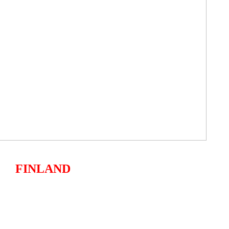
FINLAND