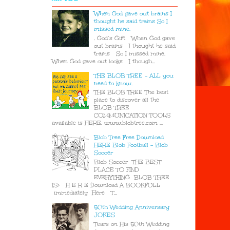
When God gave out brains I
thought he said trains So I
missed mine.
. God’s Gift When God gave
out brains I thought he said
trains So I missed mine.
When God gave out looks I though...
THE BLOB TREE - ALL you
need to know.
THE BLOB TREE The best
place to discover all the
BLOB TREE
COMMUNICATION TOOLS
available is HERE. www.blobtree.com ...
Blob Tree Free Download
HERE Blob Football - Blob
Soccer
Blob Soccer THE BEST
PLACE TO FIND
EVERYTHING BLOB TREE
IS> H E R E Download A BOOKFULL
immediately Here T...
50th Wedding Anniversary
JOKES
Tears on His 50th Wedding