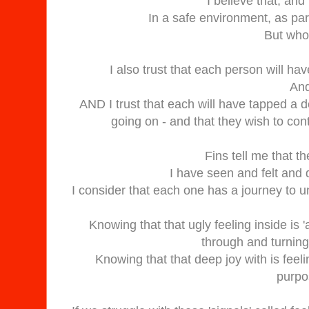
I believe that, and
In a safe environment, as part 
But who 
I also trust that each person will ha
And
AND I trust that each will have tapped a 
going on - and that they wish to cont
Fins tell me that t
I have seen and felt and 
I consider that each one has a journey to u
Knowing that that ugly feeling inside is 
through and turning 
Knowing that that deep joy with is feeli
purpos