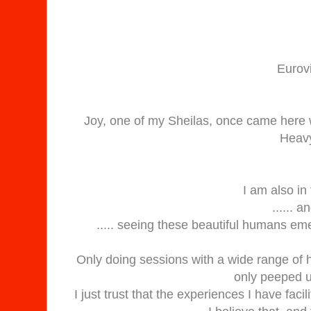
Eurov
Joy, one of my Sheilas, once came here
Heavy
I am also i
...... 
..... seeing these beautiful humans eme
Only doing sessions with a wide range of h
only peeped u
I just trust that the experiences I have fac