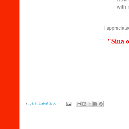
with
I appreciated
"Sina 
at