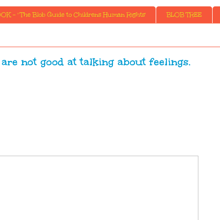
K - ' The Blob Guide to Childrens Human Rights'
BLOB TREE
 are not good at talking about feelings.