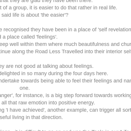
 that they are glad they have been there.
of a group, it is easier to do that rather in real life.
said life is about 'the easier'?
ve recognised they have been in a place of 'self revelation
 a place called 'feelings'.
deep well within them where much beautifulness and chur
inue along the Road Less Travelled into their interior self
hey are not good at talking about feelings.
delighted in so many during the four days here.
ndertake towards being able to feel their feelings and n
one.
'anger', for instance, is a big step forward towards workin
all that raw emotion into positive energy.
ng 'I have achieved', another example, can trigger all sort
eful living in that direction.