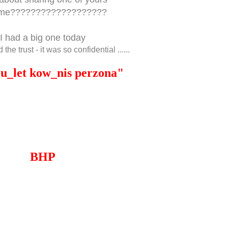
 me???????????????????
I had a big one today
 the trust - it was so confidential ......
ou_let kow_nis perzona"
BHP