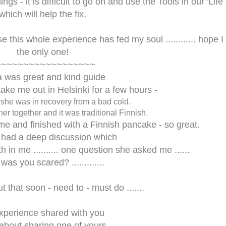
ings - it is difficult to go on and use the Tools in our 'Life
which will help the fix.
cause this whole experience has fed my soul ............ hope 
the only one!
~~~~~~~~~~~~~~~~~~
a was great and kind guide
take me out in Helsinki for a few hours -
she was in recovery from a bad cold.
ner together and it was traditional Finnish.
time and finished with a Finnish pancake - so great.
 had a deep discussion which
h in me .......... one question she asked me ......
." was you scared? .............
ut that soon - need to - must do .......
xperience shared with you
bout sharing one of yours