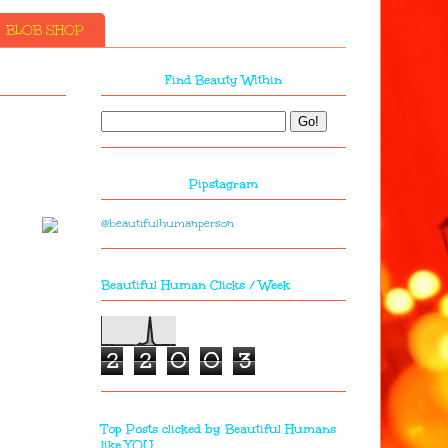
BLOB SHOP
Find Beauty Within
Pipstagram
@beautifulhumanperson
Beautiful Human Clicks / Week
2
2
0
0
3
Top Posts clicked by Beautiful Humans
like YOU