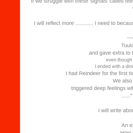
If we struggle with these 'signals' called feel
I will reflect more ............ I need to be
~
Tuul
and gave extra to 
even though 
I ended with a din
I had Reindeer for the first 
We also
triggered deep feelings wit
.....
I will write abo
An e
How a