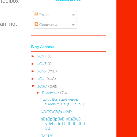
 Toolbox'
Posts
I am not
Comments
Blog Archive
►
2024
(1)
►
2023
(1)
►
2022
(228)
►
2021
(528)
▼
2020
(898)
▼
December
(75)
I don’t like such verbal
transactions. In ‘Level F...
LOCKDOWN MAP
h⃣a⃣p⃣p⃣y⃣ n⃣e⃣w⃣
y⃣e⃣a⃣r⃣ 🅷🅰🅿🅿🆈 🅽🅴🆆
🆈🅴...
HAPPY ...........