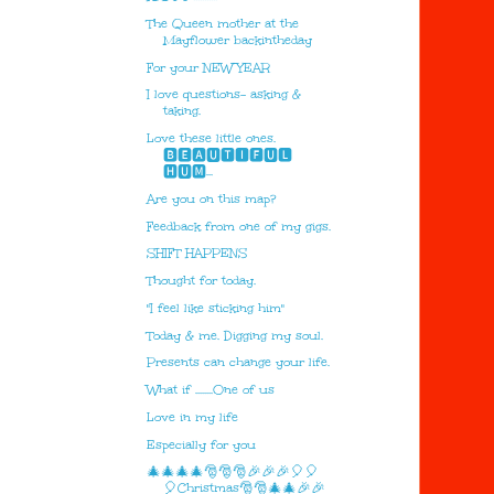
The Queen mother at the
Mayflower backintheday
For your NEW YEAR
I love questions- asking &
taking.
Love these little ones.
🅱🅴🅰🆄🆃🅸🅵🆄🅻
🅷🆄🅼...
Are you on this map?
Feedback from one of my gigs.
SHIFT HAPPENS
Thought for today.
"I feel like sticking him"
Today & me. Digging my soul.
Presents can change your life.
What if ........One of us
Love in my life
Especially for you
🎄🎄🎄🎄🎅🎅🎅🎉🎉🎉🎈🎈
🎈Christmas🎅🎅🎄🎄🎉🎉