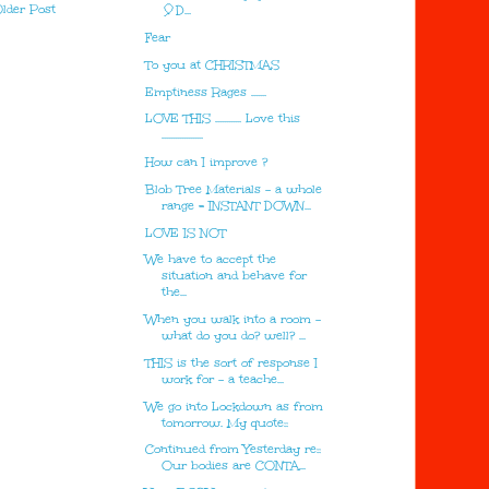
lder Post
🎈D...
Fear
To you at CHRISTMAS
Emptiness Rages .......
LOVE THIS ............ Love this
...................
How can I improve ?
Blob Tree Materials - a whole
range = INSTANT DOWN...
LOVE IS NOT
We have to accept the
situation and behave for
the...
When you walk into a room -
what do you do? well? ...
THIS is the sort of response I
work for - a teache...
We go into Lockdown as from
tomorrow. My quote::
Continued from Yesterday re::
Our bodies are CONTA...