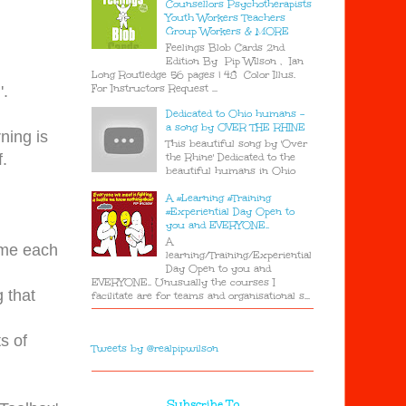
Counsellors Psychotherapists
Youth Workers Teachers
Group Workers & MORE
Feelings Blob Cards 2nd
Edition By Pip Wilson , Ian
Long Routledge 56 pages | 48 Color Illus.
For Instructors Request ...
'.
Dedicated to Ohio humans -
a song by OVER THE RHINE
ning is
This beautiful song by 'Over
the Rhine' Dedicated to the
.
beautiful humans in Ohio
A #Learning #Training
#Experiential Day Open to
you and EVERYONE..
A
ame each
learning/Training/Experiential
Day Open to you and
EVERYONE.. Unusually the courses I
g that
facilitate are for teams and organisational s...
s of
Tweets by @realpipwilson
Subscribe To