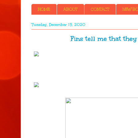
HOME
ABOUT
CONTACT
NEW BOO
Tuesday, December 15, 2020
Fins tell me that they