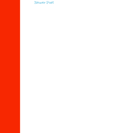
Newer Post