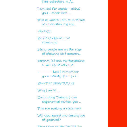
Tree collection, in A...
I am lost for words - about
you - other than …..
This is where I am at in terms
of understanding my...
Pipology
Bruce Cockburn live
streaming
Many people are on the edge
of showing self awaren...
Torgrim DJ and me facilitating
a wild (& developme...
---------- Lisa I remember
your beauty. Your jou...
Blob Tree NEW TOOLS
Why I write …..
Conducting Training I use
experiential games, yes ...
This me making a statement
Will you accept my description
of yourself?
Found this on the INTERNET.