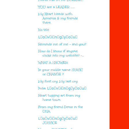
YOU are a LEADER .......
My Heart bleeds with
Armenia & my friends
there.
No title
L⃣o⃣v⃣i⃣n⃣g⃣y⃣o⃣u⃣
Reminds me of me - and you?
How do I know if anyone
clicks into my website? -...
WHAT A SHOWER
Is your middle name STATIC
or CHANGE ?
My first cry. My last cry.
India. L⃣o⃣v⃣i⃣n⃣g⃣y⃣o⃣u⃣
Heart tugging art from my
home town
From my friend Denis in the
USA
L⃣o⃣v⃣i⃣n⃣g⃣y⃣o⃣u⃣
JUSTICE