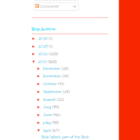
Comments
Blog Archive
►
2024
(1)
►
2023
(1)
►
2022
(228)
▼
2021
(528)
►
December
(28)
►
November
(24)
►
October
(41)
►
September
(24)
►
August
(22)
►
July
(39)
►
June
(46)
►
May
(38)
▼
April
(67)
Blob World, part of the Blob