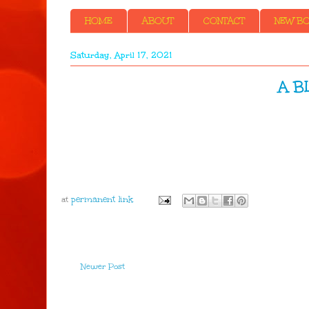
HOME
ABOUT
CONTACT
NEW BOO
Saturday, April 17, 2021
A B
at
Newer Post