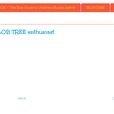
K - ' The Blob Guide to Childrens Human Rights'
BLOB TREE
LOB TREE enthusiast
Home
O