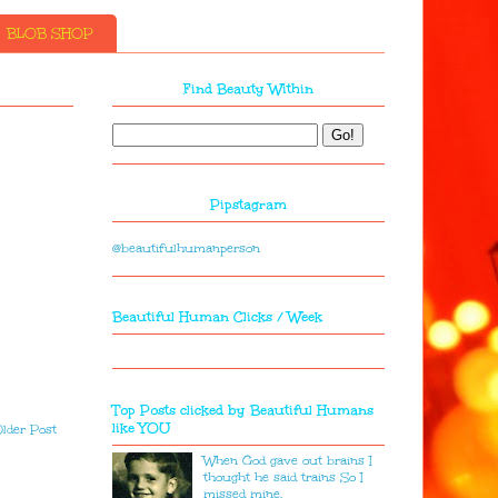
BLOB SHOP
Find Beauty Within
Pipstagram
@beautifulhumanperson
Beautiful Human Clicks / Week
Top Posts clicked by Beautiful Humans
like YOU
lder Post
When God gave out brains I
thought he said trains So I
missed mine.