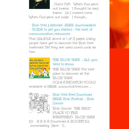
. God’s Gift When God gave
out brains I thought he said
trains So I missed mine.
When God gave out looks I though...
Blob Tree Materials -FREE downloadable
GUIDE to get you started - the best of
communication resources.
This SAMPLE above is 1 of 8 pages. Many
people have yet to discover the Blob Tree
materials. Yet they are used world wide as
tool...
THE BLOB TREE - ALL you
need to know.
THE BLOB TREE The best
place to discover all the
BLOB TREE
COMMUNICATION TOOLS
available is HERE. www.blobtree.com ...
Blob Tree Free Download
HERE Blob Football - Blob
Soccer
Blob Soccer THE BEST
PLACE TO FIND
EVERYTHING BLOB TREE
IS> H E R E Download A BOOKFULL
immediately Here T...