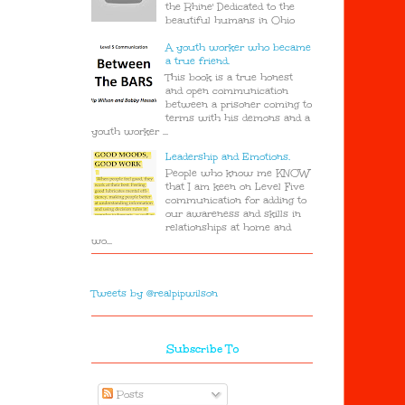
the Rhine' Dedicated to the
beautiful humans in Ohio
A youth worker who became
a true friend.
This book is a true honest
and open communication
between a prisoner coming to
terms with his demons and a
youth worker ...
Leadership and Emotions.
People who know me KNOW
that I am keen on Level Five
communication for adding to
our awareness and skills in
relationships at home and
wo...
Tweets by @realpipwilson
Subscribe To
Posts