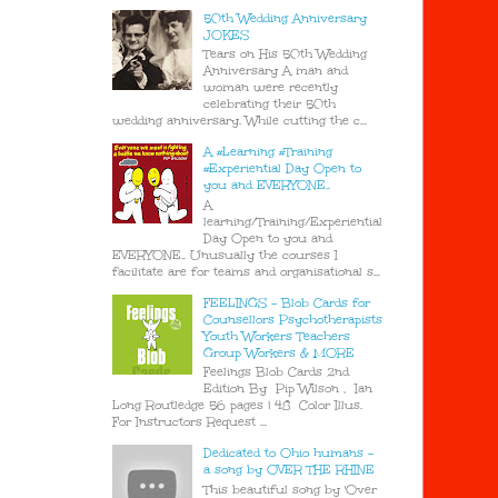
50th Wedding Anniversary
JOKES
Tears on His 50th Wedding
Anniversary A man and
woman were recently
celebrating their 50th
wedding anniversary. While cutting the c...
A #Learning #Training
#Experiential Day Open to
you and EVERYONE..
A
learning/Training/Experiential
Day Open to you and
EVERYONE.. Unusually the courses I
facilitate are for teams and organisational s...
FEELINGS - Blob Cards for
Counsellors Psychotherapists
Youth Workers Teachers
Group Workers & MORE
Feelings Blob Cards 2nd
Edition By Pip Wilson , Ian
Long Routledge 56 pages | 48 Color Illus.
For Instructors Request ...
Dedicated to Ohio humans -
a song by OVER THE RHINE
This beautiful song by 'Over