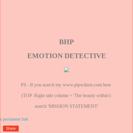
BHP
EMOTION DETECTIVE
PS - If you search my www.pipwilson.com here
(TOP Right side column = 'The beauty within')
search 'MISSION STATEMENT'
at
Share