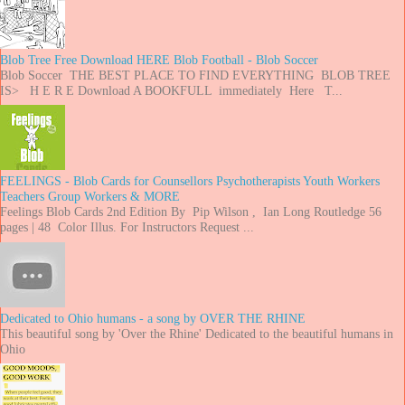
Blob Tree Free Download HERE Blob Football - Blob Soccer
Blob Soccer THE BEST PLACE TO FIND EVERYTHING BLOB TREE
IS> H E R E Download A BOOKFULL immediately Here T...
FEELINGS - Blob Cards for Counsellors Psychotherapists Youth Workers
Teachers Group Workers & MORE
Feelings Blob Cards 2nd Edition By Pip Wilson , Ian Long Routledge 56
pages | 48 Color Illus. For Instructors Request ...
Dedicated to Ohio humans - a song by OVER THE RHINE
This beautiful song by 'Over the Rhine' Dedicated to the beautiful humans in
Ohio