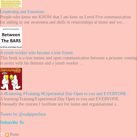
Leadership and Emotions.
People who know me KNOW that I am keen on Level Five communication
for adding to our awareness and skills in relationships at home and wo...
A youth worker who became a true friend.
This book is a true honest and open communication between a prisoner coming
to terms with his demons and a youth worker ...
A #Learning #Training #Experiential Day Open to you and EVERYONE..
A learning/Training/Experiential Day Open to you and EVERYONE..
Unusually the courses I facilitate are for teams and organisational s...
Tweets by @realpipwilson
Subscribe To
Posts