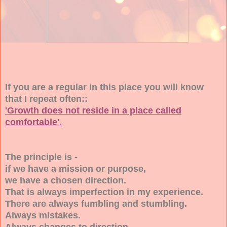
If you are a regular in this place you will know
that I repeat often::
'Growth does not reside in a place called
comfortable'.
The principle is -
if we have a mission or purpose,
we have a chosen direction.
That is always imperfection in my experience.
There are always fumbling and stumbling.
Always mistakes.
Always changes to direction