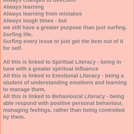
Always learning
Always learning from mistakes
Always tough times - but
we still have a greater purpose than just surfing.
Surfing life.
Surfing every issue to just get the best out of it
for self.
All this is linked to Spiritual Literacy - being in
tune with a greater spiritual influence
All this is linked to Emotional Literacy - being a
student of understanding emotions and learning
to manage them.
All this is linked to Behavioural Literacy - being
able respond with positive personal behaviour,
managing feelings, rather than being controlled
by them.