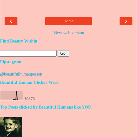
‹
›
Home
View web version
Find Beauty Within
Pipstagram
@beautifulhumanperson
Beautiful Human Clicks / Week
1
9
8
7
3
Top Posts clicked by Beautiful Humans like YOU