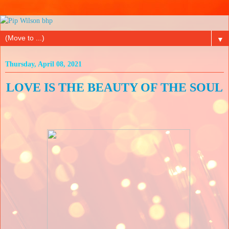
▼
Thursday, April 08, 2021
LOVE IS THE BEAUTY OF THE SOUL