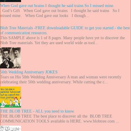
When God gave out brains I thought he said trains So I missed mine.
. God’s Gift When God gave out brains I thought he said trains So I
missed mine. When God gave out looks I though...
Blob Tree Materials -FREE downloadable GUIDE to get you started - the best
of communication resources.
This SAMPLE above is 1 of 8 pages. Many people have yet to discover the
Blob Tree materials. Yet they are used world wide as tool...
50th Wedding Anniversary JOKES
Tears on His 50th Wedding Anniversary A man and woman were recently
celebrating their 50th wedding anniversary. While cutting the c...
THE BLOB TREE - ALL you need to know.
THE BLOB TREE The best place to discover all the BLOB TREE
COMMUNICATION TOOLS available is HERE. www.blobtree.com ...