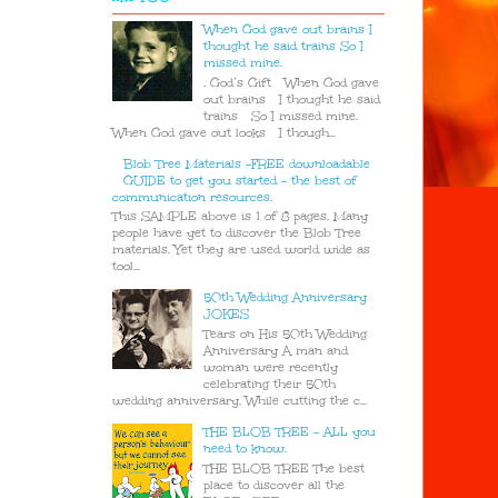
When God gave out brains I
thought he said trains So I
missed mine.
. God’s Gift When God gave
out brains I thought he said
trains So I missed mine.
When God gave out looks I though...
Blob Tree Materials -FREE downloadable
GUIDE to get you started - the best of
communication resources.
This SAMPLE above is 1 of 8 pages. Many
people have yet to discover the Blob Tree
materials. Yet they are used world wide as
tool...
50th Wedding Anniversary
JOKES
Tears on His 50th Wedding
Anniversary A man and
woman were recently
celebrating their 50th
wedding anniversary. While cutting the c...
THE BLOB TREE - ALL you
need to know.
THE BLOB TREE The best
place to discover all the