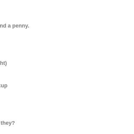
und a penny.
ht)
cup
 they?