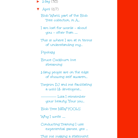
►
May
(38)
▼
April
(67)
Blob World, part of the Blob
Tree collection, in A...
I am lost for words - about
you - other than …..
This is where I am at in terms
of understanding my...
Pipology
Bruce Cockburn live
streaming
Many people are on the edge
of showing self awaren...
Torgrim DJ and me facilitating
a wild (& developme...
---------- Lisa I remember
your beauty. Your jou...
Blob Tree NEW TOOLS
Why I write …..
Conducting Training I use
experiential games, yes ...
This me making a statement