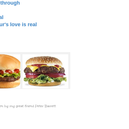
 through
al
's love is real
en by my great friend Peter Barrett