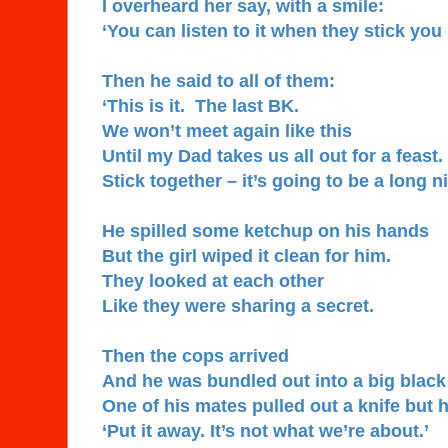
I overheard her say, with a smile:
‘You can listen to it when they stick you i
Then he said to all of them:
‘This is it. The last BK.
We won’t meet again like this
Until my Dad takes us all out for a feast.
Stick together – it’s going to be a long ni
He spilled some ketchup on his hands
But the girl wiped it clean for him.
They looked at each other
Like they were sharing a secret.
Then the cops arrived
And he was bundled out into a big black
One of his mates pulled out a knife but 
‘Put it away. It’s not what we’re about.’