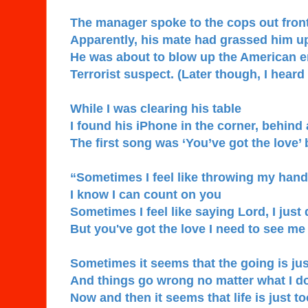
The manager spoke to the cops out front
Apparently, his mate had grassed him u
He was about to blow up the American 
Terrorist suspect. (Later though, I heard
While I was clearing his table
I found his iPhone in the corner, behind 
The first song was ‘You’ve got the love’
“Sometimes I feel like throwing my hands
I know I can count on you
Sometimes I feel like saying Lord, I just 
But you've got the love I need to see m
Sometimes it seems that the going is ju
And things go wrong no matter what I d
Now and then it seems that life is just 