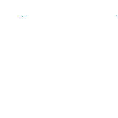
Home
O