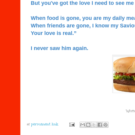
But you've got the love I need to see me
When food is gone, you are my daily me
When friends are gone, I know my Saviour
Your love is real.”
I never saw him again.
Writt
at