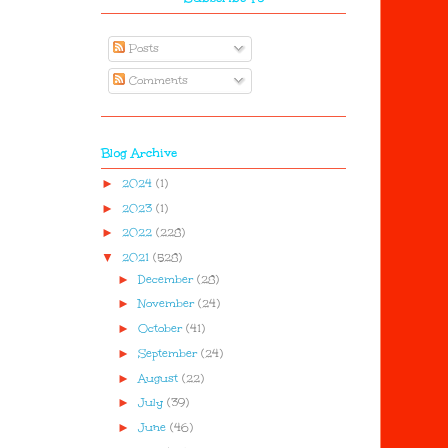
Posts
Comments
Blog Archive
►
2024
(1)
►
2023
(1)
►
2022
(228)
▼
2021
(528)
►
December
(28)
►
November
(24)
►
October
(41)
►
September
(24)
►
August
(22)
►
July
(39)
►
June
(46)