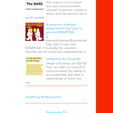
This book is a true honest
and open communication
between a prisoner coming to
terms with his demons and a
youth worker ...
A #Learning #Training
#Experiential Day Open to
you and EVERYONE..
A
learning/Training/Experiential
Day Open to you and
EVERYONE.. Unusually the courses I
facilitate are for teams and organisational s...
Leadership and Emotions.
People who know me KNOW
that I am keen on Level Five
communication for adding to
our awareness and skills in
relationships at home and
wo...
Tweets by @realpipwilson
Subscribe To