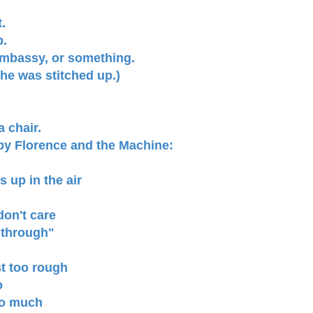
.
p.
embassy, or something.
 he was stitched up.)
a chair.
 by Florence and the Machine:
 up in the air
don't care
e through"
st too rough
o
too much