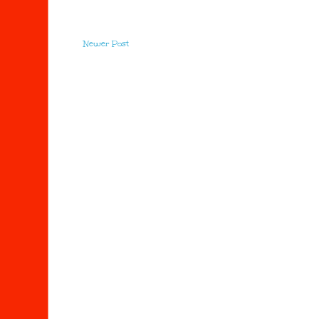
Newer Post