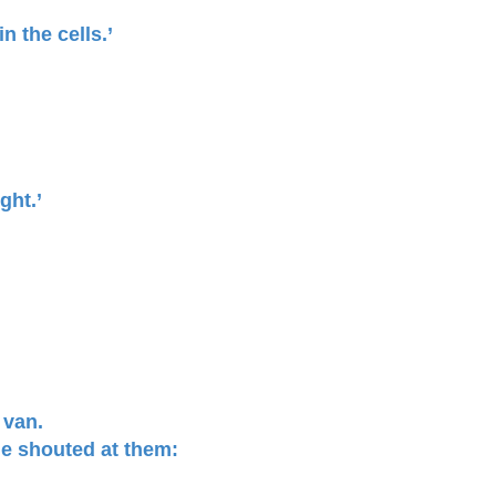
n the cells.’
ght.’
 van.
he shouted at them: