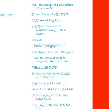
Will you accept my description
of yourself?
Found this on the INTERNET.
lder Post
YOU are a LEADER .......
My Heart bleeds with
Armenia & my friends
there.
No title
L⃣o⃣v⃣i⃣n⃣g⃣y⃣o⃣u⃣
Reminds me of me - and you?
How do I know if anyone
clicks into my website? -...
WHAT A SHOWER
Is your middle name STATIC
or CHANGE ?
My first cry. My last cry.
India. L⃣o⃣v⃣i⃣n⃣g⃣y⃣o⃣u⃣
Heart tugging art from my
home town
From my friend Denis in the
USA