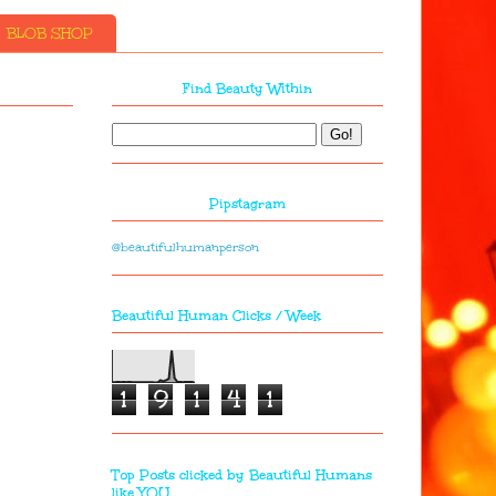
BLOB SHOP
Find Beauty Within
Pipstagram
@beautifulhumanperson
Beautiful Human Clicks / Week
1
9
1
4
1
Top Posts clicked by Beautiful Humans
like YOU