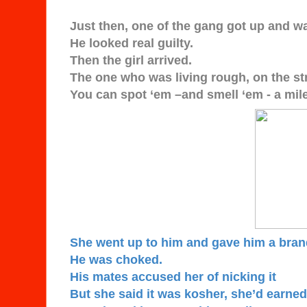
Just then, one of the gang got up and w
He looked real guilty.
Then the girl arrived.
The one who was living rough, on the st
You can spot ‘em –and smell ‘em - a mile
She went up to him and gave him a bra
He was choked.
His mates accused her of nicking it
But she said it was kosher, she’d earned 