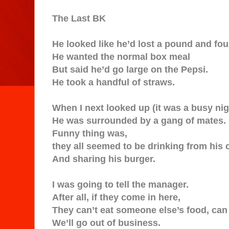
The Last BK
He looked like he’d lost a pound and fo
He wanted the normal box meal
But said he’d go large on the Pepsi.
He took a handful of straws.
When I next looked up (it was a busy nig
He was surrounded by a gang of mates.
Funny thing was,
they all seemed to be drinking from his 
And sharing his burger.
I was going to tell the manager.
After all, if they come in here,
They can’t eat someone else’s food, can
We’ll go out of business.