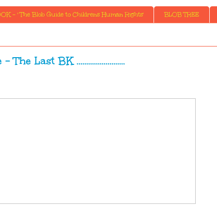
K - ' The Blob Guide to Childrens Human Rights'
BLOB TREE
The Last BK .........................