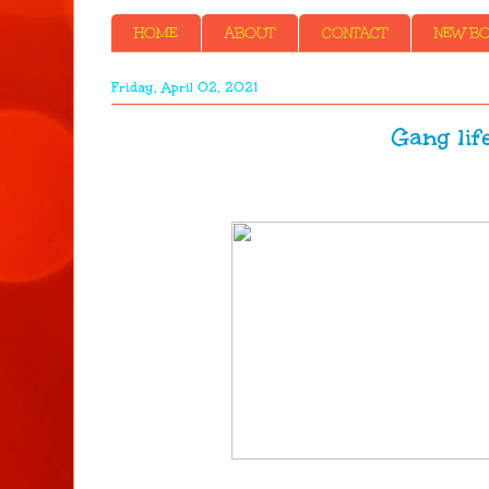
HOME
ABOUT
CONTACT
NEW BOO
Friday, April 02, 2021
Gang life - 