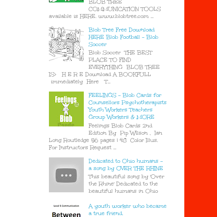
BLOB TREE
COMMUNICATION TOOLS
available is HERE. www.blobtree.com ...
Blob Tree Free Download
HERE Blob Football - Blob
Soccer
Blob Soccer THE BEST
PLACE TO FIND
EVERYTHING BLOB TREE
IS> H E R E Download A BOOKFULL
immediately Here T...
FEELINGS - Blob Cards for
Counsellors Psychotherapists
Youth Workers Teachers
Group Workers & MORE
Feelings Blob Cards 2nd
Edition By Pip Wilson , Ian
Long Routledge 56 pages | 48 Color Illus.
For Instructors Request ...
Dedicated to Ohio humans -
a song by OVER THE RHINE
This beautiful song by 'Over
the Rhine' Dedicated to the
beautiful humans in Ohio
A youth worker who became
a true friend.