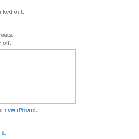
alked out.
reets.
 off.
nd new iPhone.
it.