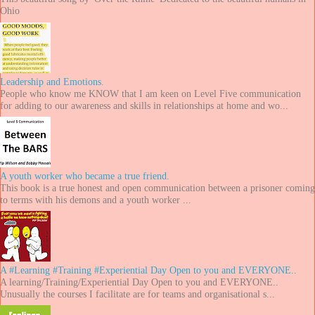
Ohio
Leadership and Emotions.
People who know me KNOW that I am keen on Level Five communication
for adding to our awareness and skills in relationships at home and wo...
A youth worker who became a true friend.
This book is a true honest and open communication between a prisoner coming
to terms with his demons and a youth worker ...
A #Learning #Training #Experiential Day Open to you and EVERYONE..
A learning/Training/Experiential Day Open to you and EVERYONE..
Unusually the courses I facilitate are for teams and organisational s...