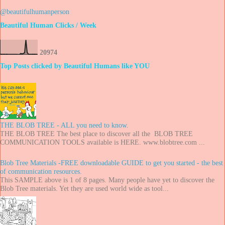
@beautifulhumanperson
Beautiful Human Clicks / Week
2
0
9
7
4
Top Posts clicked by Beautiful Humans like YOU
THE BLOB TREE - ALL you need to know.
THE BLOB TREE The best place to discover all the BLOB TREE
COMMUNICATION TOOLS available is HERE. www.blobtree.com ...
Blob Tree Materials -FREE downloadable GUIDE to get you started - the best
of communication resources.
This SAMPLE above is 1 of 8 pages. Many people have yet to discover the
Blob Tree materials. Yet they are used world wide as tool...