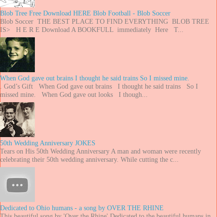
Blob Tree Free Download HERE Blob Football - Blob Soccer
Blob Soccer THE BEST PLACE TO FIND EVERYTHING BLOB TREE
IS> H E R E Download A BOOKFULL immediately Here T...
When God gave out brains I thought he said trains So I missed mine.
. God’s Gift When God gave out brains I thought he said trains So I
missed mine. When God gave out looks I though...
50th Wedding Anniversary JOKES
Tears on His 50th Wedding Anniversary A man and woman were recently
celebrating their 50th wedding anniversary. While cutting the c...
Dedicated to Ohio humans - a song by OVER THE RHINE
This beautiful song by 'Over the Rhine' Dedicated to the beautiful humans in