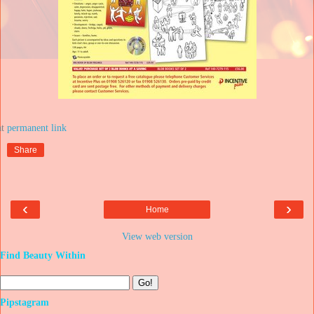
at
Share
‹
›
Home
View web version
Find Beauty Within
Pipstagram