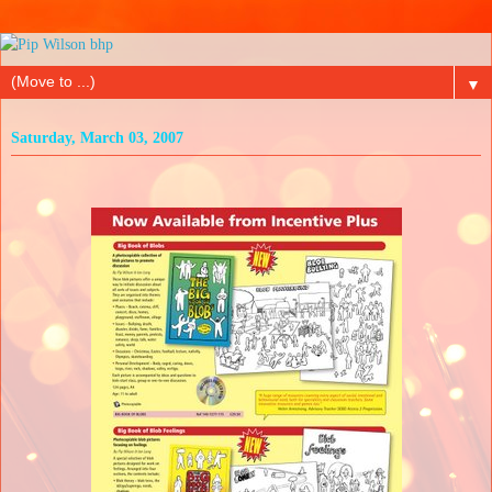
▼
Saturday, March 03, 2007