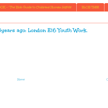
K - ' The Blob Guide to Childrens Human Rights'
BLOB TREE
ears ago: London E16 Youth Work.
Home
O