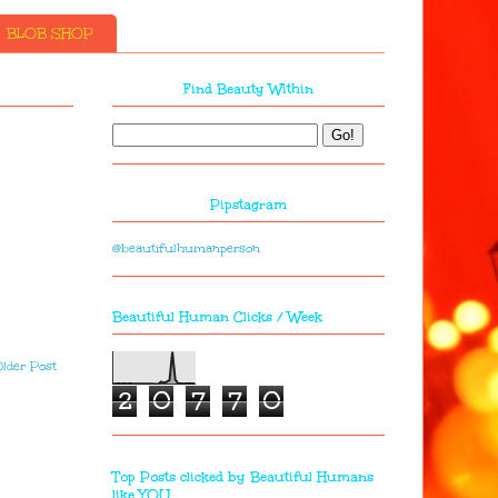
BLOB SHOP
Find Beauty Within
Pipstagram
@beautifulhumanperson
Beautiful Human Clicks / Week
lder Post
2
0
7
7
0
Top Posts clicked by Beautiful Humans
like YOU