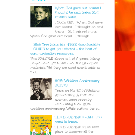
When God gave out brains I
thought he said trains So I
missed mine.
. God’s Gift When God gave
out brains I thought he said
trains So I missed mine.
When God gave out looks I though...
Blob Tree Materials -FREE downloadable
GUIDE to get you started - the best of
communication resources.
This SAMPLE above is 1 of 8 pages. Many
people have yet to discover the Blob Tree
materials. Yet they are used world wide as
tool...
50th Wedding Anniversary
JOKES
Tears on His 50th Wedding
Anniversary A man and
woman were recently
celebrating their 50th
wedding anniversary. While cutting the c...
THE BLOB TREE - ALL you
need to know.
THE BLOB TREE The best
place to discover all the