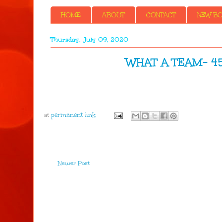
HOME
ABOUT
CONTACT
NEW BOO
Thursday, July 09, 2020
WHAT A TEAM- 45y
at
Newer Post