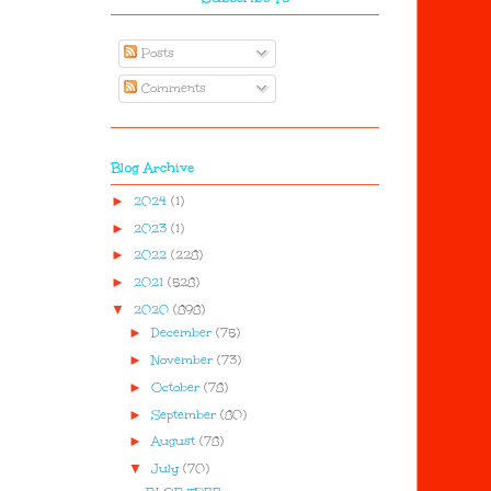
Posts
Comments
Blog Archive
►
2024
(1)
►
2023
(1)
►
2022
(228)
►
2021
(528)
▼
2020
(898)
►
December
(75)
►
November
(73)
►
October
(78)
►
September
(80)
►
August
(78)
▼
July
(70)