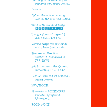
January 1975, following the
removal van down the M...
Love is .....
“When there is no enemy
within, the enemies outsid...
Time with our girls today.
🅱🅴🅰🆄🆃🅸🅵🆄🅻
I took a photo of myself. I
didn’t like what I sa...
Writing helps me get things
out where I can study ...
Become an Emotion
Detective- not afraid of
FEELINGS.
My Lunch with the Queen.
Interesting lunch !! She ...
Lots of different Blob Trees -
many themes
NEW BOOK
19 weeks in LOCKDOWN,
Cancer, Symptoms,
Unlocking,...
FOOD MOOD