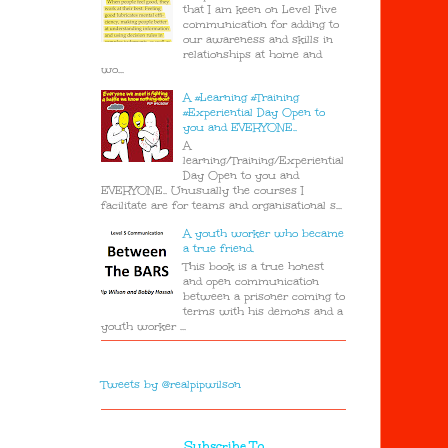
that I am keen on Level Five
communication for adding to
our awareness and skills in
relationships at home and
wo...
A #Learning #Training
#Experiential Day Open to
you and EVERYONE..
A
learning/Training/Experiential
Day Open to you and
EVERYONE.. Unusually the courses I
facilitate are for teams and organisational s...
A youth worker who became
a true friend.
This book is a true honest
and open communication
between a prisoner coming to
terms with his demons and a
youth worker ...
Tweets by @realpipwilson
Subscribe To