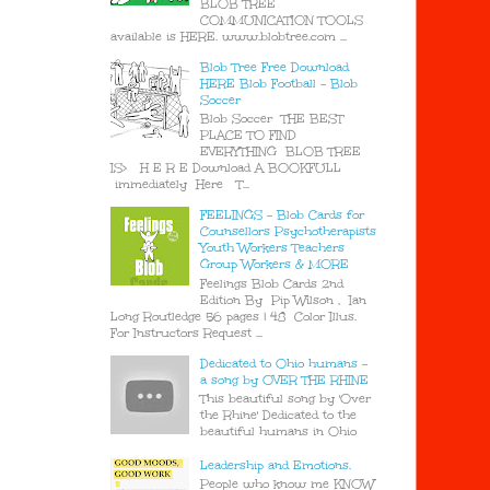
BLOB TREE
COMMUNICATION TOOLS
available is HERE. www.blobtree.com ...
Blob Tree Free Download
HERE Blob Football - Blob
Soccer
Blob Soccer THE BEST
PLACE TO FIND
EVERYTHING BLOB TREE
IS> H E R E Download A BOOKFULL
immediately Here T...
FEELINGS - Blob Cards for
Counsellors Psychotherapists
Youth Workers Teachers
Group Workers & MORE
Feelings Blob Cards 2nd
Edition By Pip Wilson , Ian
Long Routledge 56 pages | 48 Color Illus.
For Instructors Request ...
Dedicated to Ohio humans -
a song by OVER THE RHINE
This beautiful song by 'Over
the Rhine' Dedicated to the
beautiful humans in Ohio
Leadership and Emotions.
People who know me KNOW