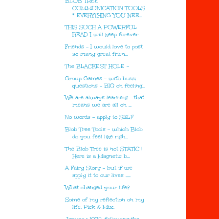
BLOB TREE
COMMUNICATION TOOLS
* EVERYTHING YOU NEE...
THIS SUCH A POWERFUL
READ I will keep forever
Friends - I would love to post
so many great frien...
The BLACKEST HOLE -
Group Games - with buzz
questions - BIG on feeling...
We are always learning - that
means we are all on ...
No words - apply to SELF
Blob Tree Tools - which Blob
do you feel like righ...
The Blob Tree is not STATIC !
Here is a Magnetic b...
A Fairy Story - but if we
apply it to our lives .....
What changed your life?
Some of my reflection on my
life. Pick & Mix.