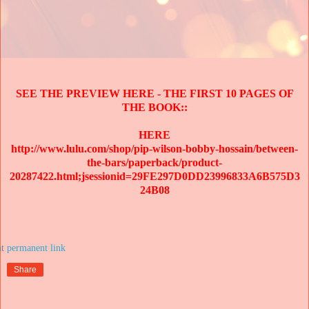
SEE THE PREVIEW HERE - THE FIRST 10 PAGES OF
THE BOOK::
HERE
http://www.lulu.com/shop/pip-wilson-bobby-hossain/between-
the-bars/paperback/product-
20287422.html;jsessionid=29FE297D0DD23996833A6B575D3
24B08
at
Share