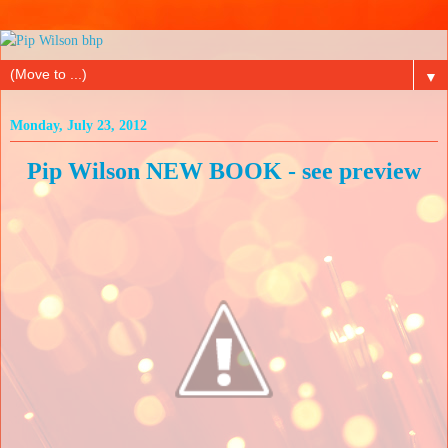
▼
Monday, July 23, 2012
Pip Wilson NEW BOOK - see preview