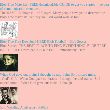
Blob Tree Materials -FREE downloadable GUIDE to get you started - the best
of communication resources.
This SAMPLE above is 1 of 8 pages. Many people have yet to discover the
Blob Tree materials. Yet they are used world wide as tool...
Blob Tree Free Download HERE Blob Football - Blob Soccer
Blob Soccer THE BEST PLACE TO FIND EVERYTHING BLOB TREE
IS> H E R E Download A BOOKFULL immediately Here T...
When God gave out brains I thought he said trains So I missed mine.
. God’s Gift When God gave out brains I thought he said trains So I
missed mine. When God gave out looks I though...
50th Wedding Anniversary JOKES