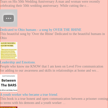
Tears on His 50th Wedding Anniversary A man and woman were recently
celebrating their 50th wedding anniversary. While cutting the c...
Dedicated to Ohio humans - a song by OVER THE RHINE
This beautiful song by 'Over the Rhine' Dedicated to the beautiful humans in
Ohio
Leadership and Emotions.
People who know me KNOW that I am keen on Level Five communication
for adding to our awareness and skills in relationships at home and wo...
A youth worker who became a true friend.
This book is a true honest and open communication between a prisoner coming
to terms with his demons and a youth worker ...