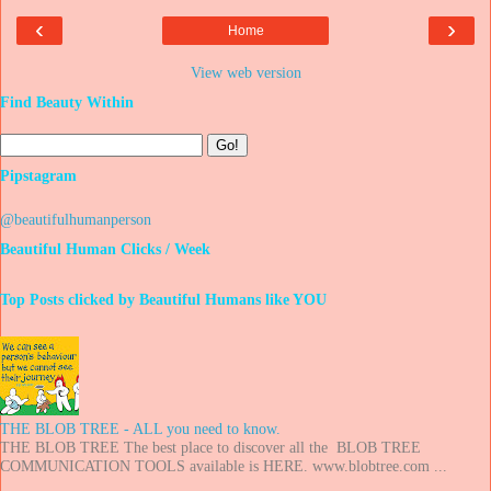
‹
›
Home
View web version
Find Beauty Within
Pipstagram
@beautifulhumanperson
Beautiful Human Clicks / Week
Top Posts clicked by Beautiful Humans like YOU
THE BLOB TREE - ALL you need to know.
THE BLOB TREE The best place to discover all the BLOB TREE
COMMUNICATION TOOLS available is HERE. www.blobtree.com ...