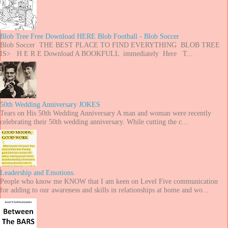
Blob Tree Free Download HERE Blob Football - Blob Soccer
Blob Soccer THE BEST PLACE TO FIND EVERYTHING BLOB TREE
IS> H E R E Download A BOOKFULL immediately Here T...
50th Wedding Anniversary JOKES
Tears on His 50th Wedding Anniversary A man and woman were recently
celebrating their 50th wedding anniversary. While cutting the c...
Leadership and Emotions.
People who know me KNOW that I am keen on Level Five communication
for adding to our awareness and skills in relationships at home and wo...