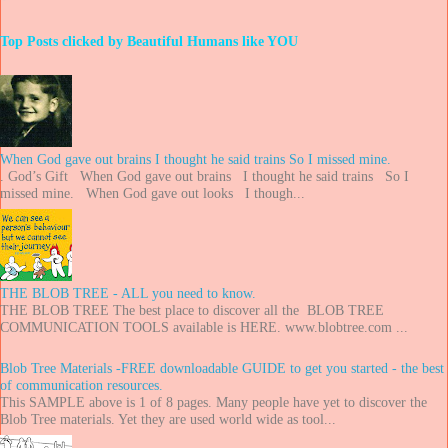
Top Posts clicked by Beautiful Humans like YOU
When God gave out brains I thought he said trains So I missed mine.
. God’s Gift When God gave out brains I thought he said trains So I
missed mine. When God gave out looks I though...
THE BLOB TREE - ALL you need to know.
THE BLOB TREE The best place to discover all the BLOB TREE
COMMUNICATION TOOLS available is HERE. www.blobtree.com ...
Blob Tree Materials -FREE downloadable GUIDE to get you started - the best
of communication resources.
This SAMPLE above is 1 of 8 pages. Many people have yet to discover the
Blob Tree materials. Yet they are used world wide as tool...