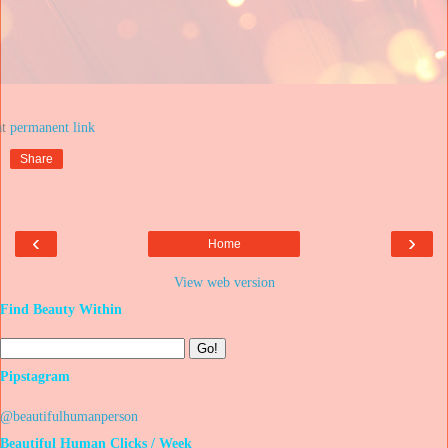
at
Share
‹
›
Home
View web version
Find Beauty Within
Pipstagram
@beautifulhumanperson
Beautiful Human Clicks / Week