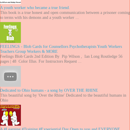
A youth worker who became a true friend.
This book is a true honest and open communication between a prisoner coming
to terms with his demons and a youth worker ...
FEELINGS - Blob Cards for Counsellors Psychotherapists Youth Workers
Teachers Group Workers & MORE
Feelings Blob Cards 2nd Edition By Pip Wilson , Ian Long Routledge 56
pages | 48 Color Illus. For Instructors Request ...
Dedicated to Ohio humans - a song by OVER THE RHINE
This beautiful song by 'Over the Rhine' Dedicated to the beautiful humans in
Ohio
A #Learning #Training #Experiential Day Open to you and EVERYONE..