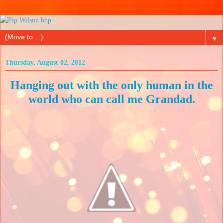
▼
Thursday, August 02, 2012
Hanging out with the only human in the
world who can call me Grandad.