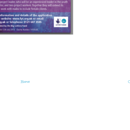
Home
O