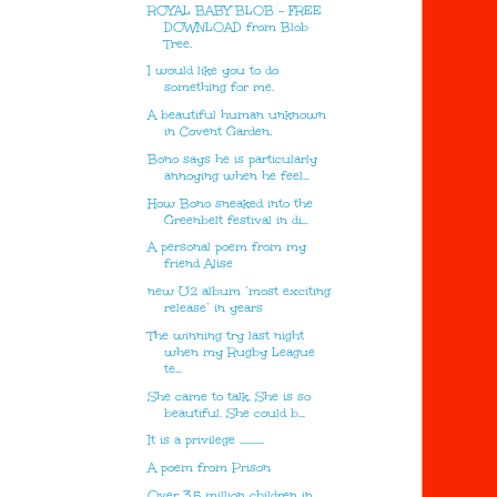
ROYAL BABY BLOB - FREE
DOWNLOAD from Blob
Tree.
I would like you to do
something for me.
A beautiful human unknown
in Covent Garden.
Bono says he is particularly
annoying when he feel...
How Bono sneaked into the
Greenbelt festival in di...
A personal poem from my
friend Alise
new U2 album ‘most exciting
release’ in years
The winning try last night
when my Rugby League
te...
She came to talk. She is so
beautiful. She could b...
It is a privilege ...........
A poem from Prison
Over 3.5 million children in