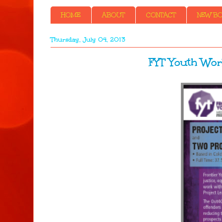
HOME
ABOUT
CONTACT
NEW BOO
Thursday, July 04, 2013
FYT Youth Wor