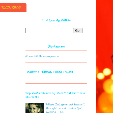
BLOB SHOP
Find Beauty Within
Pipstagram
@beautifulhumanperson
Beautiful Human Clicks / Week
Top Posts clicked by Beautiful Humans
like YOU
When God gave out brains I
thought he said trains So I
missed mine.