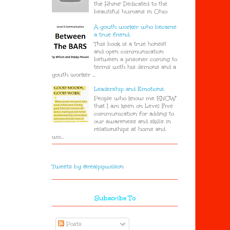
the Rhine' Dedicated to the
beautiful humans in Ohio
A youth worker who became
a true friend.
This book is a true honest
and open communication
between a prisoner coming to
terms with his demons and a
youth worker ...
Leadership and Emotions.
People who know me KNOW
that I am keen on Level Five
communication for adding to
our awareness and skills in
relationships at home and
wo...
Tweets by @realpipwilson
Subscribe To
Posts