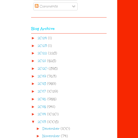
Comments
Blog Archive
►
2024
(1)
►
2023
(1)
►
2022
(228)
►
2021
(528)
►
2020
(898)
►
2019
(763)
►
2018
(959)
►
2017
(1029)
►
2016
(955)
►
2015
(941)
►
2014
(1020)
▼
2013
(1008)
►
December
(100)
►
November
(74)