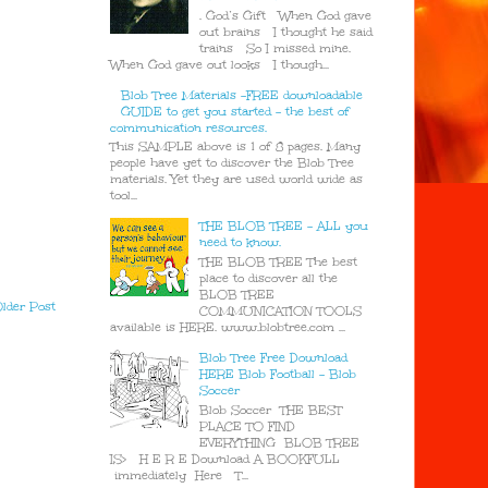
. God’s Gift When God gave
out brains I thought he said
trains So I missed mine.
When God gave out looks I though...
Blob Tree Materials -FREE downloadable
GUIDE to get you started - the best of
communication resources.
This SAMPLE above is 1 of 8 pages. Many
people have yet to discover the Blob Tree
materials. Yet they are used world wide as
tool...
THE BLOB TREE - ALL you
need to know.
THE BLOB TREE The best
place to discover all the
BLOB TREE
lder Post
COMMUNICATION TOOLS
available is HERE. www.blobtree.com ...
Blob Tree Free Download
HERE Blob Football - Blob
Soccer
Blob Soccer THE BEST
PLACE TO FIND
EVERYTHING BLOB TREE
IS> H E R E Download A BOOKFULL
immediately Here T...