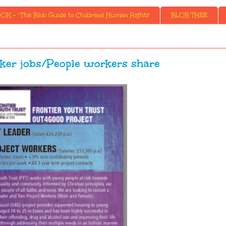
K - ' The Blob Guide to Childrens Human Rights'
BLOB TREE
ker jobs/People workers share