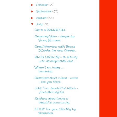
►
October
(79)
►
September
(83)
►
August
(64)
▼
July
(85)
Gig in a BALLROOM.
Grooming Video - danger for
Young Humans.
Great Interview with Beccie
D'Cunha the new Greenb...
BLOB MASLOW - an activity
with developmental obje...
Where I am today .....
becoming.
Greenbelt short videos - come
- see you there.
Jobs from around the nation -
ymca and beyond.
Satchmo about being a
beautiful community.
MUSIC for you:: Sanctify by
Troumaca.