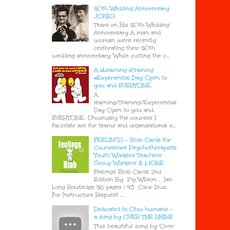
50th Wedding Anniversary
JOKES
Tears on His 50th Wedding
Anniversary A man and
woman were recently
celebrating their 50th
wedding anniversary. While cutting the c...
A #Learning #Training
#Experiential Day Open to
you and EVERYONE..
A
learning/Training/Experiential
Day Open to you and
EVERYONE.. Unusually the courses I
facilitate are for teams and organisational s...
FEELINGS - Blob Cards for
Counsellors Psychotherapists
Youth Workers Teachers
Group Workers & MORE
Feelings Blob Cards 2nd
Edition By Pip Wilson , Ian
Long Routledge 56 pages | 48 Color Illus.
For Instructors Request ...
Dedicated to Ohio humans -
a song by OVER THE RHINE
This beautiful song by 'Over