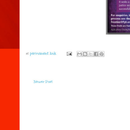
at
Newer Post