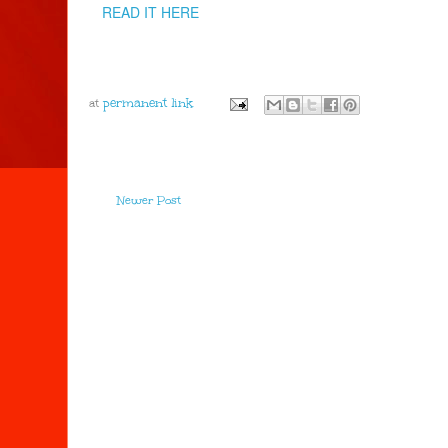
READ IT HERE
at
Newer Post