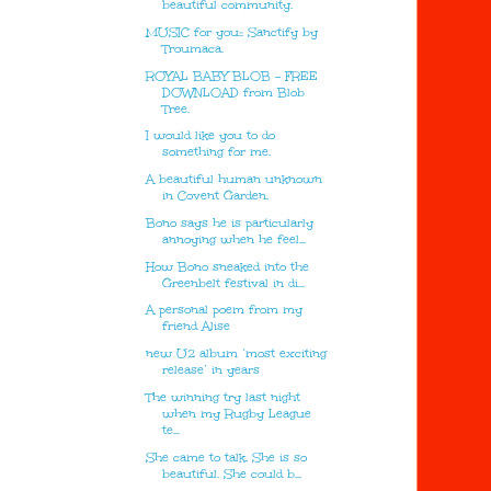
beautiful community.
MUSIC for you:: Sanctify by
Troumaca.
ROYAL BABY BLOB - FREE
DOWNLOAD from Blob
Tree.
I would like you to do
something for me.
A beautiful human unknown
in Covent Garden.
Bono says he is particularly
annoying when he feel...
How Bono sneaked into the
Greenbelt festival in di...
A personal poem from my
friend Alise
new U2 album ‘most exciting
release’ in years
The winning try last night
when my Rugby League
te...
She came to talk. She is so
beautiful. She could b...