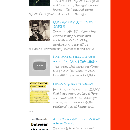
. God’s Gift When God gave
out brains I thought he said
trains So I missed mine.
When God gave out looks I though...
50th Wedding Anniversary
JOKES
Tears on His 50th Wedding
Anniversary A man and
woman were recently
celebrating their 50th
wedding anniversary. While cutting the c...
Dedicated to Ohio humans -
a song by OVER THE RHINE
This beautiful song by 'Over
the Rhine' Dedicated to the
beautiful humans in Ohio
Leadership and Emotions.
People who know me KNOW
that I am keen on Level Five
communication for adding to
our awareness and skills in
relationships at home and
wo...
A youth worker who became
a true friend.
This book is a true honest