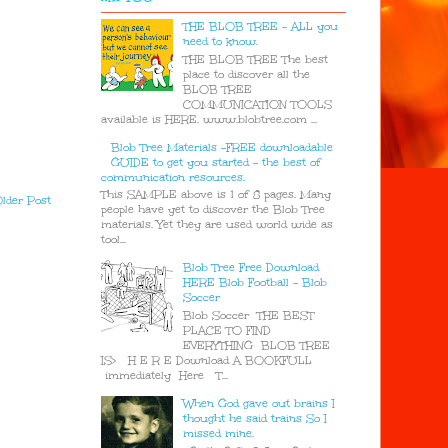
THE BLOB TREE - ALL you
need to know.
THE BLOB TREE The best
place to discover all the
BLOB TREE
COMMUNICATION TOOLS
available is HERE. www.blobtree.com ...
Blob Tree Materials -FREE downloadable
GUIDE to get you started - the best of
communication resources.
This SAMPLE above is 1 of 8 pages. Many
lder Post
people have yet to discover the Blob Tree
materials. Yet they are used world wide as
tool...
Blob Tree Free Download
HERE Blob Football - Blob
Soccer
Blob Soccer THE BEST
PLACE TO FIND
EVERYTHING BLOB TREE
IS> H E R E Download A BOOKFULL
immediately Here T...
When God gave out brains I
thought he said trains So I
missed mine.