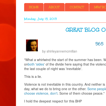
HOME
ABOUT
CONTACT
NEW BOO
Monday, July 15, 2013
GREAT BLOG OUT
565
by
shirleyannemcmillan
"What a whirlwind the start of the summer has been. W
on
both
'
sides
' of the divide here saying that the violen
the last couple of night was 'inevitable'.
This is a lie.
Violence is not inevitable in this country. And neither 
day, what we do to bring one or the other.
Some people
choose violence, don't
. Some of them choose peace."
I hold the deepest respect for this BHP