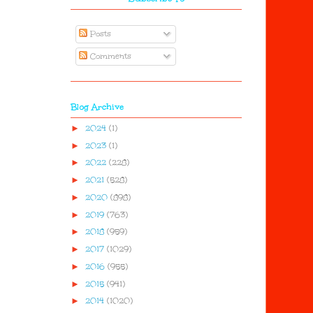
Posts
Comments
Blog Archive
►
2024
(1)
►
2023
(1)
►
2022
(228)
►
2021
(528)
►
2020
(898)
►
2019
(763)
►
2018
(959)
►
2017
(1029)
►
2016
(955)
►
2015
(941)
►
2014
(1020)