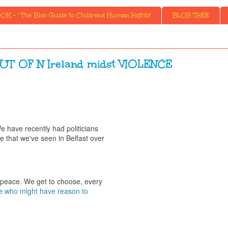
K - ' The Blob Guide to Childrens Human Rights'
BLOB TREE
 OF N Ireland midst VIOLENCE
e have recently had politicians
ce that we've seen in Belfast over
is peace. We get to choose, every
 who might have reason to