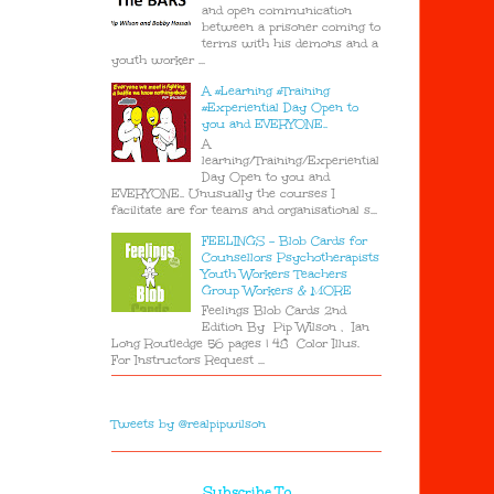
and open communication
between a prisoner coming to
terms with his demons and a
youth worker ...
A #Learning #Training
#Experiential Day Open to
you and EVERYONE..
A
learning/Training/Experiential
Day Open to you and
EVERYONE.. Unusually the courses I
facilitate are for teams and organisational s...
FEELINGS - Blob Cards for
Counsellors Psychotherapists
Youth Workers Teachers
Group Workers & MORE
Feelings Blob Cards 2nd
Edition By Pip Wilson , Ian
Long Routledge 56 pages | 48 Color Illus.
For Instructors Request ...
Tweets by @realpipwilson
Subscribe To