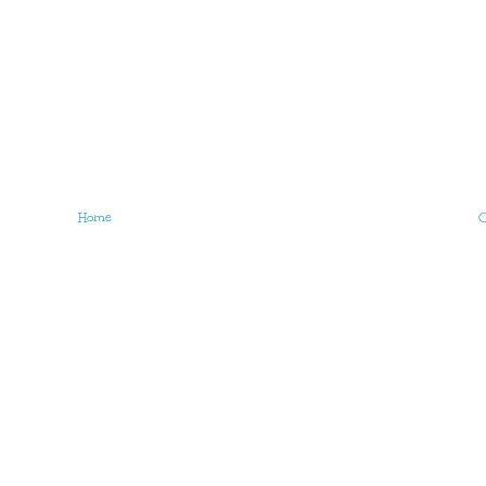
Home
O