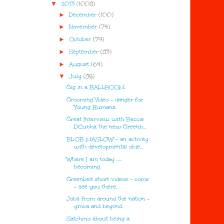
▼
2013
(1008)
►
December
(100)
►
November
(74)
►
October
(79)
►
September
(83)
►
August
(64)
▼
July
(85)
Gig in a BALLROOM.
Grooming Video - danger for
Young Humans.
Great Interview with Beccie
D'Cunha the new Greenb...
BLOB MASLOW - an activity
with developmental obje...
Where I am today .....
becoming.
Greenbelt short videos - come
- see you there.
Jobs from around the nation -
ymca and beyond.
Satchmo about being a