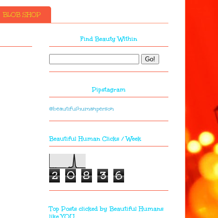
BLOB SHOP
Find Beauty Within
Pipstagram
@beautifulhumanperson
Beautiful Human Clicks / Week
2
0
8
3
6
Top Posts clicked by Beautiful Humans
like YOU