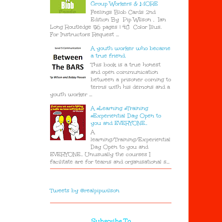
Group Workers & MORE
Feelings Blob Cards 2nd
Edition By Pip Wilson , Ian
Long Routledge 56 pages | 48 Color Illus.
For Instructors Request ...
A youth worker who became
a true friend.
This book is a true honest
and open communication
between a prisoner coming to
terms with his demons and a
youth worker ...
A #Learning #Training
#Experiential Day Open to
you and EVERYONE..
A
learning/Training/Experiential
Day Open to you and
EVERYONE.. Unusually the courses I
facilitate are for teams and organisational s...
Tweets by @realpipwilson
Subscribe To