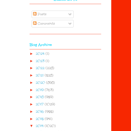
Posts
Comments
Blog Archive
►
2024
(1)
►
2023
(1)
►
2022
(228)
►
2021
(528)
►
2020
(898)
►
2019
(763)
►
2018
(959)
►
2017
(1029)
►
2016
(955)
►
2015
(941)
▼
2014
(1020)