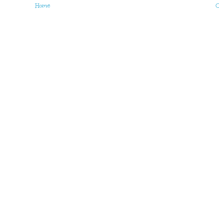
Home
O