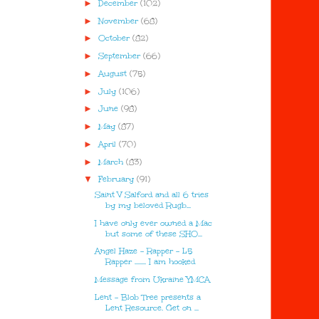
►
December
(102)
►
November
(68)
►
October
(82)
►
September
(66)
►
August
(75)
►
July
(106)
►
June
(98)
►
May
(87)
►
April
(70)
►
March
(83)
▼
February
(91)
Saint V Salford and all 6 tries
by my beloved Rugb...
I have only ever owned a Mac
but some of these SHO...
Angel Haze - Rapper - L5
Rapper ........ I am hooked
Message from Ukraine YMCA
Lent - Blob Tree presents a
Lent Resource. Get on ...