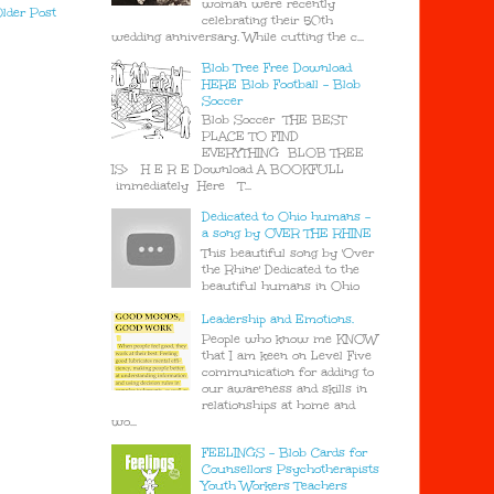
woman were recently
lder Post
celebrating their 50th
wedding anniversary. While cutting the c...
Blob Tree Free Download
HERE Blob Football - Blob
Soccer
Blob Soccer THE BEST
PLACE TO FIND
EVERYTHING BLOB TREE
IS> H E R E Download A BOOKFULL
immediately Here T...
Dedicated to Ohio humans -
a song by OVER THE RHINE
This beautiful song by 'Over
the Rhine' Dedicated to the
beautiful humans in Ohio
Leadership and Emotions.
People who know me KNOW
that I am keen on Level Five
communication for adding to
our awareness and skills in
relationships at home and
wo...
FEELINGS - Blob Cards for
Counsellors Psychotherapists
Youth Workers Teachers