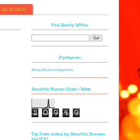
BLOB SHOP
Find Beauty Within
Pipstagram
@beautifulhumanperson
Beautiful Human Clicks / Week
2
0
9
4
9
Top Posts clicked by Beautiful Humans
like YOU