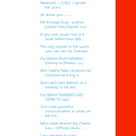
Vacancies / JOBS / Spread
the word
All about you ...........
Fat Freddy's Drop - Mother
Mother Theo Parrish mix
If you love music this is a
must listen/view. Will...
The only human in the world
who can call me Grandad.
Pip Wilson::Youth Workers
Training in Finland - jo...
Ben Okafor talks L5 about his
childhood as a boy s...
Bono and Liam Neeson on a
blessing to his son.
Pip Wilson TRAINING DAY
OPEN TO ALL
Our most powerful
communication is what we
are not...
'Who Made Heaven' By Charlie
Law - Official Music ...
I am prepared to wait ......