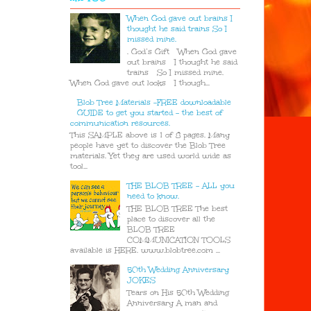
When God gave out brains I
thought he said trains So I
missed mine.
. God’s Gift When God gave
out brains I thought he said
trains So I missed mine.
When God gave out looks I though...
Blob Tree Materials -FREE downloadable
GUIDE to get you started - the best of
communication resources.
This SAMPLE above is 1 of 8 pages. Many
people have yet to discover the Blob Tree
materials. Yet they are used world wide as
tool...
THE BLOB TREE - ALL you
need to know.
THE BLOB TREE The best
place to discover all the
BLOB TREE
COMMUNICATION TOOLS
available is HERE. www.blobtree.com ...
50th Wedding Anniversary
JOKES
Tears on His 50th Wedding
Anniversary A man and