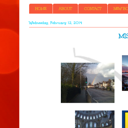
HOME
ABOUT
CONTACT
NEW BOO
Wednesday, February 12, 2014
MI