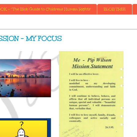
K - ' The Blob Guide to Childrens Human Rights'
BLOB TREE
SSION - MY FOCUS