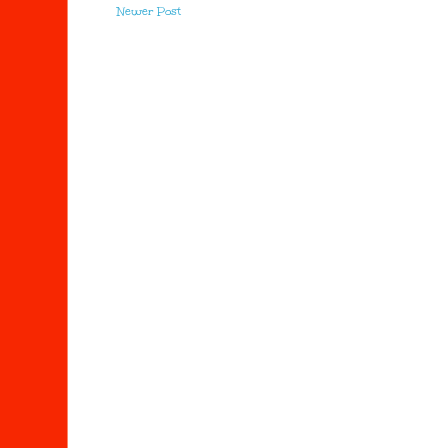
Newer Post