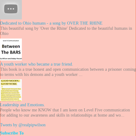
Dedicated to Ohio humans - a song by OVER THE RHINE
This beautiful song by 'Over the Rhine' Dedicated to the beautiful humans in
Ohio
A youth worker who became a true friend.
This book is a true honest and open communication between a prisoner coming
to terms with his demons and a youth worker ...
Leadership and Emotions.
People who know me KNOW that I am keen on Level Five communication
for adding to our awareness and skills in relationships at home and wo...
Tweets by @realpipwilson
Subscribe To