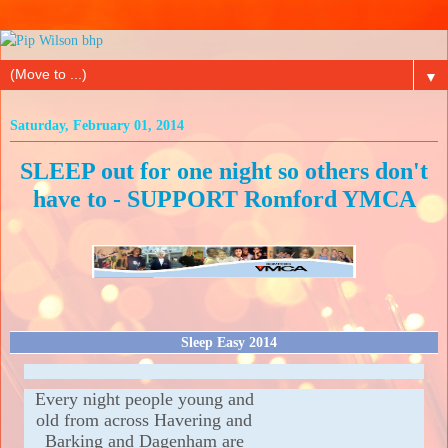
▼
Saturday, February 01, 2014
SLEEP out for one night so others don't
have to - SUPPORT Romford YMCA
Sleep Easy 2014
Every night people young and
old from across Havering and
Barking and Dagenham are