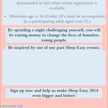
downloaded in full when online registration is
available
Minimum age is 16 (Under 18’s must be accompanied
by a participating adult aged over 25.)
By spending a night challenging yourself, you will
be raising money to change the lives of homeless
young people.
Be inspired by one of our past Sleep Easy events:
Sign up now and help us make Sleep Easy 2014
even bigger and better!
at