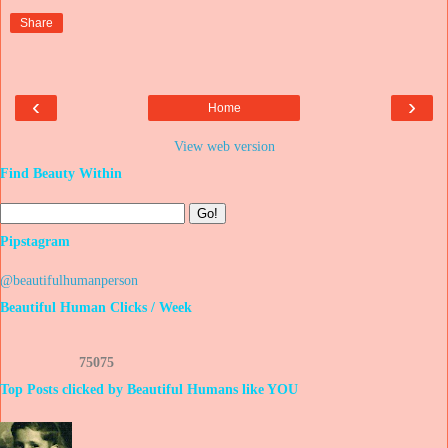
Share
‹
›
Home
View web version
Find Beauty Within
Pipstagram
@beautifulhumanperson
Beautiful Human Clicks / Week
7
5
0
7
5
Top Posts clicked by Beautiful Humans like YOU