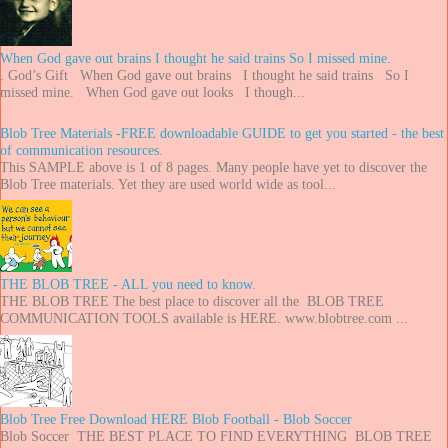
When God gave out brains I thought he said trains So I missed mine.
. God’s Gift When God gave out brains I thought he said trains So I
missed mine. When God gave out looks I though...
Blob Tree Materials -FREE downloadable GUIDE to get you started - the best
of communication resources.
This SAMPLE above is 1 of 8 pages. Many people have yet to discover the
Blob Tree materials. Yet they are used world wide as tool...
THE BLOB TREE - ALL you need to know.
THE BLOB TREE The best place to discover all the BLOB TREE
COMMUNICATION TOOLS available is HERE. www.blobtree.com ...
Blob Tree Free Download HERE Blob Football - Blob Soccer
Blob Soccer THE BEST PLACE TO FIND EVERYTHING BLOB TREE