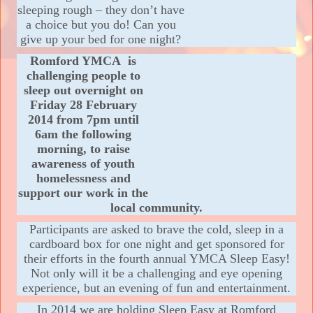
sleeping rough – they don’t have
a choice but you do! Can you
give up your bed for one night?
Romford YMCA
is
cha
llenging people to
sleep out overnight on
Friday 28 February
2014 from 7pm unti
l
6am the following
morning, to raise
awareness of youth
homelessness and
support our work in the
local community.
Participants are asked to brave the cold, sleep in a
cardboard box for one night and get sponsored for
their efforts in the fourth annual YMCA Sleep Easy!
Not only will it be a challenging and eye opening
experience, but an evening of fun and entertainment.
In 2014 we are holding Sleep Easy at Romford