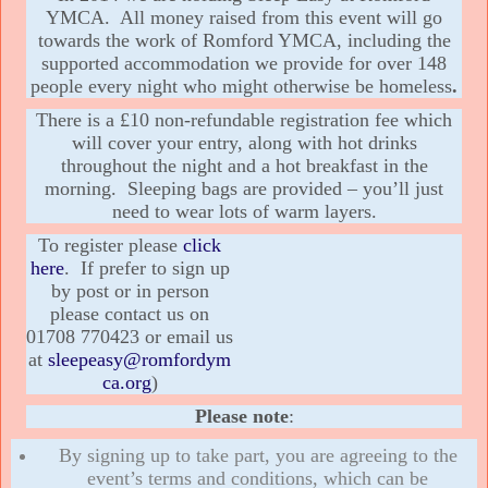
YMCA. All money raised from this event will go
towards the work of Romford YMCA, including the
supported accommodation we provide for over 148
people every night who might otherwise be homeless
.
There is a £10 non-refundable registration fee which
will cover your entry, along with hot drinks
throughout the night and a hot breakfast in the
morning. Sleeping bags are provided – you’ll just
need to wear lots of warm layers.
To register please
click
here
. If prefer to sign up
by post or in person
please contact us on
01708 770423 or email us
at
sleepeasy@romfordym
ca.org
)
Please note
:
By signing up to take part, you are agreeing to the
event’s terms and conditions, which can be