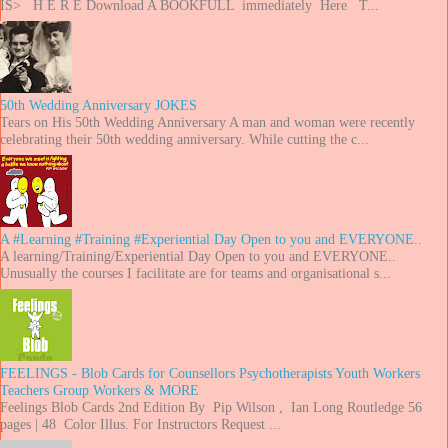
IS> H E R E Download A BOOKFULL immediately Here T...
50th Wedding Anniversary JOKES
Tears on His 50th Wedding Anniversary A man and woman were recently
celebrating their 50th wedding anniversary. While cutting the c...
A #Learning #Training #Experiential Day Open to you and EVERYONE..
A learning/Training/Experiential Day Open to you and EVERYONE..
Unusually the courses I facilitate are for teams and organisational s...
FEELINGS - Blob Cards for Counsellors Psychotherapists Youth Workers
Teachers Group Workers & MORE
Feelings Blob Cards 2nd Edition By Pip Wilson , Ian Long Routledge 56
pages | 48 Color Illus. For Instructors Request ...