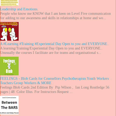
Leadership and Emotions.
People who know me KNOW that I am keen on Level Five communication
for adding to our awareness and skills in relationships at home and wo...
A #Learning #Training #Experiential Day Open to you and EVERYONE..
A learning/Training/Experiential Day Open to you and EVERYONE..
Unusually the courses I facilitate are for teams and organisational s...
FEELINGS - Blob Cards for Counsellors Psychotherapists Youth Workers
Teachers Group Workers & MORE
Feelings Blob Cards 2nd Edition By Pip Wilson , Ian Long Routledge 56
pages | 48 Color Illus. For Instructors Request ...