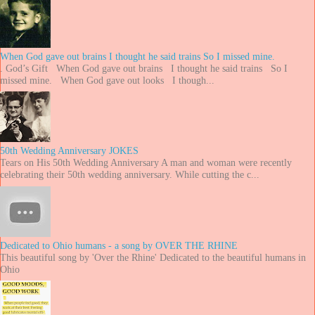
When God gave out brains I thought he said trains So I missed mine.
. God’s Gift When God gave out brains I thought he said trains So I
missed mine. When God gave out looks I though...
50th Wedding Anniversary JOKES
Tears on His 50th Wedding Anniversary A man and woman were recently
celebrating their 50th wedding anniversary. While cutting the c...
Dedicated to Ohio humans - a song by OVER THE RHINE
This beautiful song by 'Over the Rhine' Dedicated to the beautiful humans in
Ohio