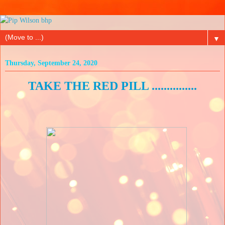
▼
Thursday, September 24, 2020
TAKE THE RED PILL ...............