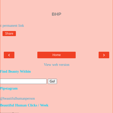
BHP
at
Share
‹
›
Home
View web version
Find Beauty Within
Pipstagram
@beautifulhumanperson
Beautiful Human Clicks / Week