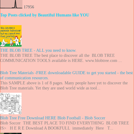
1
7
9
5
6
Top Posts clicked by Beautiful Humans like YOU
THE BLOB TREE - ALL you need to know.
THE BLOB TREE The best place to discover all the BLOB TREE
COMMUNICATION TOOLS available is HERE. www.blobtree.com ...
Blob Tree Materials -FREE downloadable GUIDE to get you started - the best
of communication resources.
This SAMPLE above is 1 of 8 pages. Many people have yet to discover the
Blob Tree materials. Yet they are used world wide as tool...
Blob Tree Free Download HERE Blob Football - Blob Soccer
Blob Soccer THE BEST PLACE TO FIND EVERYTHING BLOB TREE
IS> H E R E Download A BOOKFULL immediately Here T...