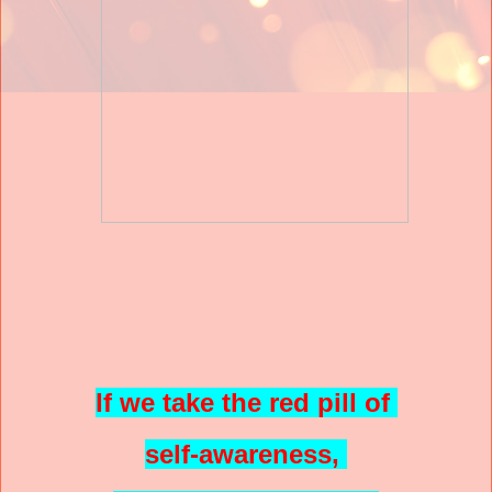
If we take the red pill of
self-awareness,