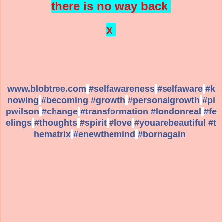
there is no way back
x
www.blobtree.com
#
selfawareness
#
selfaware
#
k
nowing
#
becoming
#
growth
#
personalgrowth
#
pi
pwilson
#
change
#
transformation
#
londonreal
#
fe
elings
#
thoughts
#
spirit
#
love
#
youarebeautiful
#
t
hematrix
#
enewthemind
#
bornagain