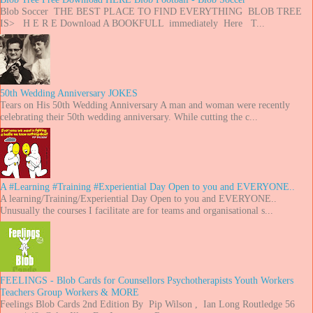
Blob Soccer THE BEST PLACE TO FIND EVERYTHING BLOB TREE
IS> H E R E Download A BOOKFULL immediately Here T...
50th Wedding Anniversary JOKES
Tears on His 50th Wedding Anniversary A man and woman were recently
celebrating their 50th wedding anniversary. While cutting the c...
A #Learning #Training #Experiential Day Open to you and EVERYONE..
A learning/Training/Experiential Day Open to you and EVERYONE..
Unusually the courses I facilitate are for teams and organisational s...
FEELINGS - Blob Cards for Counsellors Psychotherapists Youth Workers
Teachers Group Workers & MORE
Feelings Blob Cards 2nd Edition By Pip Wilson , Ian Long Routledge 56