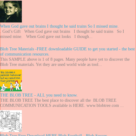
When God gave out brains I thought he said trains So I missed mine.
. God’s Gift When God gave out brains I thought he said trains So I
missed mine. When God gave out looks I though...
Blob Tree Materials -FREE downloadable GUIDE to get you started - the best
of communication resources.
This SAMPLE above is 1 of 8 pages. Many people have yet to discover the
Blob Tree materials. Yet they are used world wide as tool...
THE BLOB TREE - ALL you need to know.
THE BLOB TREE The best place to discover all the BLOB TREE
COMMUNICATION TOOLS available is HERE. www.blobtree.com ...
Blob Tree Free Download HERE Blob Football - Blob Soccer