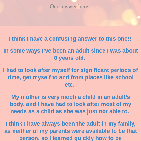
One answer here::
I think I have a confusing answer to this one!!
In some ways I’ve been an adult since I was about
8 years old.
I had to look after myself for significant periods of
time, get myself to and from places like school
etc.
My mother is very much a child in an adult’s
body, and I have had to look after most of my
needs as a child as she was just not able to.
I think I have always been the adult in my family,
as neither of my parents were available to be that
person, so I learned quickly how to be