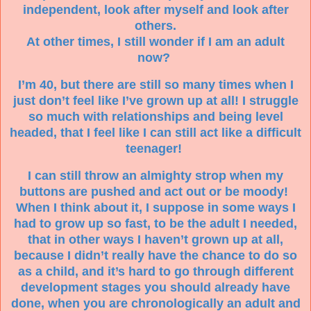
independent, look after myself and look after
others.
At other times, I still wonder if I am an adult
now?
I’m 40, but there are still so many times when I
just don’t feel like I’ve grown up at all! I struggle
so much with relationships and being level
headed, that I feel like I can still act like a difficult
teenager!
I can still throw an almighty strop when my
buttons are pushed and act out or be moody!
When I think about it, I suppose in some ways I
had to grow up so fast, to be the adult I needed,
that in other ways I haven’t grown up at all,
because I didn’t really have the chance to do so
as a child, and it’s hard to go through different
development stages you should already have
done, when you are chronologically an adult and