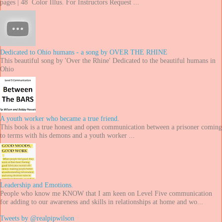
pages | 48 Color Illus. For Instructors Request ...
Dedicated to Ohio humans - a song by OVER THE RHINE
This beautiful song by 'Over the Rhine' Dedicated to the beautiful humans in
Ohio
A youth worker who became a true friend.
This book is a true honest and open communication between a prisoner coming
to terms with his demons and a youth worker ...
Leadership and Emotions.
People who know me KNOW that I am keen on Level Five communication
for adding to our awareness and skills in relationships at home and wo...
Tweets by @realpipwilson