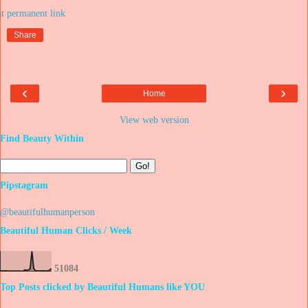
at
Share
‹
›
Home
View web version
Find Beauty Within
Pipstagram
@beautifulhumanperson
Beautiful Human Clicks / Week
5
1
0
8
4
Top Posts clicked by Beautiful Humans like YOU