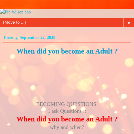
▼
Tuesday, September 22, 2020
When did you become an Adult ?
BECOMING QUESTIONS
I ask Questions ::
When did you become an Adult ?
why and when?