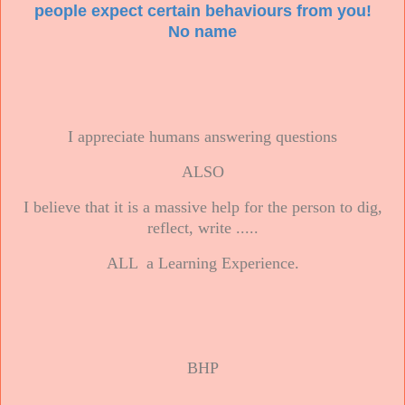
people expect certain behaviours from you!
No name
I appreciate humans answering questions
ALSO
I believe that it is a massive help for the person to dig,
reflect, write .....
ALL a Learning Experience.
BHP