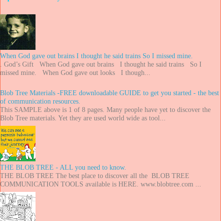
When God gave out brains I thought he said trains So I missed mine.
. God’s Gift When God gave out brains I thought he said trains So I
missed mine. When God gave out looks I though...
Blob Tree Materials -FREE downloadable GUIDE to get you started - the best
of communication resources.
This SAMPLE above is 1 of 8 pages. Many people have yet to discover the
Blob Tree materials. Yet they are used world wide as tool...
THE BLOB TREE - ALL you need to know.
THE BLOB TREE The best place to discover all the BLOB TREE
COMMUNICATION TOOLS available is HERE. www.blobtree.com ...