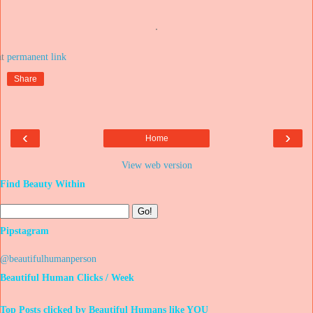
.
at
Share
‹
›
Home
View web version
Find Beauty Within
Pipstagram
@beautifulhumanperson
Beautiful Human Clicks / Week
Top Posts clicked by Beautiful Humans like YOU