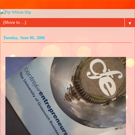
▼
Tuesday, June 06, 2006