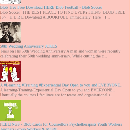
Blob Tree Free Download HERE Blob Football - Blob Soccer
Blob Soccer THE BEST PLACE TO FIND EVERYTHING BLOB TREE
IS> H E R E Download A BOOKFULL immediately Here T...
50th Wedding Anniversary JOKES
Tears on His 50th Wedding Anniversary A man and woman were recently
celebrating their 50th wedding anniversary. While cutting the c...
A #Learning #Training #Experiential Day Open to you and EVERYONE..
A learning/Training/Experiential Day Open to you and EVERYONE..
Unusually the courses I facilitate are for teams and organisational s...
FEELINGS - Blob Cards for Counsellors Psychotherapists Youth Workers
Teachers Group Workers & MORE