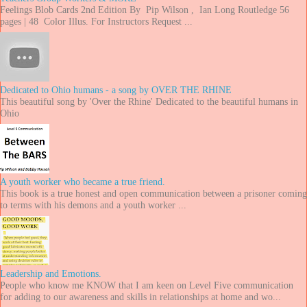
Feelings Blob Cards 2nd Edition By Pip Wilson , Ian Long Routledge 56
pages | 48 Color Illus. For Instructors Request ...
Dedicated to Ohio humans - a song by OVER THE RHINE
This beautiful song by 'Over the Rhine' Dedicated to the beautiful humans in
Ohio
A youth worker who became a true friend.
This book is a true honest and open communication between a prisoner coming
to terms with his demons and a youth worker ...
Leadership and Emotions.
People who know me KNOW that I am keen on Level Five communication
for adding to our awareness and skills in relationships at home and wo...