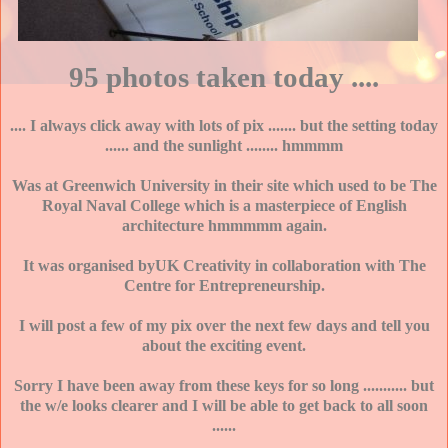
95 photos taken today ....
.... I always click away with lots of pix ....... but the setting today
...... and the sunlight ........ hmmmm
Was at Greenwich University in their site which used to be The
Royal Naval College which is a masterpiece of English
architecture hmmmmm again.
It was organised byUK Creativity in collaboration with The
Centre for Entrepreneurship.
I will post a few of my pix over the next few days and tell you
about the exciting event.
Sorry I have been away from these keys for so long ........... but
the w/e looks clearer and I will be able to get back to all soon
......