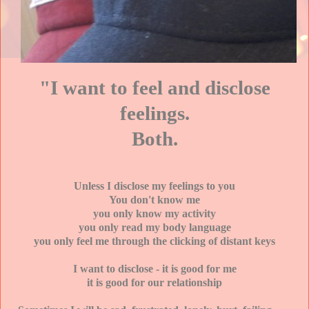
"I want to feel and disclose
feelings.
Both.
Unless I disclose my feelings to you
You don't know me
you only know my activity
you only read my body language
you only feel me through the clicking of distant keys
I want to disclose - it is good for me
it is good for our relationship