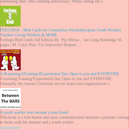
celebrating their 50th wedding anniversary. While cutting the c...
FEELINGS - Blob Cards for Counsellors Psychotherapists Youth Workers
Teachers Group Workers & MORE
Feelings Blob Cards 2nd Edition By Pip Wilson , Ian Long Routledge 56
pages | 48 Color Illus. For Instructors Request ...
A #Learning #Training #Experiential Day Open to you and EVERYONE..
A learning/Training/Experiential Day Open to you and EVERYONE..
Unusually the courses I facilitate are for teams and organisational s...
A youth worker who became a true friend.
This book is a true honest and open communication between a prisoner coming
to terms with his demons and a youth worker ...