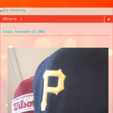
▼
Friday, September 22, 2006