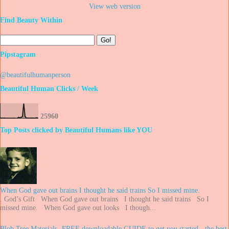
View web version
Find Beauty Within
Pipstagram
@beautifulhumanperson
Beautiful Human Clicks / Week
2
5
9
6
0
Top Posts clicked by Beautiful Humans like YOU
When God gave out brains I thought he said trains So I missed mine.
. God’s Gift When God gave out brains I thought he said trains So I
missed mine. When God gave out looks I though...
Blob Tree Materials -FREE downloadable GUIDE to get you started - the best