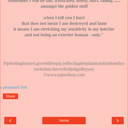
Sometimes I will be sad, frustrated, lonely, hurt, failing ......
amongst the golden stuff
when I tell you I hurt
that does not mean I am destroyed and lame
it means I am stretching my sensitivity to my interior
and not being an exterior human - only."
Pipfeelingdrained.giventillempty.reflectingdeepIamnotafraidtotellyo
uwhoIam.Ineverfeeljudgedbyyou
©www.pipwilson.com
at
Share
‹
›
Home