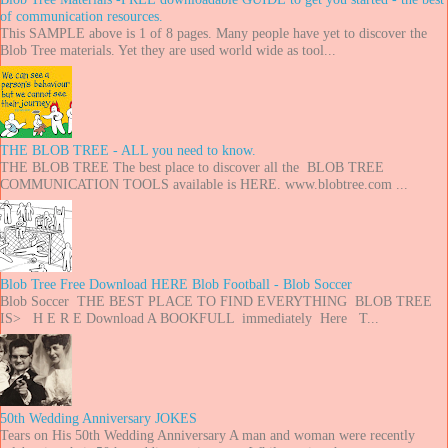
of communication resources.
This SAMPLE above is 1 of 8 pages. Many people have yet to discover the
Blob Tree materials. Yet they are used world wide as tool...
THE BLOB TREE - ALL you need to know.
THE BLOB TREE The best place to discover all the BLOB TREE
COMMUNICATION TOOLS available is HERE. www.blobtree.com ...
Blob Tree Free Download HERE Blob Football - Blob Soccer
Blob Soccer THE BEST PLACE TO FIND EVERYTHING BLOB TREE
IS> H E R E Download A BOOKFULL immediately Here T...
50th Wedding Anniversary JOKES
Tears on His 50th Wedding Anniversary A man and woman were recently