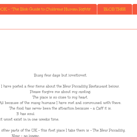
K - ' The Blob Guide to Childrens Human Rights'
BLOB TREE
Busy few days but loveitloveit.
I have posted a few items about the New Piccadilly Restaurant below.
Please forgive me about my ranting.
The place is so close to my heart.
All because of the many humans I have met and communed with there.
The food has never been the attraction because - a Caff it is.
It has soul.
it won't exist in in one weeks time.
other parts of the UK - this first place I take them is - The New Piccadilly.
Now - no longer.