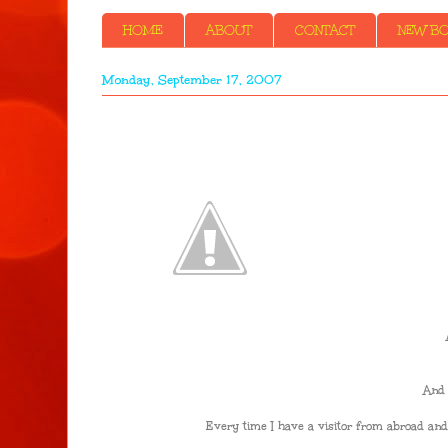
HOME
ABOUT
CONTACT
NEW BOO
Monday, September 17, 2007
And 
Every time I have a visitor from abroad and 