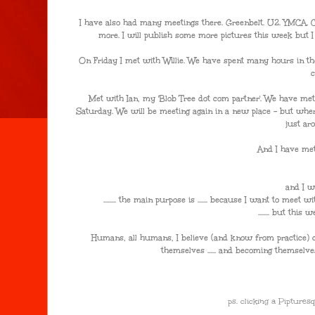
I have also had many meetings there. Greenbelt. U2. YMCA. C
more. I will publish some more pictures this week but I am 
On Friday I met with Willie. We have spent many hours in the
Met with Ian, my 'Blob Tree dot com partner'. We have met
Saturday. We will be meeting again in a new place - but whe
just ar
And I have met
and I w
......... the main purpose is ....... because I want to meet w
........ but thi
Humans, all humans, I believe (and know from practice) co
themselves ...... and becoming themselves ....
ps. clicking a Pipture