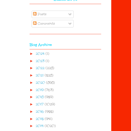
Posts
Comments
Blog Archive
►
2024
(1)
►
2023
(1)
►
2022
(228)
►
2021
(528)
►
2020
(898)
►
2019
(763)
►
2018
(959)
►
2017
(1029)
►
2016
(955)
►
2015
(941)
►
2014
(1020)