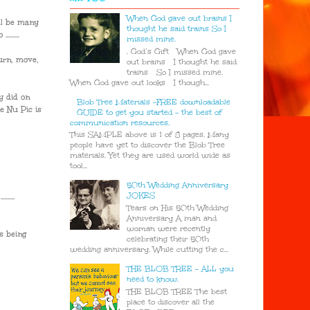
When God gave out brains I
ll be many
thought he said trains So I
......
missed mine.
. God’s Gift When God gave
hurn, move,
out brains I thought he said
trains So I missed mine.
When God gave out looks I though...
y did on
Blob Tree Materials -FREE downloadable
e Nu Pic is
GUIDE to get you started - the best of
communication resources.
This SAMPLE above is 1 of 8 pages. Many
people have yet to discover the Blob Tree
materials. Yet they are used world wide as
tool...
50th Wedding Anniversary
JOKES
.....
Tears on His 50th Wedding
Anniversary A man and
woman were recently
s being
celebrating their 50th
wedding anniversary. While cutting the c...
THE BLOB TREE - ALL you
need to know.
THE BLOB TREE The best
place to discover all the