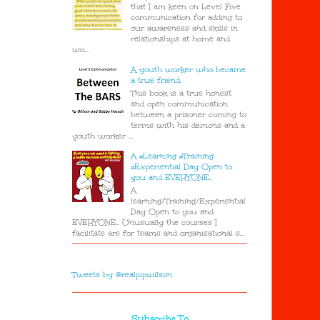
that I am keen on Level Five
communication for adding to
our awareness and skills in
relationships at home and
wo...
A youth worker who became
a true friend.
This book is a true honest
and open communication
between a prisoner coming to
terms with his demons and a
youth worker ...
A #Learning #Training
#Experiential Day Open to
you and EVERYONE..
A
learning/Training/Experiential
Day Open to you and
EVERYONE.. Unusually the courses I
facilitate are for teams and organisational s...
Tweets by @realpipwilson
Subscribe To