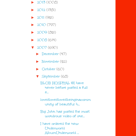
►
2013
(1008)
►
2012
(1381)
►
2011
(951)
►
2010
(797)
►
2009
(851)
►
2008
(614)
▼
2007
(690)
►
December
(47)
►
November
(52)
►
October
(60)
▼
September
(68)
BLOB HOSPITAL ©I have
never before posted a full
s...
loveitloveitloveitbeinginacomm
unity of beautiful h...
Big John has posted the most
wondrous video of one...
I have ordered the new
Underworld
AlbumUnderworld ...