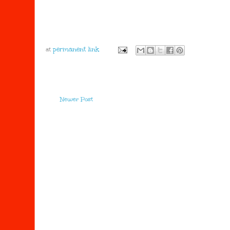
at
Newer Post