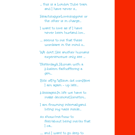
... this is a London Tube train
and I have never s...
ReactologyorLoveologyone or
the other is in charge...
I want to love as if I have
never been hurtand lov...
.... seems to me that these
wordsare in the mind o...
We don't See another humans
experiencewe only see ...
YesterdayA Human with a
Moslem faithoffering a
gen...
Bits ofPip Wilson dot comHere
I am again - up late...
Messages::In life we have to
make decisionsSometim...
I am frowning internallyand
biting my nails inside...
so show/me/how to
feel/about being me/so that
I ca...
..... and I want to go deep to