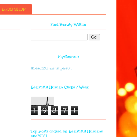
BLOB SHOP
Find Beauty Within
Pipstagram
@beautifulhumanperson
Beautiful Human Clicks / Week
1
9
8
7
1
Top Posts clicked by Beautiful Humans
like YOU