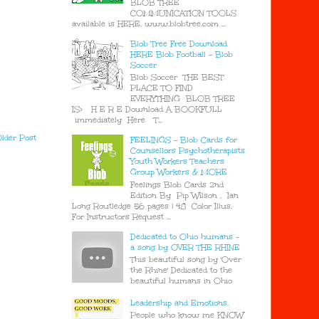
BLOB TREE
COMMUNICATION TOOLS
available is HERE. www.blobtree.com ...
Blob Tree Free Download
HERE Blob Football - Blob
Soccer
Blob Soccer THE BEST
PLACE TO FIND
EVERYTHING BLOB TREE
IS> H E R E Download A BOOKFULL
immediately Here T...
lder Post
FEELINGS - Blob Cards for
Counsellors Psychotherapists
Youth Workers Teachers
Group Workers & MORE
Feelings Blob Cards 2nd
Edition By Pip Wilson , Ian
Long Routledge 56 pages | 48 Color Illus.
For Instructors Request ...
Dedicated to Ohio humans -
a song by OVER THE RHINE
This beautiful song by 'Over
the Rhine' Dedicated to the
beautiful humans in Ohio
Leadership and Emotions.
People who know me KNOW