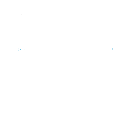
.
Home
O