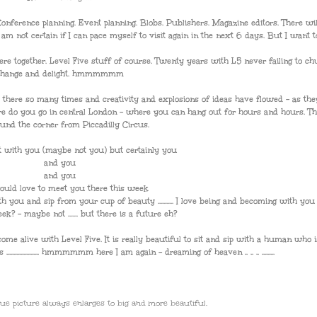
onference planning. Event planning. Blobs. Publishers. Magazine editors. There wi
not certain if I can pace myself to visit again in the next 6 days. But I want to ....
re together. Level Five stuff of course. Twenty years with L5 never failing to c
change and delight. hmmmmmm
 there so many times and creativity and explosions of ideas have flowed - as the
re do you go in central London - where you can hang out for hours and hours. Th
ound the corner from Piccadilly Circus.
 with you (maybe not you) but certainly you
and you
and you
ould love to meet you there this week
ith you and sip from your cup of beauty ........... I love being and becoming with you .....
s week? - maybe not ....... but there is a future eh?
me alive with Level Five. It is really beautiful to sit and sip with a human who i
................... hmmmmmm here I am again - dreaming of heaven .. .. .. .........
sque picture always enlarges to big and more beautiful.