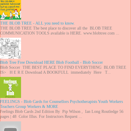
THE BLOB TREE - ALL you need to know.
THE BLOB TREE The best place to discover all the BLOB TREE
COMMUNICATION TOOLS available is HERE. www.blobtree.com ...
Blob Tree Free Download HERE Blob Football - Blob Soccer
Blob Soccer THE BEST PLACE TO FIND EVERYTHING BLOB TREE
IS> H E R E Download A BOOKFULL immediately Here T...
FEELINGS - Blob Cards for Counsellors Psychotherapists Youth Workers
Teachers Group Workers & MORE
Feelings Blob Cards 2nd Edition By Pip Wilson , Ian Long Routledge 56
pages | 48 Color Illus. For Instructors Request ...