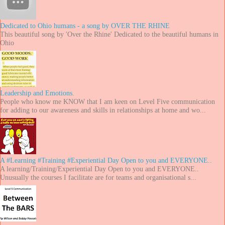
Dedicated to Ohio humans - a song by OVER THE RHINE
This beautiful song by 'Over the Rhine' Dedicated to the beautiful humans in
Ohio
Leadership and Emotions.
People who know me KNOW that I am keen on Level Five communication
for adding to our awareness and skills in relationships at home and wo...
A #Learning #Training #Experiential Day Open to you and EVERYONE..
A learning/Training/Experiential Day Open to you and EVERYONE..
Unusually the courses I facilitate are for teams and organisational s...