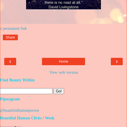
at
Share
‹
›
Home
View web version
Find Beauty Within
Pipstagram
@beautifulhumanperson
Beautiful Human Clicks / Week