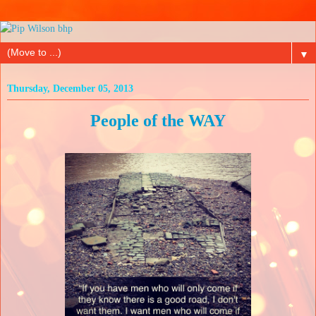
▼
Thursday, December 05, 2013
People of the WAY