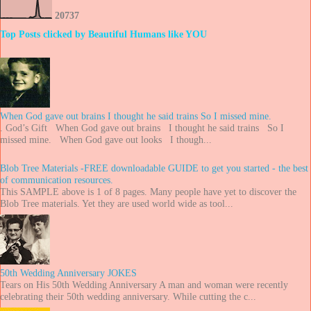
2
0
7
3
7
Top Posts clicked by Beautiful Humans like YOU
When God gave out brains I thought he said trains So I missed mine.
. God’s Gift When God gave out brains I thought he said trains So I
missed mine. When God gave out looks I though...
Blob Tree Materials -FREE downloadable GUIDE to get you started - the best
of communication resources.
This SAMPLE above is 1 of 8 pages. Many people have yet to discover the
Blob Tree materials. Yet they are used world wide as tool...
50th Wedding Anniversary JOKES
Tears on His 50th Wedding Anniversary A man and woman were recently
celebrating their 50th wedding anniversary. While cutting the c...