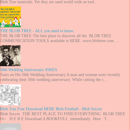
Blob Tree materials. Yet they are used world wide as tool...
THE BLOB TREE - ALL you need to know.
THE BLOB TREE The best place to discover all the BLOB TREE
COMMUNICATION TOOLS available is HERE. www.blobtree.com ...
50th Wedding Anniversary JOKES
Tears on His 50th Wedding Anniversary A man and woman were recently
celebrating their 50th wedding anniversary. While cutting the c...
Blob Tree Free Download HERE Blob Football - Blob Soccer
Blob Soccer THE BEST PLACE TO FIND EVERYTHING BLOB TREE
IS> H E R E Download A BOOKFULL immediately Here T...