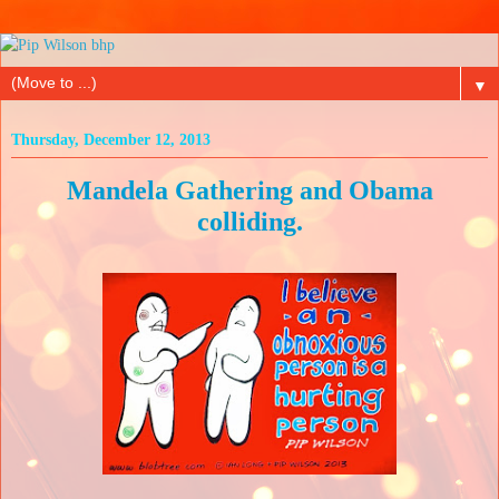
▼
Thursday, December 12, 2013
Mandela Gathering and Obama
colliding.