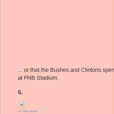
... or that the Bushes and Clintons spe
at FNB Stadium.
6.
Via:
Pete Souza