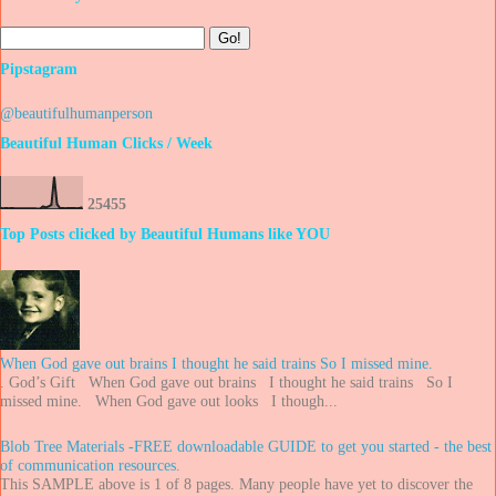
Pipstagram
@beautifulhumanperson
Beautiful Human Clicks / Week
2
5
4
5
5
Top Posts clicked by Beautiful Humans like YOU
When God gave out brains I thought he said trains So I missed mine.
. God’s Gift When God gave out brains I thought he said trains So I
missed mine. When God gave out looks I though...
Blob Tree Materials -FREE downloadable GUIDE to get you started - the best
of communication resources.
This SAMPLE above is 1 of 8 pages. Many people have yet to discover the