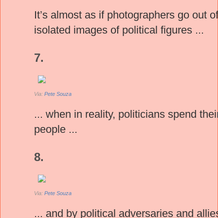
It’s almost as if photographers go out o
isolated images of political figures ...
7.
Via:
Pete Souza
... when in reality, politicians spend t
people ...
8.
Via:
Pete Souza
... and by political adversaries and allie