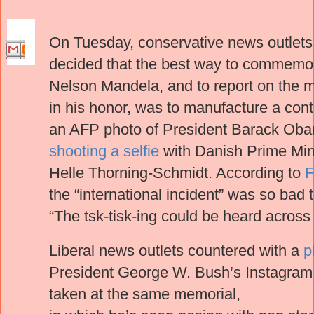
On Tuesday, conservative news outlets
decided that the best way to commemora
Nelson Mandela, and to report on the 
in his honor, was to manufacture a con
an AFP photo of President Barack Ob
shooting a selfie
with Danish Prime Min
Helle Thorning-Schmidt. According to
F
the “international incident” was so bad 
“The tsk-tisk-ing could be heard across 
Liberal news outlets countered with a
p
President George W. Bush’s Instagram
taken at the same memorial,