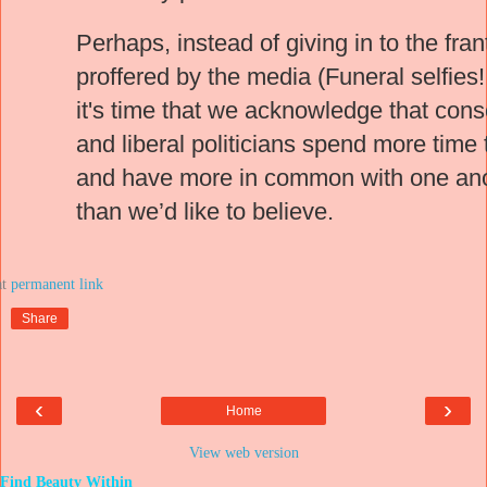
Perhaps, instead of giving in to the fra
proffered by the media (Funeral selfies
it's time that we acknowledge that con
and liberal politicians spend more time
and have more in common with one an
than we’d like to believe.
at
Share
‹
›
Home
View web version
Find Beauty Within