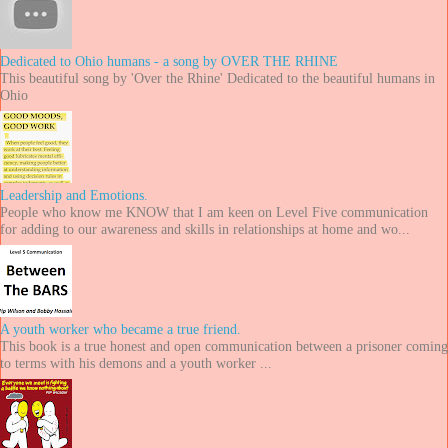
Dedicated to Ohio humans - a song by OVER THE RHINE
This beautiful song by 'Over the Rhine' Dedicated to the beautiful humans in
Ohio
Leadership and Emotions.
People who know me KNOW that I am keen on Level Five communication
for adding to our awareness and skills in relationships at home and wo...
A youth worker who became a true friend.
This book is a true honest and open communication between a prisoner coming
to terms with his demons and a youth worker ...