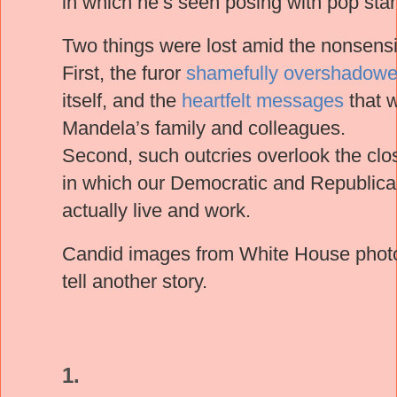
in which he’s seen posing with pop sta
Two things were lost amid the nonsensi
First, the furor
shamefully overshadow
itself, and the
heartfelt messages
that 
Mandela’s family and colleagues.
Second, such outcries overlook the clo
in which our Democratic and Republican
actually live and work.
Candid images from White House pho
tell another story.
1.