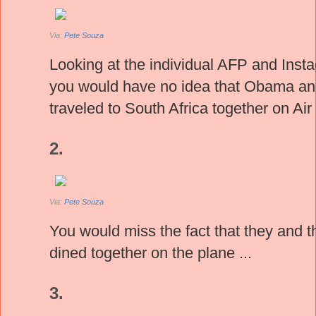
Via:
Pete Souza
Looking at the individual AFP and Inst
you would have no idea that Obama a
traveled to South Africa together on Ai
2.
Via:
Pete Souza
You would miss the fact that they and t
dined together on the plane ...
3.