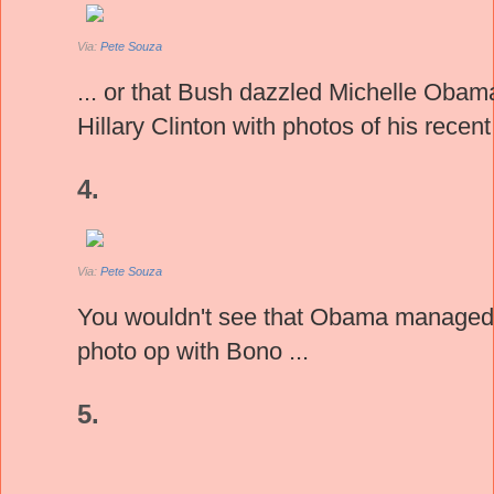
Via:
Pete Souza
... or that Bush dazzled Michelle Obam
Hillary Clinton with photos of his recent
4.
Via:
Pete Souza
You wouldn't see that Obama managed 
photo op with Bono ...
5.