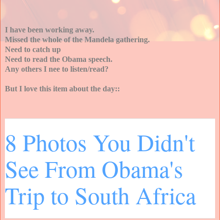
I have been working away.
Missed the whole of the Mandela gathering.
Need to catch up
Need to read the Obama speech.
Any others I nee to listen/read?
But I love this item about the day::
8 Photos You Didn't
See From Obama's
Trip to South Africa