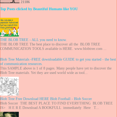
2
1
1
8
6
Top Posts clicked by Beautiful Humans like YOU
THE BLOB TREE - ALL you need to know.
THE BLOB TREE The best place to discover all the BLOB TREE
COMMUNICATION TOOLS available is HERE. www.blobtree.com ...
Blob Tree Materials -FREE downloadable GUIDE to get you started - the best
of communication resources.
This SAMPLE above is 1 of 8 pages. Many people have yet to discover the
Blob Tree materials. Yet they are used world wide as tool...
Blob Tree Free Download HERE Blob Football - Blob Soccer
Blob Soccer THE BEST PLACE TO FIND EVERYTHING BLOB TREE
IS> H E R E Download A BOOKFULL immediately Here T...