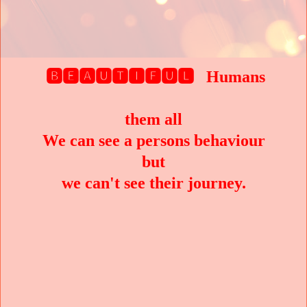
🅱🅴🅰🆄🆃🅸🅵🆄🅻 Humans
them all
We can see a persons behaviour
but
we can't see their journey.