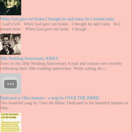
When God gave out brains I thought he said trains So I missed mine.
. God’s Gift When God gave out brains I thought he said trains So I
missed mine. When God gave out looks I though...
50th Wedding Anniversary JOKES
Tears on His 50th Wedding Anniversary A man and woman were recently
celebrating their 50th wedding anniversary. While cutting the c...
Dedicated to Ohio humans - a song by OVER THE RHINE
This beautiful song by 'Over the Rhine' Dedicated to the beautiful humans in
Ohio