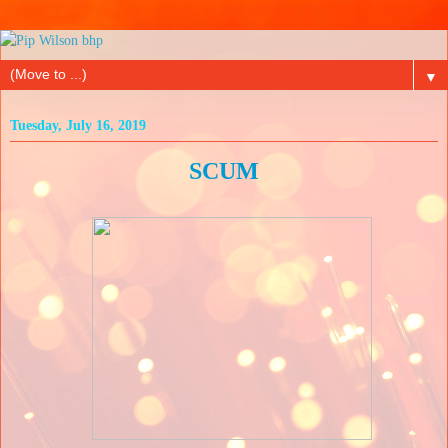
▼
Tuesday, July 16, 2019
SCUM