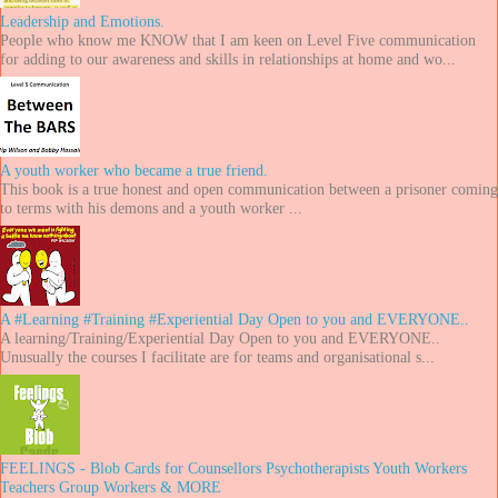
Leadership and Emotions.
People who know me KNOW that I am keen on Level Five communication
for adding to our awareness and skills in relationships at home and wo...
A youth worker who became a true friend.
This book is a true honest and open communication between a prisoner coming
to terms with his demons and a youth worker ...
A #Learning #Training #Experiential Day Open to you and EVERYONE..
A learning/Training/Experiential Day Open to you and EVERYONE..
Unusually the courses I facilitate are for teams and organisational s...
FEELINGS - Blob Cards for Counsellors Psychotherapists Youth Workers
Teachers Group Workers & MORE