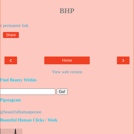
BHP
at
Share
‹
›
Home
View web version
Find Beauty Within
Pipstagram
@beautifulhumanperson
Beautiful Human Clicks / Week