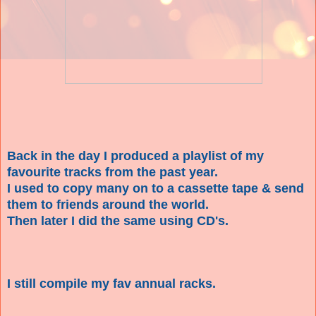
Back in the day I produced a playlist of my
favourite tracks from the past year.
I used to copy many on to a cassette tape & send
them to friends around the world.
Then later I did the same using CD's.
I still compile my fav annual racks.