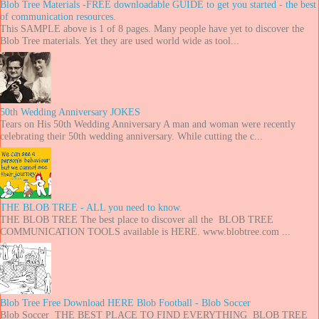
Blob Tree Materials -FREE downloadable GUIDE to get you started - the best
of communication resources.
This SAMPLE above is 1 of 8 pages. Many people have yet to discover the
Blob Tree materials. Yet they are used world wide as tool...
50th Wedding Anniversary JOKES
Tears on His 50th Wedding Anniversary A man and woman were recently
celebrating their 50th wedding anniversary. While cutting the c...
THE BLOB TREE - ALL you need to know.
THE BLOB TREE The best place to discover all the BLOB TREE
COMMUNICATION TOOLS available is HERE. www.blobtree.com ...
Blob Tree Free Download HERE Blob Football - Blob Soccer
Blob Soccer THE BEST PLACE TO FIND EVERYTHING BLOB TREE