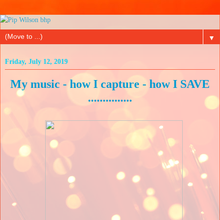
▼
Friday, July 12, 2019
My music - how I capture - how I SAVE
...............