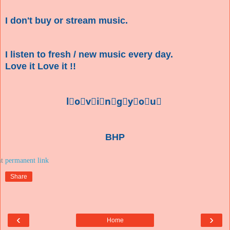
I don't buy or stream music.
I listen to fresh / new music every day.
Love it Love it !!
l⃣o⃣v⃣i⃣n⃣g⃣y⃣o⃣u⃣
BHP
at
Share
‹
›
Home