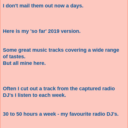
I don't mail them out now a days.
Here is my 'so far' 2019 version.
Some great music tracks covering a wide range
of tastes.
But all mine here.
Often I cut out a track from the captured radio
DJ's I listen to each week.
30 to 50 hours a week - my favourite radio DJ's.