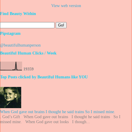
View web version
Find Beauty Within
Pipstagram
@beautifulhumanperson
Beautiful Human Clicks / Week
1
9
3
5
9
Top Posts clicked by Beautiful Humans like YOU
When God gave out brains I thought he said trains So I missed mine.
. God’s Gift When God gave out brains I thought he said trains So I
missed mine. When God gave out looks I though...