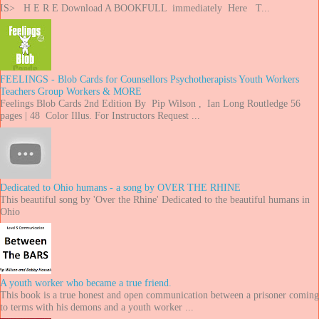
IS> H E R E Download A BOOKFULL immediately Here T...
FEELINGS - Blob Cards for Counsellors Psychotherapists Youth Workers
Teachers Group Workers & MORE
Feelings Blob Cards 2nd Edition By Pip Wilson , Ian Long Routledge 56
pages | 48 Color Illus. For Instructors Request ...
Dedicated to Ohio humans - a song by OVER THE RHINE
This beautiful song by 'Over the Rhine' Dedicated to the beautiful humans in
Ohio
A youth worker who became a true friend.
This book is a true honest and open communication between a prisoner coming
to terms with his demons and a youth worker ...