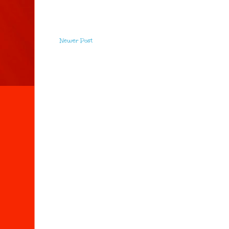
Newer Post