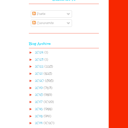
Posts
Comments
Blog Archive
►
2024
(1)
►
2023
(1)
►
2022
(228)
►
2021
(528)
►
2020
(898)
►
2019
(763)
►
2018
(959)
►
2017
(1029)
►
2016
(955)
►
2015
(941)
►
2014
(1020)