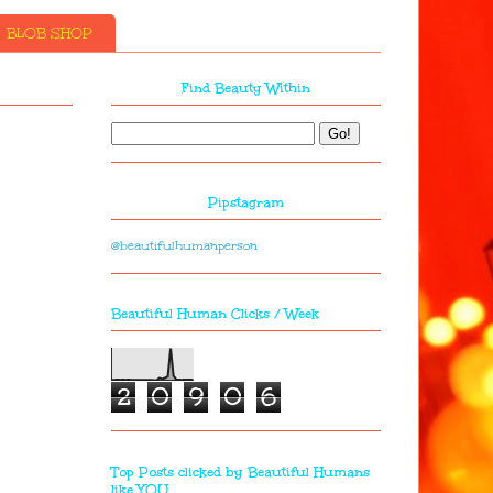
BLOB SHOP
Find Beauty Within
Pipstagram
@beautifulhumanperson
Beautiful Human Clicks / Week
2
0
9
0
6
Top Posts clicked by Beautiful Humans
like YOU