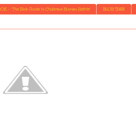
K - ' The Blob Guide to Childrens Human Rights'
BLOB TREE