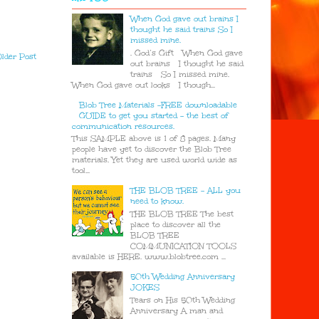
When God gave out brains I
thought he said trains So I
missed mine.
. God’s Gift When God gave
lder Post
out brains I thought he said
trains So I missed mine.
When God gave out looks I though...
Blob Tree Materials -FREE downloadable
GUIDE to get you started - the best of
communication resources.
This SAMPLE above is 1 of 8 pages. Many
people have yet to discover the Blob Tree
materials. Yet they are used world wide as
tool...
THE BLOB TREE - ALL you
need to know.
THE BLOB TREE The best
place to discover all the
BLOB TREE
COMMUNICATION TOOLS
available is HERE. www.blobtree.com ...
50th Wedding Anniversary
JOKES
Tears on His 50th Wedding
Anniversary A man and