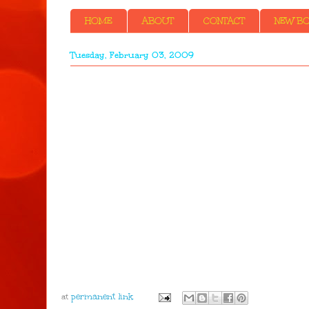
HOME
ABOUT
CONTACT
NEW BOO
Tuesday, February 03, 2009
at