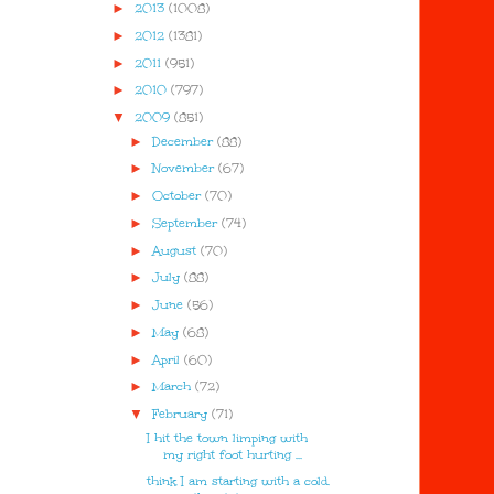
►
2013
(1008)
►
2012
(1381)
►
2011
(951)
►
2010
(797)
▼
2009
(851)
►
December
(88)
►
November
(67)
►
October
(70)
►
September
(74)
►
August
(70)
►
July
(88)
►
June
(56)
►
May
(68)
►
April
(60)
►
March
(72)
▼
February
(71)
I hit the town limping with
my right foot hurting ...
think I am starting with a cold.