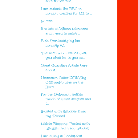
sore throat. tire...
I am outside the BBC in
London. waiting for U2 to ...
No title
It is late at Wilson Mansions
and I need to catch ...
Blob Spirituality by Ian
LongPip W...
"The alien who resides with
you shall be to you as...
Great Guardian Article here
about...
Unknown Caller LYRICSby
U2fromNo Line on the
Horiz...
For the Unknown SelfSo
much of what delights and
t...
[Posted with iBlogger from
my iPhone]
Mobile Blogging [Posted with
iBlogger from my iPhone]
I am away in LeedsMost