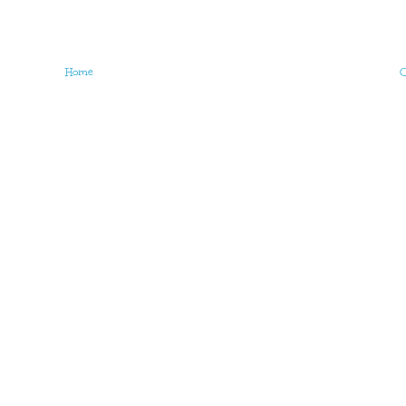
Home
O