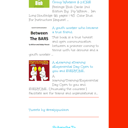
Group Workers & MORE
Feelings Blob Cards 2nd
Edition By Pip Wilson , Ian
Long Routledge 56 pages | 48 Color Illus.
For Instructors Request ...
A youth worker who became
a true friend.
This book is a true honest
and open communication
between a prisoner coming to
terms with his demons and a
youth worker ...
A #Learning #Training
#Experiential Day Open to
you and EVERYONE..
A
learning/Training/Experiential
Day Open to you and
EVERYONE.. Unusually the courses I
facilitate are for teams and organisational s...
Tweets by @realpipwilson
Subscribe To