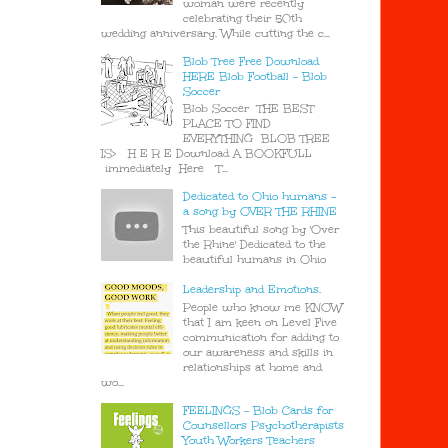
woman were recently
celebrating their 50th
wedding anniversary. While cutting the c...
Blob Tree Free Download
HERE Blob Football - Blob
Soccer
Blob Soccer THE BEST
PLACE TO FIND
EVERYTHING BLOB TREE
IS> H E R E Download A BOOKFULL
immediately Here T...
Dedicated to Ohio humans -
a song by OVER THE RHINE
This beautiful song by 'Over
the Rhine' Dedicated to the
beautiful humans in Ohio
Leadership and Emotions.
People who know me KNOW
that I am keen on Level Five
communication for adding to
our awareness and skills in
relationships at home and
wo...
FEELINGS - Blob Cards for
Counsellors Psychotherapists
Youth Workers Teachers