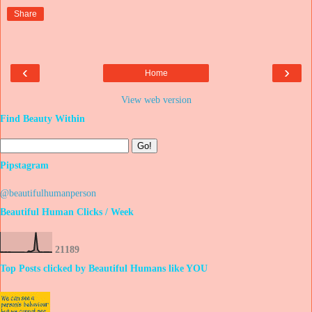
Share
‹
›
Home
View web version
Find Beauty Within
Pipstagram
@beautifulhumanperson
Beautiful Human Clicks / Week
2
1
1
8
9
Top Posts clicked by Beautiful Humans like YOU