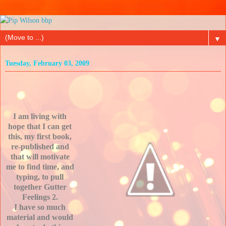
▼
Tuesday, February 03, 2009
I am living with
hope that I can get
this, my first book,
re-published and
that will motivate
me to find time, and
typing, to pull
together Gutter
Feelings 2.
I have so much
material and would