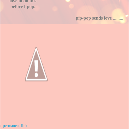
love to do this
before I pop.
pip-pop sends love .........
at