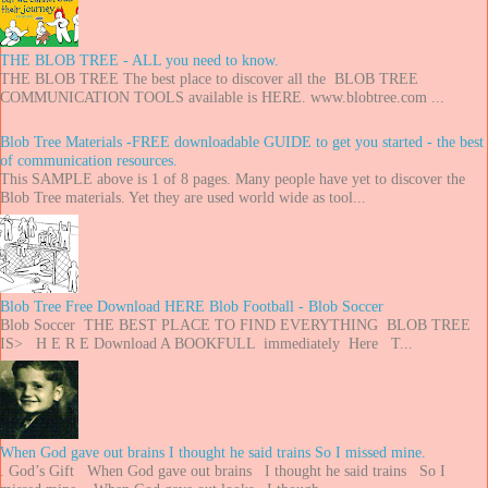
THE BLOB TREE - ALL you need to know.
THE BLOB TREE The best place to discover all the BLOB TREE
COMMUNICATION TOOLS available is HERE. www.blobtree.com ...
Blob Tree Materials -FREE downloadable GUIDE to get you started - the best
of communication resources.
This SAMPLE above is 1 of 8 pages. Many people have yet to discover the
Blob Tree materials. Yet they are used world wide as tool...
Blob Tree Free Download HERE Blob Football - Blob Soccer
Blob Soccer THE BEST PLACE TO FIND EVERYTHING BLOB TREE
IS> H E R E Download A BOOKFULL immediately Here T...
When God gave out brains I thought he said trains So I missed mine.
. God’s Gift When God gave out brains I thought he said trains So I