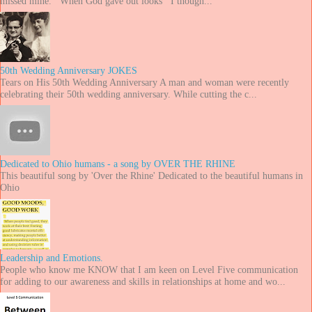
missed mine. When God gave out looks I though...
50th Wedding Anniversary JOKES
Tears on His 50th Wedding Anniversary A man and woman were recently
celebrating their 50th wedding anniversary. While cutting the c...
Dedicated to Ohio humans - a song by OVER THE RHINE
This beautiful song by 'Over the Rhine' Dedicated to the beautiful humans in
Ohio
Leadership and Emotions.
People who know me KNOW that I am keen on Level Five communication
for adding to our awareness and skills in relationships at home and wo...