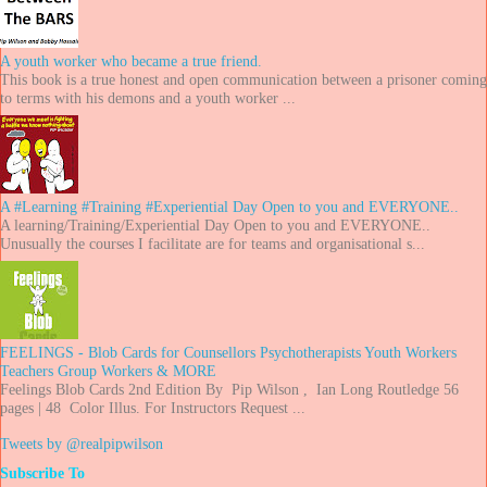
A youth worker who became a true friend.
This book is a true honest and open communication between a prisoner coming
to terms with his demons and a youth worker ...
A #Learning #Training #Experiential Day Open to you and EVERYONE..
A learning/Training/Experiential Day Open to you and EVERYONE..
Unusually the courses I facilitate are for teams and organisational s...
FEELINGS - Blob Cards for Counsellors Psychotherapists Youth Workers
Teachers Group Workers & MORE
Feelings Blob Cards 2nd Edition By Pip Wilson , Ian Long Routledge 56
pages | 48 Color Illus. For Instructors Request ...
Tweets by @realpipwilson
Subscribe To