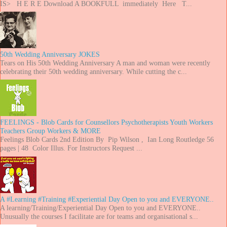
IS> H E R E Download A BOOKFULL immediately Here T...
50th Wedding Anniversary JOKES
Tears on His 50th Wedding Anniversary A man and woman were recently
celebrating their 50th wedding anniversary. While cutting the c...
FEELINGS - Blob Cards for Counsellors Psychotherapists Youth Workers
Teachers Group Workers & MORE
Feelings Blob Cards 2nd Edition By Pip Wilson , Ian Long Routledge 56
pages | 48 Color Illus. For Instructors Request ...
A #Learning #Training #Experiential Day Open to you and EVERYONE..
A learning/Training/Experiential Day Open to you and EVERYONE..
Unusually the courses I facilitate are for teams and organisational s...