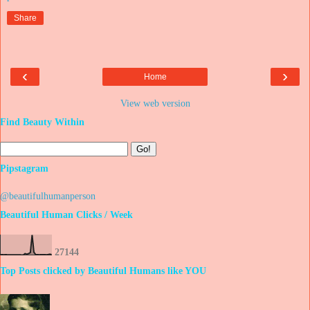
Share
‹
›
Home
View web version
Find Beauty Within
Pipstagram
@beautifulhumanperson
Beautiful Human Clicks / Week
2
7
1
4
4
Top Posts clicked by Beautiful Humans like YOU