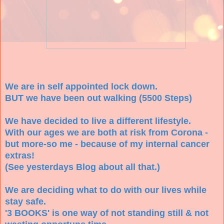
We are in self appointed lock down.
BUT we have been out walking (5500 Steps)
We have decided to live a different lifestyle.
With our ages we are both at risk from Corona -
but more-so me - because of my internal cancer
extras!
(See yesterdays Blog about all that.)
We are deciding what to do with our lives while
stay safe.
'3 BOOKS' is one way of not standing still & not