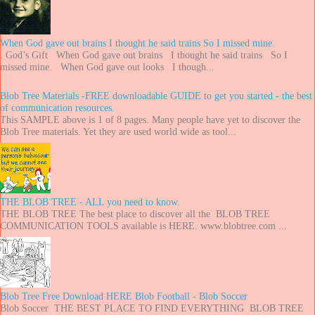
When God gave out brains I thought he said trains So I missed mine.
. God’s Gift When God gave out brains I thought he said trains So I
missed mine. When God gave out looks I though...
Blob Tree Materials -FREE downloadable GUIDE to get you started - the best
of communication resources.
This SAMPLE above is 1 of 8 pages. Many people have yet to discover the
Blob Tree materials. Yet they are used world wide as tool...
THE BLOB TREE - ALL you need to know.
THE BLOB TREE The best place to discover all the BLOB TREE
COMMUNICATION TOOLS available is HERE. www.blobtree.com ...
Blob Tree Free Download HERE Blob Football - Blob Soccer
Blob Soccer THE BEST PLACE TO FIND EVERYTHING BLOB TREE