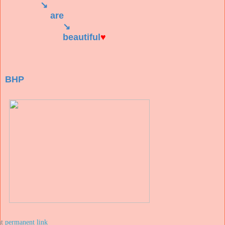
↘
are
↘
beautiful
♥
BHP
at