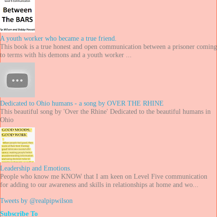
A youth worker who became a true friend.
This book is a true honest and open communication between a prisoner coming
to terms with his demons and a youth worker ...
Dedicated to Ohio humans - a song by OVER THE RHINE
This beautiful song by 'Over the Rhine' Dedicated to the beautiful humans in
Ohio
Leadership and Emotions.
People who know me KNOW that I am keen on Level Five communication
for adding to our awareness and skills in relationships at home and wo...
Tweets by @realpipwilson
Subscribe To