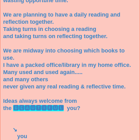
wasting opportune time.
We are planning to have a daily reading and
reflection together.
Taking turns in choosing a reading
and taking turns on reflecting together.
We are midway into choosing which books to
use.
I have a packed office/library in my home office.
Many used and used again.....
and many others
never given any real reading & reflective time.
Ideas always welcome from
the
🅱🅴🅰🆄🆃🅸🅵🆄🅻
you?
↘
you