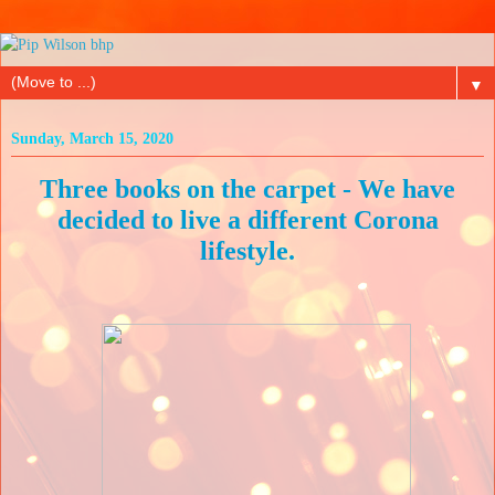
▼
Sunday, March 15, 2020
Three books on the carpet - We have
decided to live a different Corona
lifestyle.