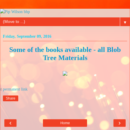
▼
Friday, September 09, 2016
Some of the books available - all Blob
Tree Materials
at
Share
‹
›
Home