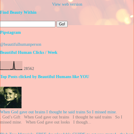
View web version
Find Beauty Within
Pipstagram
@beautifulhumanperson
Beautiful Human Clicks / Week
2
8
5
6
2
Top Posts clicked by Beautiful Humans like YOU
When God gave out brains I thought he said trains So I missed mine.
. God’s Gift When God gave out brains I thought he said trains So I
missed mine. When God gave out looks I though...