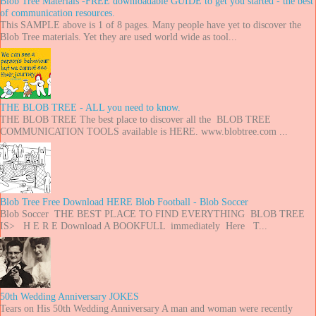
Blob Tree Materials -FREE downloadable GUIDE to get you started - the best
of communication resources.
This SAMPLE above is 1 of 8 pages. Many people have yet to discover the
Blob Tree materials. Yet they are used world wide as tool...
THE BLOB TREE - ALL you need to know.
THE BLOB TREE The best place to discover all the BLOB TREE
COMMUNICATION TOOLS available is HERE. www.blobtree.com ...
Blob Tree Free Download HERE Blob Football - Blob Soccer
Blob Soccer THE BEST PLACE TO FIND EVERYTHING BLOB TREE
IS> H E R E Download A BOOKFULL immediately Here T...
50th Wedding Anniversary JOKES
Tears on His 50th Wedding Anniversary A man and woman were recently