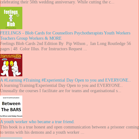
celebrating their 50th wedding anniversary. While cutting the c...
FEELINGS - Blob Cards for Counsellors Psychotherapists Youth Workers
Teachers Group Workers & MORE
Feelings Blob Cards 2nd Edition By Pip Wilson , Ian Long Routledge 56
pages | 48 Color Illus. For Instructors Request ...
A #Learning #Training #Experiential Day Open to you and EVERYONE..
A learning/Training/Experiential Day Open to you and EVERYONE..
Unusually the courses I facilitate are for teams and organisational s...
A youth worker who became a true friend.
This book is a true honest and open communication between a prisoner coming
to terms with his demons and a youth worker ...