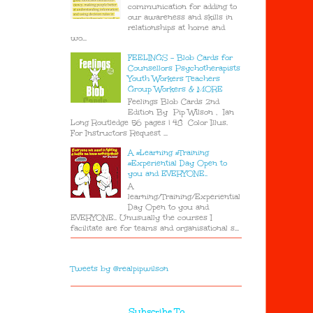
communication for adding to
our awareness and skills in
relationships at home and
wo...
FEELINGS - Blob Cards for
Counsellors Psychotherapists
Youth Workers Teachers
Group Workers & MORE
Feelings Blob Cards 2nd
Edition By Pip Wilson , Ian
Long Routledge 56 pages | 48 Color Illus.
For Instructors Request ...
A #Learning #Training
#Experiential Day Open to
you and EVERYONE..
A
learning/Training/Experiential
Day Open to you and
EVERYONE.. Unusually the courses I
facilitate are for teams and organisational s...
Tweets by @realpipwilson
Subscribe To