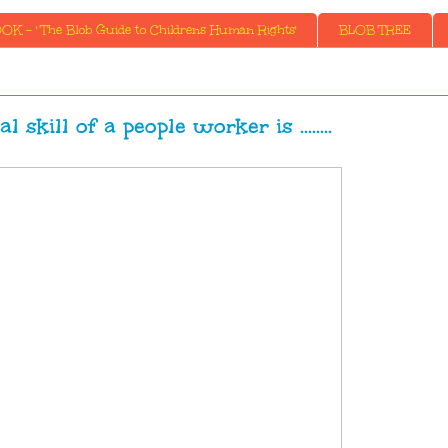
K - ' The Blob Guide to Childrens Human Rights'
BLOB TREE
l skill of a people worker is ........