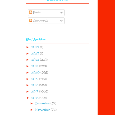
Posts
Comments
Blog Archive
►
2024
(1)
►
2023
(1)
►
2022
(228)
►
2021
(528)
►
2020
(898)
►
2019
(763)
►
2018
(959)
►
2017
(1029)
▼
2016
(955)
►
December
(87)
►
November
(75)