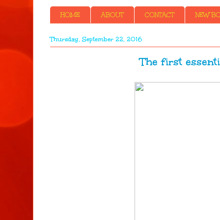
HOME
ABOUT
CONTACT
NEW BOO
Thursday, September 22, 2016
The first essentia