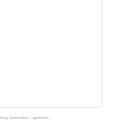
roup observation - dynamics .....