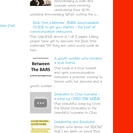
Anniversary A man and
woman were recently
celebrating their 50th
wedding anniversary. While cutting the c...
Blob Tree Materials -FREE downloadable
lder Post
GUIDE to get you started - the best of
communication resources.
This SAMPLE above is 1 of 8 pages. Many
people have yet to discover the Blob Tree
materials. Yet they are used world wide as
tool...
A youth worker who became
a true friend.
This book is a true honest
and open communication
between a prisoner coming to
terms with his demons and a
youth worker ...
Dedicated to Ohio humans -
a song by OVER THE RHINE
This beautiful song by 'Over
the Rhine' Dedicated to the
beautiful humans in Ohio
Leadership and Emotions.
People who know me KNOW
that I am keen on Level Five