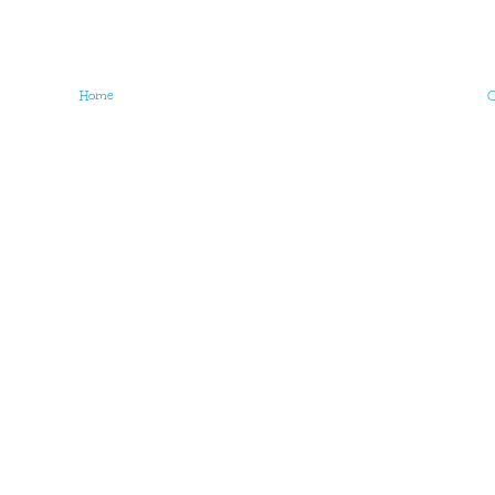
Home
O