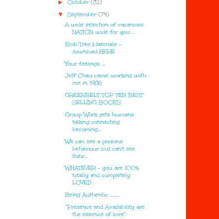
►
October
(82)
▼
September
(74)
A wide selection of vacancies
NATION wide for you ...
Blob Tree Materials -
download HERE
Your feelings ....
Jeff Chau came working with
me in 1986
GREENBELT TOP TEN BEST
SELLING BOOKS
Group Work gets humans
talking connecting
becoming...
We can see a persons
behaviour but can't see
their...
WHATEVER - you are 100%
totally and completely
LOVED.
Being Authentic .........
“Presence and Availability are
the essence of love”