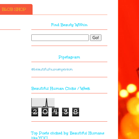
BLOB SHOP
Find Beauty Within
Pipstagram
@beautifulhumanperson
Beautiful Human Clicks / Week
2
0
4
3
8
Top Posts clicked by Beautiful Humans
like YOU