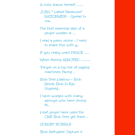
A child draws herself ...........
JOBS * Latest Vacancies*
NATIONWIDE - Spread to
ma...
The first essential skill of a
people worker is .....
I read a poem online - I need
to share this with y...
If you really want PEACE ........
When feeling ANNOYED ................
"People on a big line of jogging
machines, facing ...
Blob Tree Maslow + Blob
Needs, Blob Id Ego
Supereg...
I have worked with many
#groups who have strong
fe...
Most people have used the
ONE Blob Tree yet there ...
SUNSET BUBBLE
'Blob Refugees' Capture it