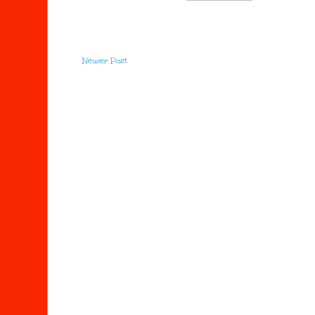
Newer Post