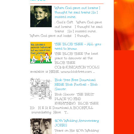
When God gave out brains I
thought he said trains So I
missed mine.
. God’s Gift When God gave
out brains I thought he said
trains So I missed mine.
When God gave out looks I though...
THE BLOB TREE - ALL you
need to know.
THE BLOB TREE The best
place to discover all the
BLOB TREE
COMMUNICATION TOOLS
available is HERE. www.blobtree.com ...
Blob Tree Free Download
HERE Blob Football - Blob
Soccer
Blob Soccer THE BEST
PLACE TO FIND
EVERYTHING BLOB TREE
IS> H E R E Download A BOOKFULL
immediately Here T...
50th Wedding Anniversary
JOKES
Tears on His 50th Wedding