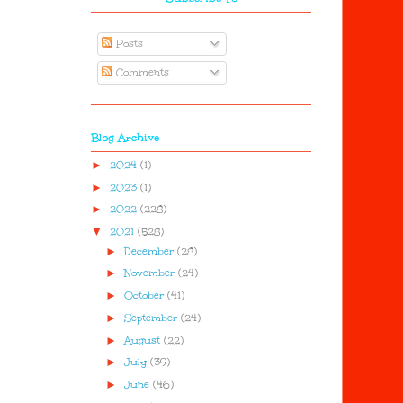
Posts
Comments
Blog Archive
►
2024
(1)
►
2023
(1)
►
2022
(228)
▼
2021
(528)
►
December
(28)
►
November
(24)
►
October
(41)
►
September
(24)
►
August
(22)
►
July
(39)
►
June
(46)