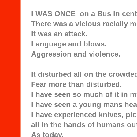
I WAS ONCE on a Bus in cent
There was a vicious racially m
It was an attack.
Language and blows.
Aggression and violence.
It disturbed all on the crowde
Fear more than disturbed.
I have seen so much of it in my
I have seen a young mans head
I have experienced knives, pic
all in the hands of humans out
As today.