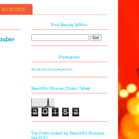
BLOB SHOP
Find Beauty Within
under
Pipstagram
@beautifulhumanperson
Beautiful Human Clicks / Week
2
0
1
5
2
Top Posts clicked by Beautiful Humans
like YOU