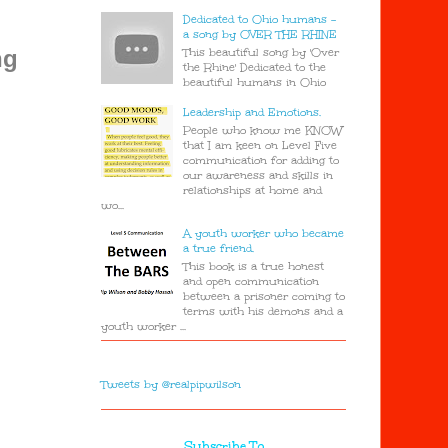
Dedicated to Ohio humans -
a song by OVER THE RHINE
This beautiful song by 'Over
ng
the Rhine' Dedicated to the
beautiful humans in Ohio
Leadership and Emotions.
People who know me KNOW
that I am keen on Level Five
communication for adding to
our awareness and skills in
relationships at home and
wo...
A youth worker who became
a true friend.
This book is a true honest
and open communication
between a prisoner coming to
terms with his demons and a
youth worker ...
Tweets by @realpipwilson
Subscribe To