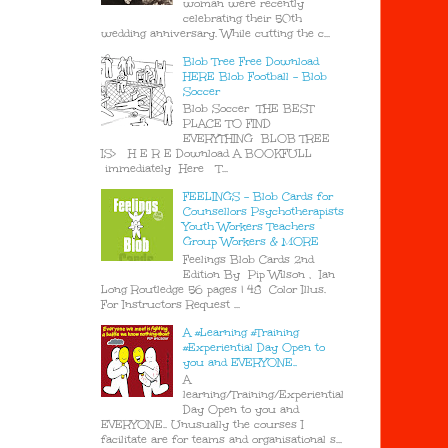
woman were recently
celebrating their 50th
wedding anniversary. While cutting the c...
Blob Tree Free Download
HERE Blob Football - Blob
Soccer
Blob Soccer THE BEST
PLACE TO FIND
EVERYTHING BLOB TREE
IS> H E R E Download A BOOKFULL
immediately Here T...
FEELINGS - Blob Cards for
Counsellors Psychotherapists
Youth Workers Teachers
Group Workers & MORE
Feelings Blob Cards 2nd
Edition By Pip Wilson , Ian
Long Routledge 56 pages | 48 Color Illus.
For Instructors Request ...
A #Learning #Training
#Experiential Day Open to
you and EVERYONE..
A
learning/Training/Experiential
Day Open to you and
EVERYONE.. Unusually the courses I
facilitate are for teams and organisational s...