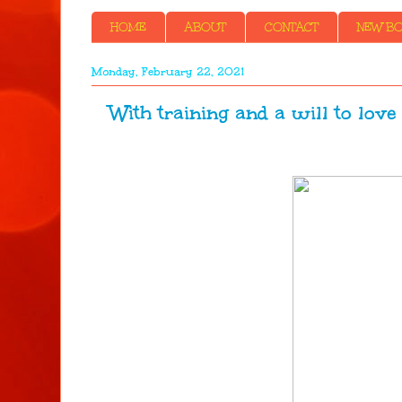
HOME
ABOUT
CONTACT
NEW BOO
Monday, February 22, 2021
With training and a will to lov