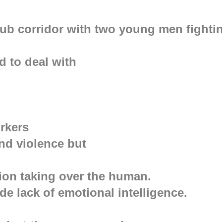
lub corridor with two young men fighti
d to deal with
orkers
nd violence but
otion taking over the human.
de lack of emotional intelligence.