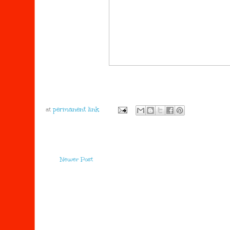
at
Newer Post