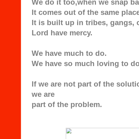
We do it too,when we snap bac
It comes out of the same place
It is built up in tribes, gangs
Lord have mercy.
We have much to do.
We have so much loving to do
If we are not part of the solut
we are
part of the problem.