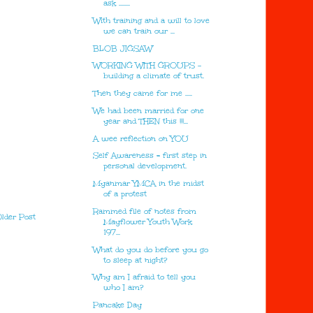
ask ........
With training and a will to love
we can train our ...
BLOB JIGSAW
WORKING WITH GROUPS -
building a climate of trust.
Then they came for me .....
We had been married for one
year and THEN this !!!...
A wee reflection on YOU
Self Awareness = first step in
personal development.
Myanmar YMCA in the midst
of a protest
Rammed file of notes from
lder Post
Mayflower Youth Work
197...
What do you do before you go
to sleep at night?
Why am I afraid to tell you
who I am?
Pancake Day