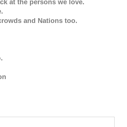
k at the persons we love.
.
, crowds and Nations too.
.
ion