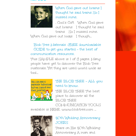
When God gave out brains I
thought he said trains So I
missed mine.
. God’s Gift When God gave
out brains I thought he said
trains So I missed mine.
When God gave out looks I though...
Blob Tree Materials -FREE downloadable
GUIDE to get you started - the best of
communication resources.
This SAMPLE above is 1 of 8 pages. Many
people have yet to discover the Blob Tree
materials. Yet they are used world wide as
tool...
THE BLOB TREE - ALL you
need to know.
THE BLOB TREE The best
place to discover all the
BLOB TREE
COMMUNICATION TOOLS
available is HERE. www.blobtree.com ...
50th Wedding Anniversary
JOKES
Tears on His 50th Wedding
Anniversary A man and