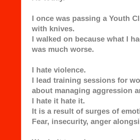
I once was passing a Youth C
with knives.
I walked on because what I ha
was much worse.
I hate violence.
I lead training sessions for w
about managing aggression a
I hate it hate it.
It is a result of surges of em
Fear, insecurity, anger alongsi