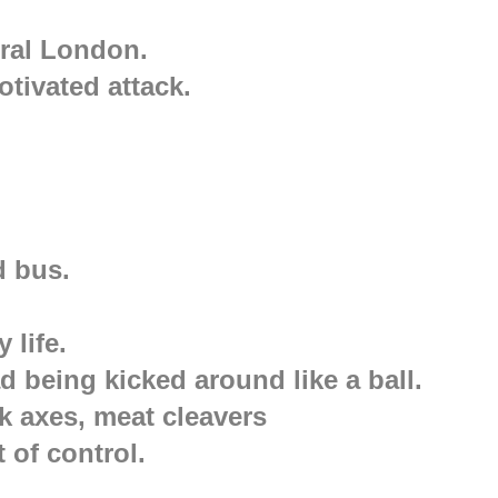
ral London.
otivated attack.
d bus.
 life.
 being kicked around like a ball.
k axes, meat cleavers
 of control.