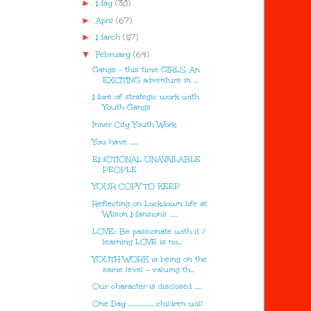
►
May
(38)
►
April
(67)
►
March
(57)
▼
February
(64)
Gangs - this time GIRLS. An
EXCITING adventure in ...
More of strategic work with
Youth Gangs
Inner City Youth Work
You have ......
EMOTIONAL UNAVAILABLE
PEOPLE
YOUR COPY TO KEEP
Reflecting on Lockdown life at
Wilson Mansions ......
LOVE:: Be passionate with it /
learning LOVE is no...
YOUTH WORK is being on the
same level - valuing th...
Our character is disclosed .....
One Day .................. children will