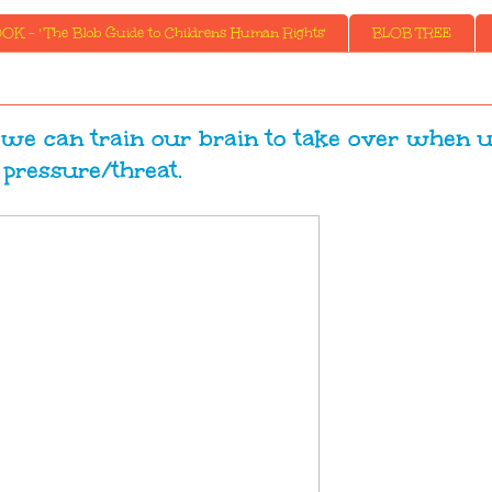
K - ' The Blob Guide to Childrens Human Rights'
BLOB TREE
e we can train our brain to take over when 
pressure/threat.