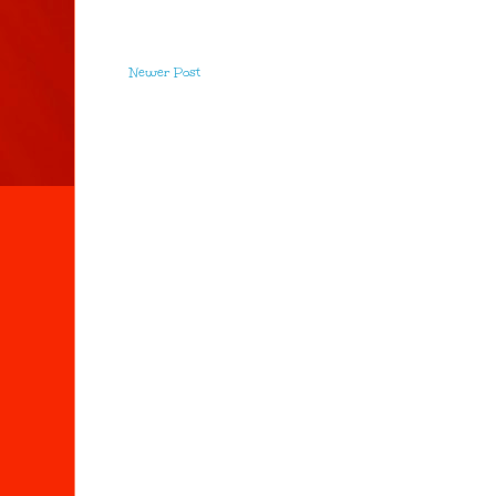
Newer Post