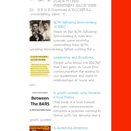
PLACE TO FIND
EVERYTHING BLOB TREE
IS> H E R E Download A BOOKFULL
immediately Here T...
50th Wedding Anniversary
JOKES
Tears on His 50th Wedding
Anniversary A man and
woman were recently
celebrating their 50th
wedding anniversary. While cutting the c...
Leadership and Emotions.
People who know me KNOW
that I am keen on Level Five
communication for adding to
our awareness and skills in
relationships at home and
wo...
A youth worker who became
a true friend.
This book is a true honest
and open communication
between a prisoner coming to
terms with his demons and a
youth worker ...
A #Learning #Training