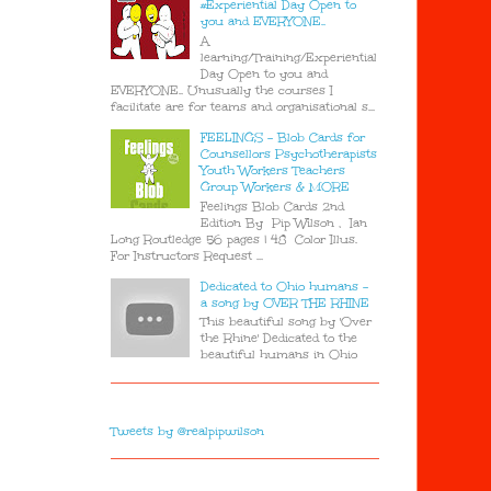
#Experiential Day Open to
you and EVERYONE..
A
learning/Training/Experiential
Day Open to you and
EVERYONE.. Unusually the courses I
facilitate are for teams and organisational s...
FEELINGS - Blob Cards for
Counsellors Psychotherapists
Youth Workers Teachers
Group Workers & MORE
Feelings Blob Cards 2nd
Edition By Pip Wilson , Ian
Long Routledge 56 pages | 48 Color Illus.
For Instructors Request ...
Dedicated to Ohio humans -
a song by OVER THE RHINE
This beautiful song by 'Over
the Rhine' Dedicated to the
beautiful humans in Ohio
Tweets by @realpipwilson