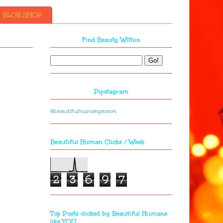
BLOB SHOP
Find Beauty Within
Pipstagram
@beautifulhumanperson
Beautiful Human Clicks / Week
2
3
6
9
7
Top Posts clicked by Beautiful Humans
like YOU