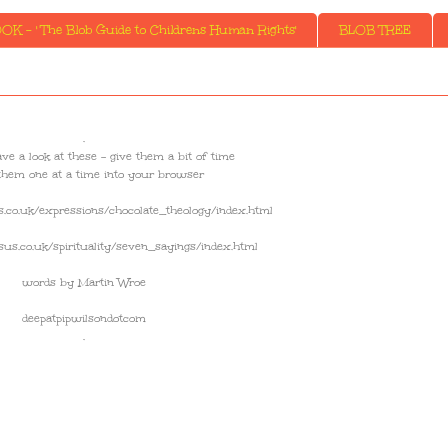
K - ' The Blob Guide to Childrens Human Rights'
BLOB TREE
.
 and have a look at these - give them a bit of time
them one at a time into your browser
.co.uk/expressions/chocolate_theology/index.html
us.co.uk/spirituality/seven_sayings/index.html
words by Martin Wroe
deepatpipwilsondotcom
.