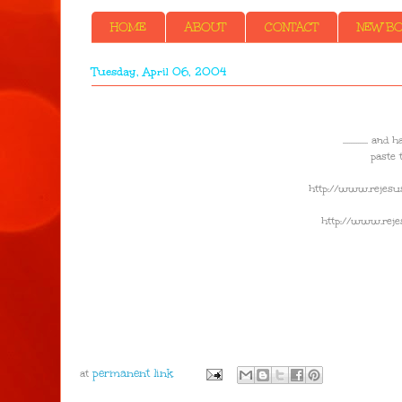
HOME
ABOUT
CONTACT
NEW BOO
Tuesday, April 06, 2004
..............
paste 
http://www.rejesus
http://www.rejes
at