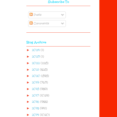
Subscribe To
Posts
Comments
Blog Archive
►
2024
(1)
►
2023
(1)
►
2022
(228)
►
2021
(528)
►
2020
(898)
►
2019
(763)
►
2018
(959)
►
2017
(1029)
►
2016
(955)
►
2015
(941)
►
2014
(1020)