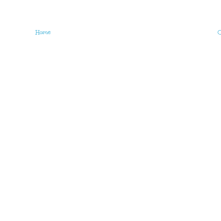
Home
O