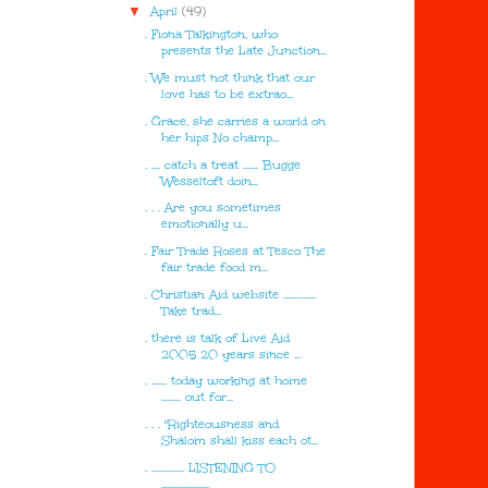
▼
April
(49)
. Fiona Talkington, who
presents the Late Junction...
. We must not think that our
love has to be extrao...
. Grace, she carries a world on
her hips No champ...
. .... catch a treat ....... Bugge
Wesseltoft doin...
. . . Are you sometimes
emotionally u...
. Fair Trade Roses at Tesco The
fair trade food m...
. Christian Aid website ...............
Take trad...
. there is talk of Live Aid
2005 20 years since ...
. ....... today working at home
......... out for...
. . . "Righteousness and
Shalom shall kiss each ot...
. ............... LISTENING TO
......................