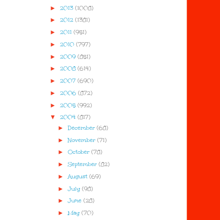
►
2013
(1008)
►
2012
(1381)
►
2011
(951)
►
2010
(797)
►
2009
(851)
►
2008
(614)
►
2007
(690)
►
2006
(872)
►
2005
(992)
▼
2004
(817)
►
December
(68)
►
November
(71)
►
October
(78)
►
September
(82)
►
August
(69)
►
July
(98)
►
June
(28)
►
May
(70)