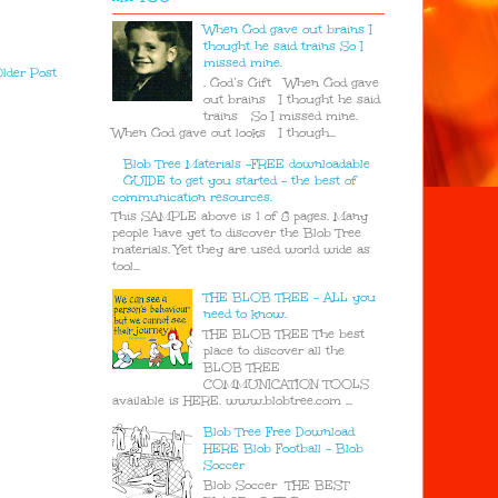
When God gave out brains I
thought he said trains So I
missed mine.
lder Post
. God’s Gift When God gave
out brains I thought he said
trains So I missed mine.
When God gave out looks I though...
Blob Tree Materials -FREE downloadable
GUIDE to get you started - the best of
communication resources.
This SAMPLE above is 1 of 8 pages. Many
people have yet to discover the Blob Tree
materials. Yet they are used world wide as
tool...
THE BLOB TREE - ALL you
need to know.
THE BLOB TREE The best
place to discover all the
BLOB TREE
COMMUNICATION TOOLS
available is HERE. www.blobtree.com ...
Blob Tree Free Download
HERE Blob Football - Blob
Soccer
Blob Soccer THE BEST