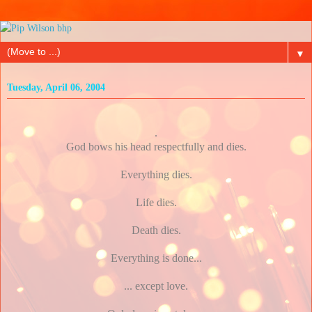
▼
Tuesday, April 06, 2004
.
God bows his head respectfully and dies.
Everything dies.
Life dies.
Death dies.
Everything is done...
... except love.