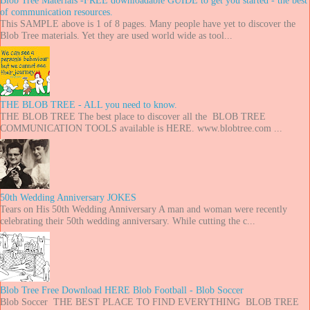
of communication resources.
This SAMPLE above is 1 of 8 pages. Many people have yet to discover the
Blob Tree materials. Yet they are used world wide as tool...
THE BLOB TREE - ALL you need to know.
THE BLOB TREE The best place to discover all the BLOB TREE
COMMUNICATION TOOLS available is HERE. www.blobtree.com ...
50th Wedding Anniversary JOKES
Tears on His 50th Wedding Anniversary A man and woman were recently
celebrating their 50th wedding anniversary. While cutting the c...
Blob Tree Free Download HERE Blob Football - Blob Soccer
Blob Soccer THE BEST PLACE TO FIND EVERYTHING BLOB TREE