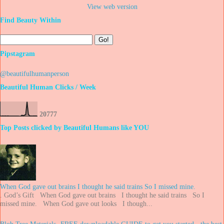
View web version
Find Beauty Within
Pipstagram
@beautifulhumanperson
Beautiful Human Clicks / Week
2
0
7
7
7
Top Posts clicked by Beautiful Humans like YOU
When God gave out brains I thought he said trains So I missed mine.
. God’s Gift When God gave out brains I thought he said trains So I
missed mine. When God gave out looks I though...
Blob Tree Materials -FREE downloadable GUIDE to get you started - the best