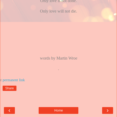
Only love is not done.
Only love will not die.
words by Martin Wroe
.
at
Share
‹
›
Home