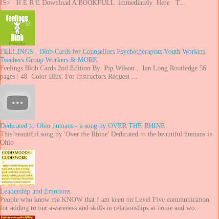
IS> H E R E Download A BOOKFULL immediately Here T...
FEELINGS - Blob Cards for Counsellors Psychotherapists Youth Workers
Teachers Group Workers & MORE
Feelings Blob Cards 2nd Edition By Pip Wilson , Ian Long Routledge 56
pages | 48 Color Illus. For Instructors Request ...
Dedicated to Ohio humans - a song by OVER THE RHINE
This beautiful song by 'Over the Rhine' Dedicated to the beautiful humans in
Ohio
Leadership and Emotions.
People who know me KNOW that I am keen on Level Five communication
for adding to our awareness and skills in relationships at home and wo...