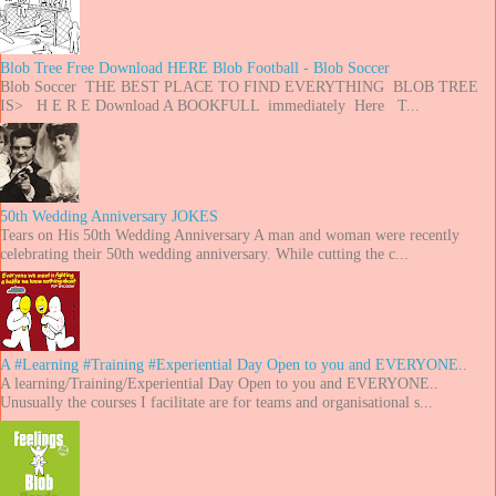
Blob Tree Free Download HERE Blob Football - Blob Soccer
Blob Soccer THE BEST PLACE TO FIND EVERYTHING BLOB TREE
IS> H E R E Download A BOOKFULL immediately Here T...
50th Wedding Anniversary JOKES
Tears on His 50th Wedding Anniversary A man and woman were recently
celebrating their 50th wedding anniversary. While cutting the c...
A #Learning #Training #Experiential Day Open to you and EVERYONE..
A learning/Training/Experiential Day Open to you and EVERYONE..
Unusually the courses I facilitate are for teams and organisational s...