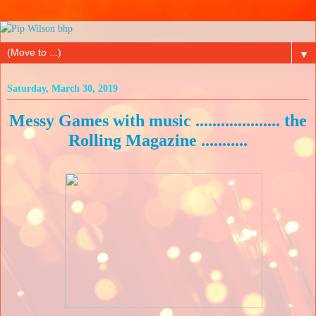
▼
Saturday, March 30, 2019
Messy Games with music .................... the
Rolling Magazine ...........