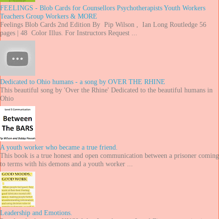
FEELINGS - Blob Cards for Counsellors Psychotherapists Youth Workers
Teachers Group Workers & MORE
Feelings Blob Cards 2nd Edition By Pip Wilson , Ian Long Routledge 56
pages | 48 Color Illus. For Instructors Request ...
Dedicated to Ohio humans - a song by OVER THE RHINE
This beautiful song by 'Over the Rhine' Dedicated to the beautiful humans in
Ohio
A youth worker who became a true friend.
This book is a true honest and open communication between a prisoner coming
to terms with his demons and a youth worker ...
Leadership and Emotions.