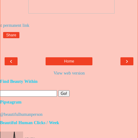
at
Share
‹
›
Home
View web version
Find Beauty Within
Pipstagram
@beautifulhumanperson
Beautiful Human Clicks / Week