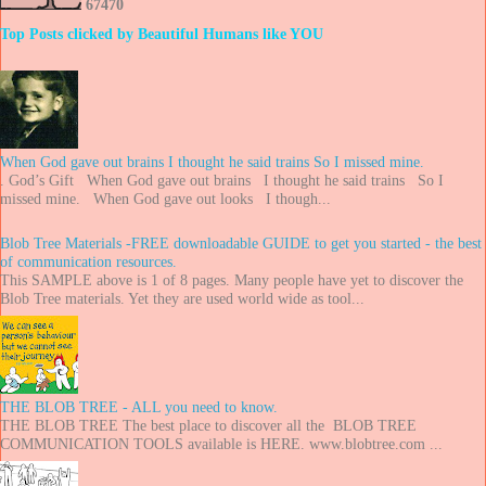
6
7
4
7
0
Top Posts clicked by Beautiful Humans like YOU
When God gave out brains I thought he said trains So I missed mine.
. God’s Gift When God gave out brains I thought he said trains So I
missed mine. When God gave out looks I though...
Blob Tree Materials -FREE downloadable GUIDE to get you started - the best
of communication resources.
This SAMPLE above is 1 of 8 pages. Many people have yet to discover the
Blob Tree materials. Yet they are used world wide as tool...
THE BLOB TREE - ALL you need to know.
THE BLOB TREE The best place to discover all the BLOB TREE
COMMUNICATION TOOLS available is HERE. www.blobtree.com ...