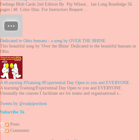
Feelings Blob Cards 2nd Edition By Pip Wilson , Ian Long Routledge 56
pages | 48 Color Illus. For Instructors Request ...
Dedicated to Ohio humans - a song by OVER THE RHINE
This beautiful song by 'Over the Rhine' Dedicated to the beautiful humans in
Ohio
A #Learning #Training #Experiential Day Open to you and EVERYONE..
A learning/Training/Experiential Day Open to you and EVERYONE..
Unusually the courses I facilitate are for teams and organisational s...
Tweets by @realpipwilson
Subscribe To
Posts
Comments