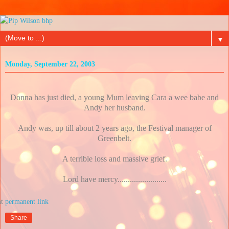
▼
Monday, September 22, 2003
Donna has just died, a young Mum leaving Cara a wee babe and
Andy her husband.
Andy was, up till about 2 years ago, the Festival manager of
Greenbelt.
A terrible loss and massive grief.
Lord have mercy........................
at
Share