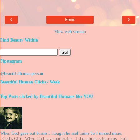
‹
›
Home
View web version
Find Beauty Within
Pipstagram
@beautifulhumanperson
Beautiful Human Clicks / Week
Top Posts clicked by Beautiful Humans like YOU
When God gave out brains I thought he said trains So I missed mine.
. God’s Gift When God gave out brains I thought he said trains So I