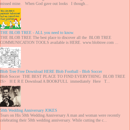
missed mine. When God gave out looks I though...
THE BLOB TREE - ALL you need to know.
THE BLOB TREE The best place to discover all the BLOB TREE
COMMUNICATION TOOLS available is HERE. www.blobtree.com ...
Blob Tree Free Download HERE Blob Football - Blob Soccer
Blob Soccer THE BEST PLACE TO FIND EVERYTHING BLOB TREE
IS> H E R E Download A BOOKFULL immediately Here T...
50th Wedding Anniversary JOKES
Tears on His 50th Wedding Anniversary A man and woman were recently
celebrating their 50th wedding anniversary. While cutting the c...