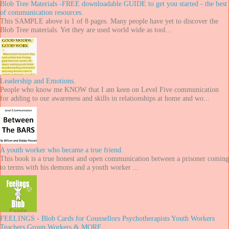
Blob Tree Materials -FREE downloadable GUIDE to get you started - the best
of communication resources.
This SAMPLE above is 1 of 8 pages. Many people have yet to discover the
Blob Tree materials. Yet they are used world wide as tool...
Leadership and Emotions.
People who know me KNOW that I am keen on Level Five communication
for adding to our awareness and skills in relationships at home and wo...
A youth worker who became a true friend.
This book is a true honest and open communication between a prisoner coming
to terms with his demons and a youth worker ...
FEELINGS - Blob Cards for Counsellors Psychotherapists Youth Workers
Teachers Group Workers & MORE