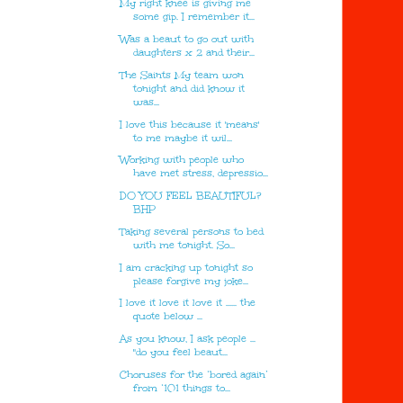
My right knee is giving me
some gip. I remember it...
Was a beaut to go out with
daughters x 2 and their...
The Saints My team won
tonight and did know it
was...
I love this because it 'means'
to me maybe it wil...
Working with people who
have met stress, depressio...
DO YOU FEEL BEAUTIFUL?
BHP
Taking several persons to bed
with me tonight. So...
I am cracking up tonight so
please forgive my joke...
I love it love it love it ...... the
quote below ...
As you know, I ask people ...
"do you feel beaut...
Choruses for the ‘bored again’
from ‘101 things to...