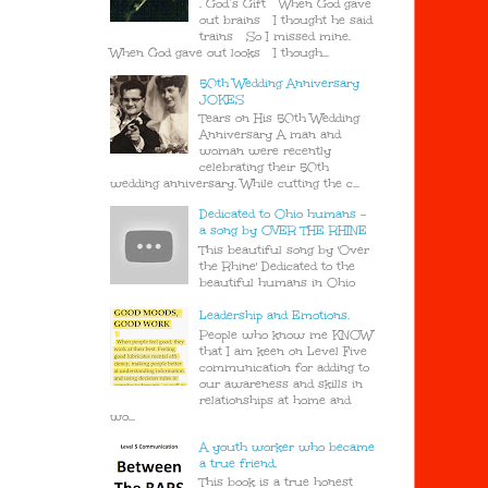
. God’s Gift When God gave
out brains I thought he said
trains So I missed mine.
When God gave out looks I though...
50th Wedding Anniversary
JOKES
Tears on His 50th Wedding
Anniversary A man and
woman were recently
celebrating their 50th
wedding anniversary. While cutting the c...
Dedicated to Ohio humans -
a song by OVER THE RHINE
This beautiful song by 'Over
the Rhine' Dedicated to the
beautiful humans in Ohio
Leadership and Emotions.
People who know me KNOW
that I am keen on Level Five
communication for adding to
our awareness and skills in
relationships at home and
wo...
A youth worker who became
a true friend.
This book is a true honest