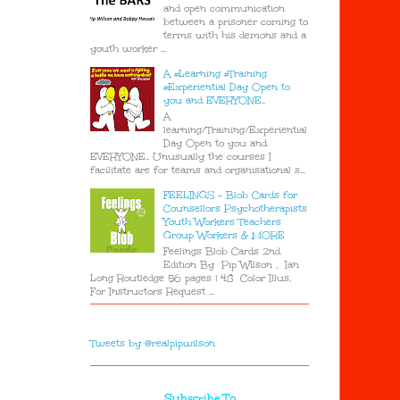
and open communication
between a prisoner coming to
terms with his demons and a
youth worker ...
A #Learning #Training
#Experiential Day Open to
you and EVERYONE..
A
learning/Training/Experiential
Day Open to you and
EVERYONE.. Unusually the courses I
facilitate are for teams and organisational s...
FEELINGS - Blob Cards for
Counsellors Psychotherapists
Youth Workers Teachers
Group Workers & MORE
Feelings Blob Cards 2nd
Edition By Pip Wilson , Ian
Long Routledge 56 pages | 48 Color Illus.
For Instructors Request ...
Tweets by @realpipwilson
Subscribe To