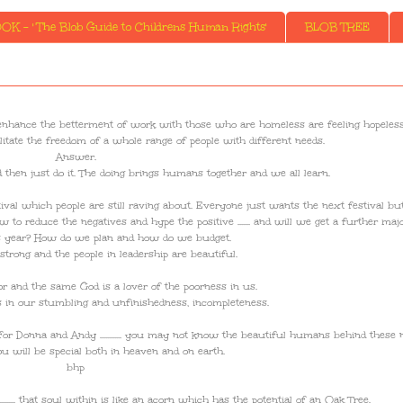
K - ' The Blob Guide to Childrens Human Rights'
BLOB TREE
hers to enhance the betterment of work with those who are homeless are feeling hopeless
tate the freedom of a whole range of people with different needs.
Answer.
d then just do it. The doing brings humans together and we all learn.
estival which people are still raving about. Everyone just wants the next festival bu
w to reduce the negatives and hype the positive ....... and will we get a further maj
is year? How do we plan and how do we budget.
strong and the people in leadership are beautiful.
or and the same God is a lover of the poorness in us.
is in our stumbling and unfinishedness, incompleteness.
d for Donna and Andy ............ you may not know the beautiful humans behind these
u will be special both in heaven and on earth.
bhp
...... that soul within is like an acorn which has the potential of an Oak Tree.