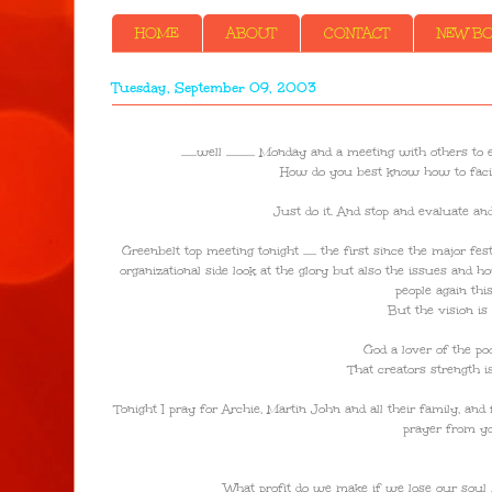
HOME
ABOUT
CONTACT
NEW BOO
Tuesday, September 09, 2003
.......well ............. Monday and a meeting with ot
How do you best know how to facili
Just do it. And stop and evaluate an
Greenbelt top meeting tonight ...... the first since the major f
organizational side look at the glory but also the issues and ho
people again th
But the vision is 
God a lover of the po
That creators strength 
Tonight I pray for Archie, Martin John and all their family, an
prayer from yo
What profit do we make if we lose our soul ...