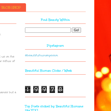
BLOB SHOP
Find Beauty Within
.
Pipstagram
@beautifulhumanperson
t us on the
or influx of
Beautiful Human Clicks / Week
1
9
9
7
8
 names but a
Top Posts clicked by Beautiful Humans
like YOU