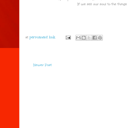
If we sell our soul to the things whic
at
Newer Post