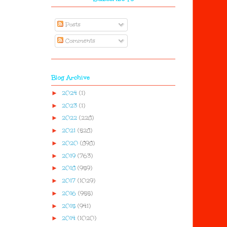
Posts
Comments
Blog Archive
►
2024
(1)
►
2023
(1)
►
2022
(228)
►
2021
(528)
►
2020
(898)
►
2019
(763)
►
2018
(959)
►
2017
(1029)
►
2016
(955)
►
2015
(941)
►
2014
(1020)