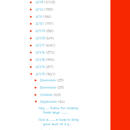
►
2013
(1008)
►
2012
(1381)
►
2011
(951)
►
2010
(797)
►
2009
(851)
►
2008
(614)
►
2007
(690)
►
2006
(872)
►
2005
(992)
►
2004
(817)
▼
2003
(360)
►
December
(83)
►
November
(83)
►
October
(68)
▼
September
(52)
hey ...... thanx for clicking
these keys ............
God is.............a hook to sling
your awe on a p...