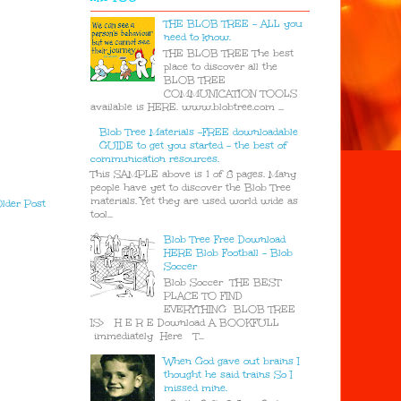
THE BLOB TREE - ALL you
need to know.
THE BLOB TREE The best
place to discover all the
BLOB TREE
COMMUNICATION TOOLS
available is HERE. www.blobtree.com ...
Blob Tree Materials -FREE downloadable
GUIDE to get you started - the best of
communication resources.
This SAMPLE above is 1 of 8 pages. Many
people have yet to discover the Blob Tree
materials. Yet they are used world wide as
lder Post
tool...
Blob Tree Free Download
HERE Blob Football - Blob
Soccer
Blob Soccer THE BEST
PLACE TO FIND
EVERYTHING BLOB TREE
IS> H E R E Download A BOOKFULL
immediately Here T...
When God gave out brains I
thought he said trains So I
missed mine.