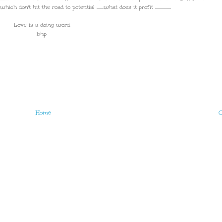
h don't hit the road to potential .......what does it profit ................
Love is a doing word
bhp
Home
O