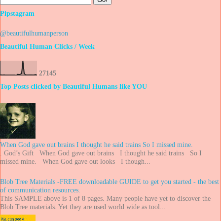
Pipstagram
@beautifulhumanperson
Beautiful Human Clicks / Week
2
7
1
4
5
Top Posts clicked by Beautiful Humans like YOU
When God gave out brains I thought he said trains So I missed mine.
. God’s Gift When God gave out brains I thought he said trains So I
missed mine. When God gave out looks I though...
Blob Tree Materials -FREE downloadable GUIDE to get you started - the best
of communication resources.
This SAMPLE above is 1 of 8 pages. Many people have yet to discover the
Blob Tree materials. Yet they are used world wide as tool...