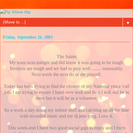
▼
Friday, September 26, 2003
The Saints
My team won tonight and did know it was going to be tough.
Broncos are tough and we had to play well ........ reasonably.
Next week the next do or die playoff.
Today has been trying to find the closure of my National ymca 'csd'
job. I am trying to ensure I hand over well and then I will still be in
there but it will be as a volunteer.
So a work a day doing my indoor stuff and catching up all the time
with recorded music and my dj pete tong. Love it.
This week-end I have two good social gigs to enjoy and I must