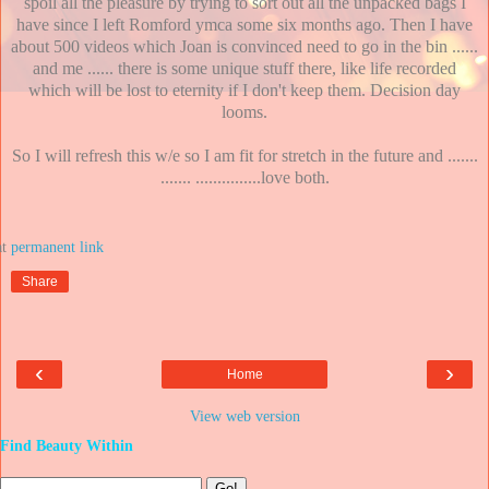
spoil all the pleasure by trying to sort out all the unpacked bags I
have since I left Romford ymca some six months ago. Then I have
about 500 videos which Joan is convinced need to go in the bin ......
and me ...... there is some unique stuff there, like life recorded
which will be lost to eternity if I don't keep them. Decision day
looms.
So I will refresh this w/e so I am fit for stretch in the future and .......
....... ...............love both.
at
Share
‹
›
Home
View web version
Find Beauty Within