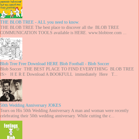
THE BLOB TREE - ALL you need to know.
THE BLOB TREE The best place to discover all the BLOB TREE
COMMUNICATION TOOLS available is HERE. www.blobtree.com ...
Blob Tree Free Download HERE Blob Football - Blob Soccer
Blob Soccer THE BEST PLACE TO FIND EVERYTHING BLOB TREE
IS> H E R E Download A BOOKFULL immediately Here T...
50th Wedding Anniversary JOKES
Tears on His 50th Wedding Anniversary A man and woman were recently
celebrating their 50th wedding anniversary. While cutting the c...