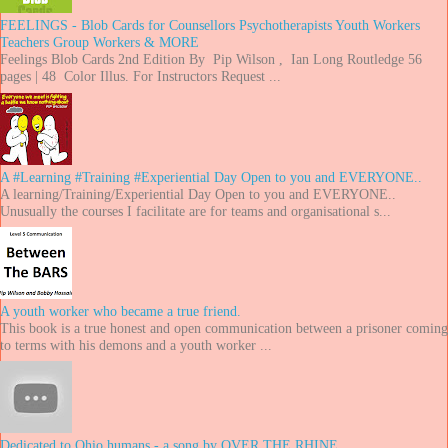
FEELINGS - Blob Cards for Counsellors Psychotherapists Youth Workers
Teachers Group Workers & MORE
Feelings Blob Cards 2nd Edition By Pip Wilson , Ian Long Routledge 56
pages | 48 Color Illus. For Instructors Request ...
A #Learning #Training #Experiential Day Open to you and EVERYONE..
A learning/Training/Experiential Day Open to you and EVERYONE..
Unusually the courses I facilitate are for teams and organisational s...
A youth worker who became a true friend.
This book is a true honest and open communication between a prisoner coming
to terms with his demons and a youth worker ...
Dedicated to Ohio humans - a song by OVER THE RHINE