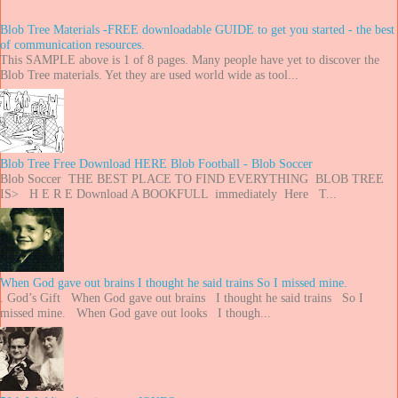
Blob Tree Materials -FREE downloadable GUIDE to get you started - the best
of communication resources.
This SAMPLE above is 1 of 8 pages. Many people have yet to discover the
Blob Tree materials. Yet they are used world wide as tool...
Blob Tree Free Download HERE Blob Football - Blob Soccer
Blob Soccer THE BEST PLACE TO FIND EVERYTHING BLOB TREE
IS> H E R E Download A BOOKFULL immediately Here T...
When God gave out brains I thought he said trains So I missed mine.
. God’s Gift When God gave out brains I thought he said trains So I
missed mine. When God gave out looks I though...