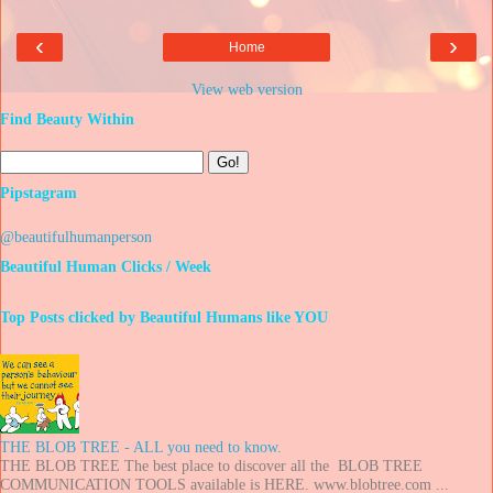
‹
›
Home
View web version
Find Beauty Within
Pipstagram
@beautifulhumanperson
Beautiful Human Clicks / Week
Top Posts clicked by Beautiful Humans like YOU
THE BLOB TREE - ALL you need to know.
THE BLOB TREE The best place to discover all the BLOB TREE
COMMUNICATION TOOLS available is HERE. www.blobtree.com ...