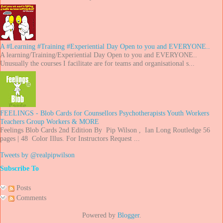
A #Learning #Training #Experiential Day Open to you and EVERYONE..
A learning/Training/Experiential Day Open to you and EVERYONE..
Unusually the courses I facilitate are for teams and organisational s...
FEELINGS - Blob Cards for Counsellors Psychotherapists Youth Workers
Teachers Group Workers & MORE
Feelings Blob Cards 2nd Edition By Pip Wilson , Ian Long Routledge 56
pages | 48 Color Illus. For Instructors Request ...
Tweets by @realpipwilson
Subscribe To
Posts
Comments
Powered by
Blogger
.