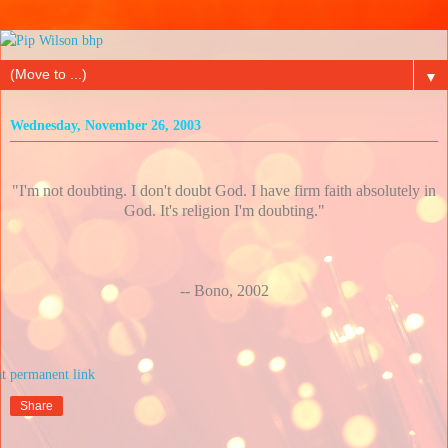
▼
Wednesday, November 26, 2003
"I'm not doubting. I don't doubt God. I have firm faith absolutely in
God. It's religion I'm doubting."
-- Bono, 2002
at
Share