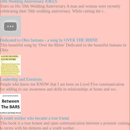
50th Wedding Anniversary JOKES
Tears on His 50th Wedding Anniversary A man and woman were recently
celebrating their 50th wedding anniversary. While cutting the c...
Dedicated to Ohio humans - a song by OVER THE RHINE
This beautiful song by 'Over the Rhine' Dedicated to the beautiful humans in
Ohio
Leadership and Emotions.
People who know me KNOW that I am keen on Level Five communication
for adding to our awareness and skills in relationships at home and wo...
A youth worker who became a true friend.
This book is a true honest and open communication between a prisoner coming
to terms with his demons and a youth worker ...